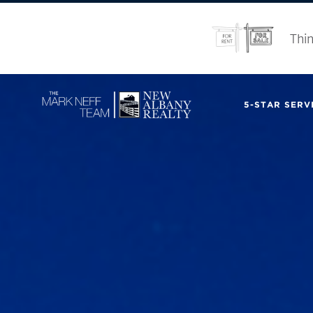
Thin
5-STAR SERVI