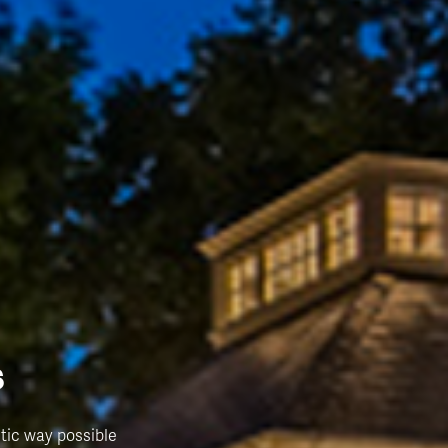
s
tic way possible