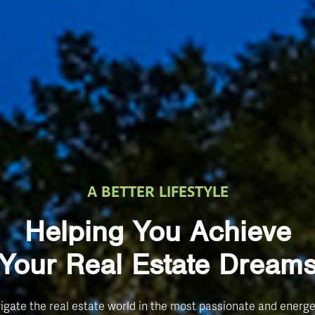
A BETTER LIFESTYLE
Helping You Achieve
Your Real Estate Dream
igate the real estate world in the most passionate and energe