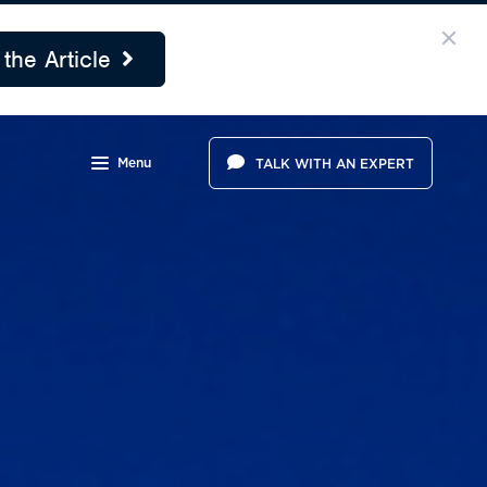
the Article
Menu
TALK WITH AN EXPERT