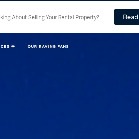
Read 
king About Selling Your Rental Property?
CES 🌟
OUR RAVING FANS