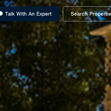
Talk With An Expert
Search Properti