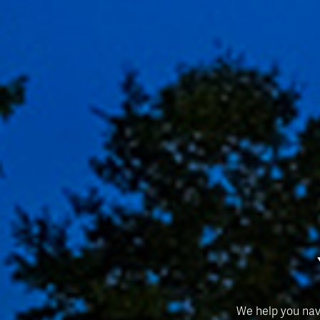
We help you nav