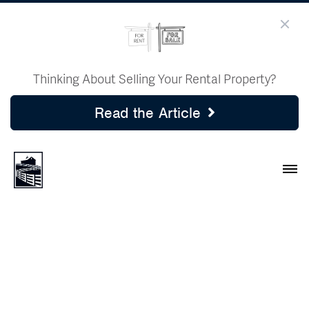
Thinking About Selling Your Rental Property?
Read the Article