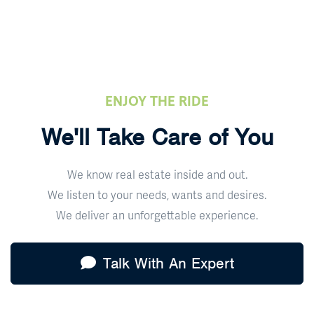
ENJOY THE RIDE
We'll Take Care of You
We know real estate inside and out.
We listen to your needs, wants and desires.
We deliver an unforgettable experience.
Talk With An Expert