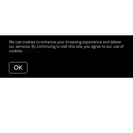
We use cookies to enhance your browsing experience and deliver
our services. By continuing to visit this site, you agree to our use of
cookies.
More info
OK