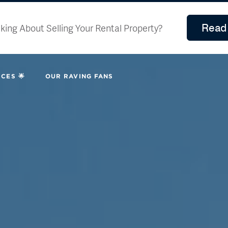
Read 
king About Selling Your Rental Property?
CES 🌟
OUR RAVING FANS