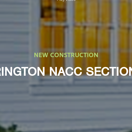
NEW CONSTRUCTION
INGTON NACC SECTIO