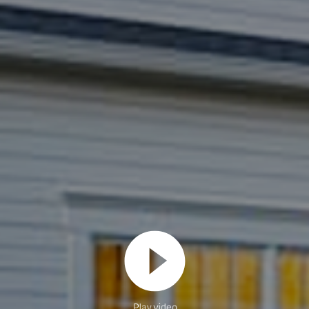
Play video