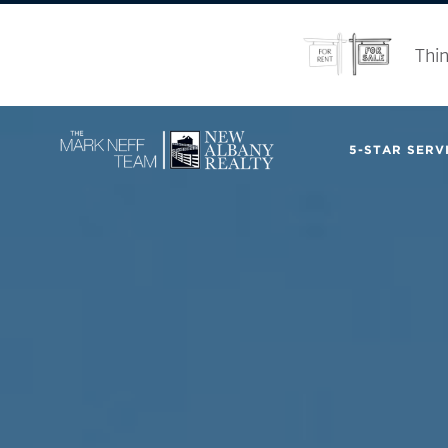
Thin
5-STAR SERVI