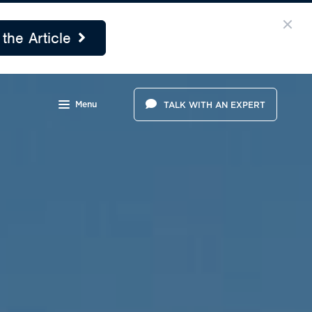
the Article
Menu
TALK WITH AN EXPERT