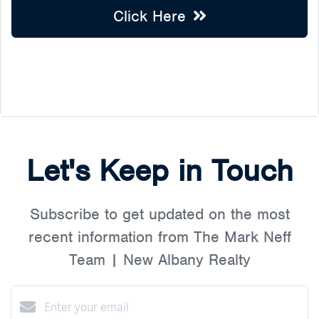
Click Here
Let's Keep in Touch
Subscribe to get updated on the most
recent information from The Mark Neff
Team | New Albany Realty