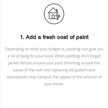
1. Add a fresh coat of paint
Depending on what your budget is, painting can give you
a lot of bang for your buck. When painting don’t forget
picket fences around your yard, trimming around the
eaves of the roof, and replacing old gutters and
downspouts may catapult the appeal of the exterior of
your home.