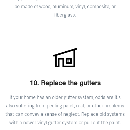
be made of wood, aluminum, vinyl, composite, or
fiberglass.
10. Replace the gutters
If your home has an older gutter system, odds are it's
also suffering from peeling paint, rust, or other problems
that can convey a sense of neglect. Replace old systems
with a newer vinyl gutter system or pull out the paint.