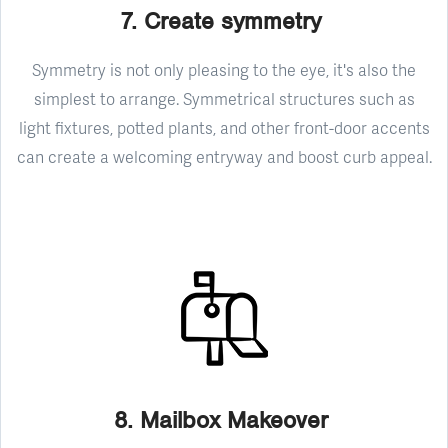
7. Create symmetry
Symmetry is not only pleasing to the eye, it's also the
simplest to arrange. Symmetrical structures such as
light fixtures, potted plants, and other front-door accents
can create a welcoming entryway and boost curb appeal.
8. Mailbox Makeover