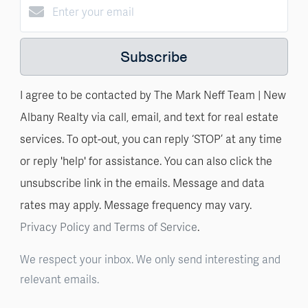
Subscribe
I agree to be contacted by The Mark Neff Team | New
Albany Realty via call, email, and text for real estate
services. To opt-out, you can reply ‘STOP’ at any time
or reply 'help' for assistance. You can also click the
unsubscribe link in the emails. Message and data
rates may apply. Message frequency may vary.
Privacy Policy and Terms of Service
.
We respect your inbox. We only send interesting and
relevant emails.