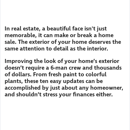
In real estate, a beautiful face isn't just
memorable, it can make or break a home
sale. The exterior of your home deserves the
same attention to detail as the interior.
Improving the look of your home’s exterior
doesn’t require a 6-man crew and thousands
of dollars. From fresh paint to colorful
plants, these ten easy updates can be
accomplished by just about any homeowner,
and shouldn’t stress your finances either.