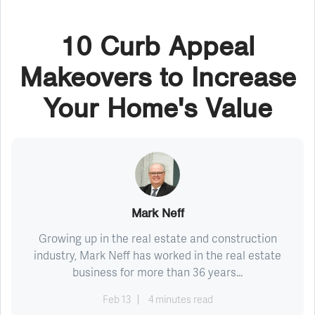
10 Curb Appeal
Makeovers to Increase
Your Home's Value
Mark Neff
Growing up in the real estate and construction
industry, Mark Neff has worked in the real estate
business for more than 36 years...
Feb 13
4 minutes read