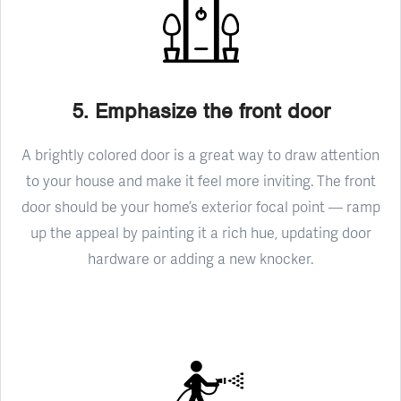
5. Emphasize the front door
A brightly colored door is a great way to draw attention
to your house and make it feel more inviting. The front
door should be your home’s exterior focal point — ramp
up the appeal by painting it a rich hue, updating door
hardware or adding a new knocker.