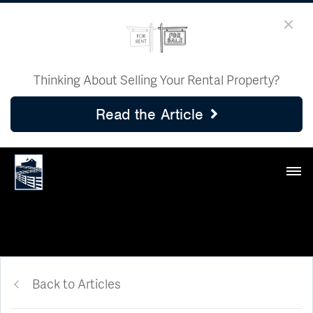
Thinking About Selling Your Rental Property?
Read the Article
Back to Articles