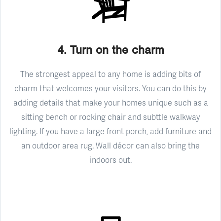
4. Turn on the charm
The strongest appeal to any home is adding bits of
charm that welcomes your visitors. You can do this by
adding details that make your homes unique such as a
sitting bench or rocking chair and subttle walkway
lighting. If you have a large front porch, add furniture and
an outdoor area rug. Wall décor can also bring the
indoors out.