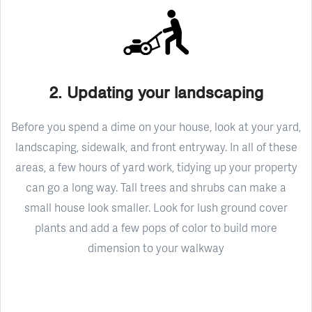
2. Updating your landscaping
Before you spend a dime on your house, look at your yard,
landscaping, sidewalk, and front entryway. In all of these
areas, a few hours of yard work, tidying up your property
can go a long way. Tall trees and shrubs can make a
small house look smaller. Look for lush ground cover
plants and add a few pops of color to build more
dimension to your walkway