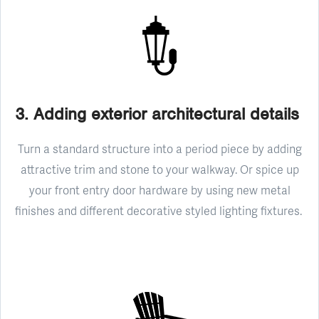
3. Adding exterior architectural details
Turn a standard structure into a period piece by adding
attractive trim and stone to your walkway. Or spice up
your front entry door hardware by using new metal
finishes and different decorative styled lighting fixtures.