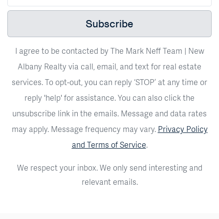
Subscribe
I agree to be contacted by The Mark Neff Team | New
Albany Realty via call, email, and text for real estate
services. To opt-out, you can reply ‘STOP’ at any time or
reply 'help' for assistance. You can also click the
unsubscribe link in the emails. Message and data rates
may apply. Message frequency may vary.
Privacy Policy
and Terms of Service
.
We respect your inbox. We only send interesting and
relevant emails.