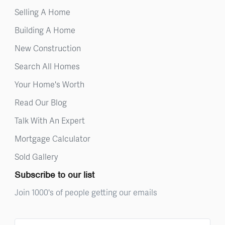
Selling A Home
Building A Home
New Construction
Search All Homes
Your Home's Worth
Read Our Blog
Talk With An Expert
Mortgage Calculator
Sold Gallery
Subscribe to our list
Join 1000's of people getting our emails