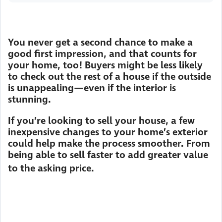
You never get a second chance to make a
good first impression, and that counts for
your home, too! Buyers might be less likely
to check out the rest of a house if the outside
is unappealing—even if the interior is
stunning.
If you’re looking to sell your house, a few
inexpensive changes to your home’s exterior
could help make the process smoother. From
being able to sell faster to add greater value
to the asking price.