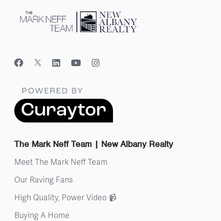
The Mark Neff Team | New Albany Realty
Meet The Mark Neff Team
Our Raving Fans
High Quality, Power Video 📹
Buying A Home