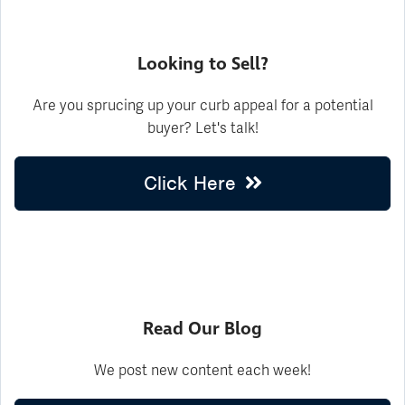
Looking to Sell?
Are you sprucing up your curb appeal for a potential
buyer? Let's talk!
Click Here
Read Our Blog
We post new content each week!