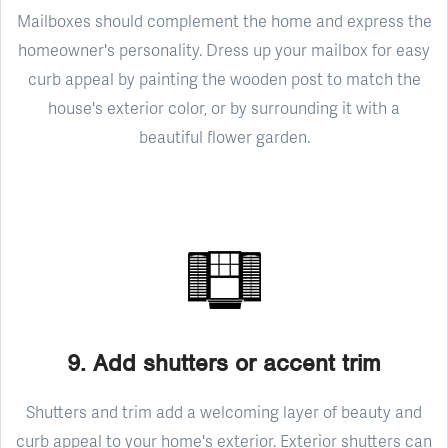
Mailboxes should complement the home and express the
homeowner's personality. Dress up your mailbox for easy
curb appeal by painting the wooden post to match the
house's exterior color, or by surrounding it with a
beautiful flower garden.
9. Add shutters or accent trim
Shutters and trim add a welcoming layer of beauty and
curb appeal to your home's exterior. Exterior shutters can