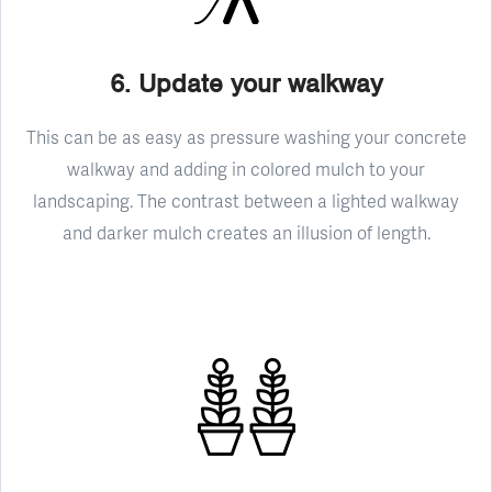
6. Update your walkway
This can be as easy as pressure washing your concrete
walkway and adding in colored mulch to your
landscaping. The contrast between a lighted walkway
and darker mulch creates an illusion of length.