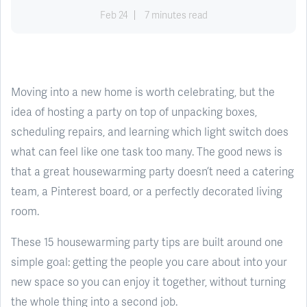
Feb 24
7 minutes read
Moving into a new home is worth celebrating, but the
idea of hosting a party on top of unpacking boxes,
scheduling repairs, and learning which light switch does
what can feel like one task too many. The good news is
that a great housewarming party doesn’t need a catering
team, a Pinterest board, or a perfectly decorated living
room.
These 15 housewarming party tips are built around one
simple goal: getting the people you care about into your
new space so you can enjoy it together, without turning
the whole thing into a second job.