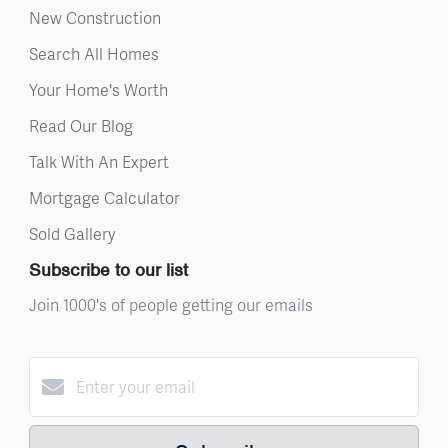
New Construction
Search All Homes
Your Home's Worth
Read Our Blog
Talk With An Expert
Mortgage Calculator
Sold Gallery
Subscribe to our list
Join 1000's of people getting our emails