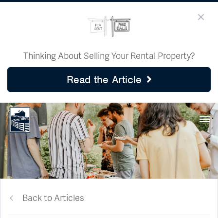
Thinking About Selling Your Rental Property?
Read the Article
Back to Articles