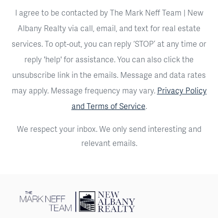
I agree to be contacted by The Mark Neff Team | New
Albany Realty via call, email, and text for real estate
services. To opt-out, you can reply ‘STOP’ at any time or
reply 'help' for assistance. You can also click the
unsubscribe link in the emails. Message and data rates
may apply. Message frequency may vary.
Privacy Policy
and Terms of Service
.
We respect your inbox. We only send interesting and
relevant emails.