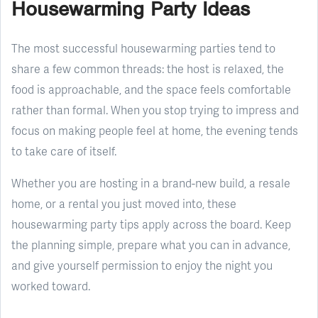
Housewarming Party Ideas
The most successful housewarming parties tend to
share a few common threads: the host is relaxed, the
food is approachable, and the space feels comfortable
rather than formal. When you stop trying to impress and
focus on making people feel at home, the evening tends
to take care of itself.
Whether you are hosting in a brand-new build, a resale
home, or a rental you just moved into, these
housewarming party tips apply across the board. Keep
the planning simple, prepare what you can in advance,
and give yourself permission to enjoy the night you
worked toward.