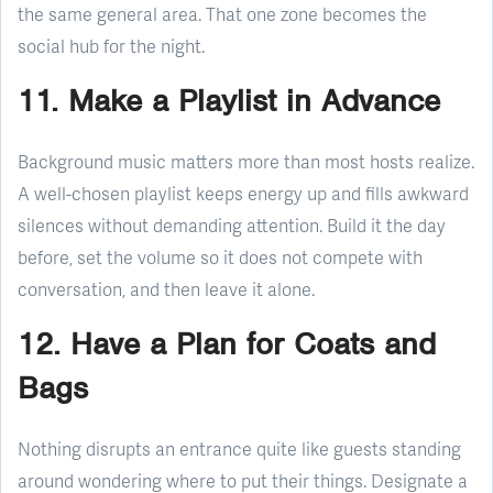
the same general area. That one zone becomes the
social hub for the night.
11. Make a Playlist in Advance
Background music matters more than most hosts realize.
A well-chosen playlist keeps energy up and fills awkward
silences without demanding attention. Build it the day
before, set the volume so it does not compete with
conversation, and then leave it alone.
12. Have a Plan for Coats and
Bags
Nothing disrupts an entrance quite like guests standing
around wondering where to put their things. Designate a