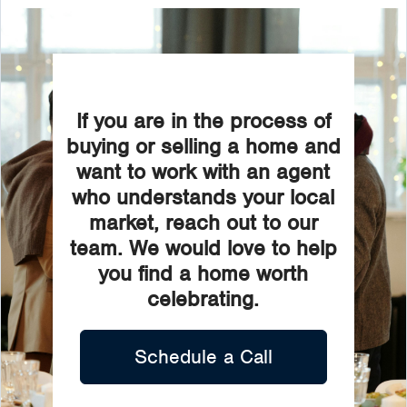
If you are in the process of
buying or selling a home and
want to work with an agent
who understands your local
market, reach out to our
team. We would love to help
you find a home worth
celebrating.
Schedule a Call