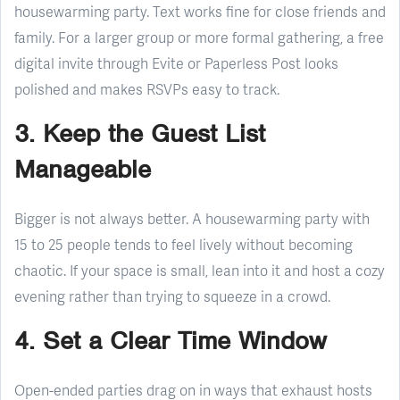
housewarming party. Text works fine for close friends and
family. For a larger group or more formal gathering, a free
digital invite through Evite or Paperless Post looks
polished and makes RSVPs easy to track.
3. Keep the Guest List
Manageable
Bigger is not always better. A housewarming party with
15 to 25 people tends to feel lively without becoming
chaotic. If your space is small, lean into it and host a cozy
evening rather than trying to squeeze in a crowd.
4. Set a Clear Time Window
Open-ended parties drag on in ways that exhaust hosts