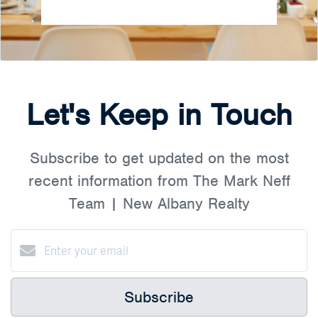
Let's Keep in Touch
Subscribe to get updated on the most
recent information from The Mark Neff
Team | New Albany Realty
Subscribe