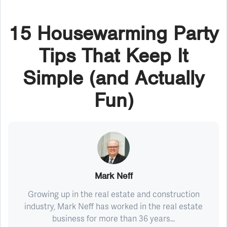
15 Housewarming Party
Tips That Keep It
Simple (and Actually
Fun)
Mark Neff
Growing up in the real estate and construction
industry, Mark Neff has worked in the real estate
business for more than 36 years...