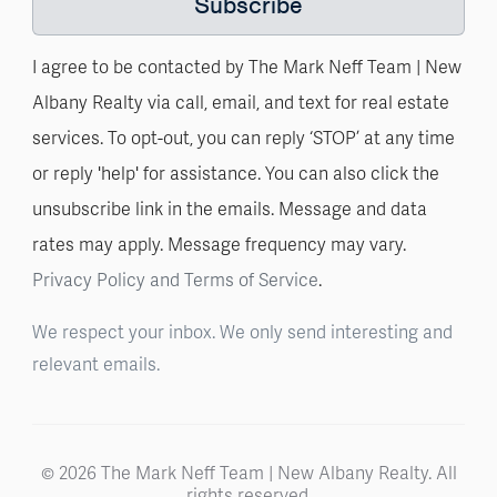
Subscribe
I agree to be contacted by The Mark Neff Team | New
Albany Realty via call, email, and text for real estate
services. To opt-out, you can reply ‘STOP’ at any time
or reply 'help' for assistance. You can also click the
unsubscribe link in the emails. Message and data
rates may apply. Message frequency may vary.
Privacy Policy and Terms of Service
.
We respect your inbox. We only send interesting and
relevant emails.
© 2026 The Mark Neff Team | New Albany Realty. All
rights reserved.