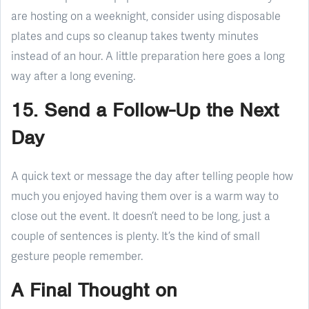
are hosting on a weeknight, consider using disposable
plates and cups so cleanup takes twenty minutes
instead of an hour. A little preparation here goes a long
way after a long evening.
15. Send a Follow-Up the Next
Day
A quick text or message the day after telling people how
much you enjoyed having them over is a warm way to
close out the event. It doesn’t need to be long, just a
couple of sentences is plenty. It’s the kind of small
gesture people remember.
A Final Thought on