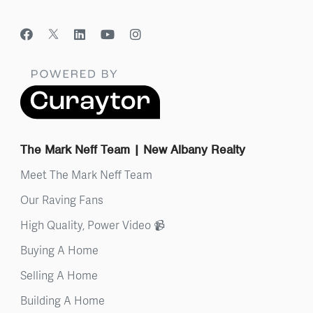
The Mark Neff Team | New Albany Realty
Meet The Mark Neff Team
Our Raving Fans
High Quality, Power Video 📹
Buying A Home
Selling A Home
Building A Home