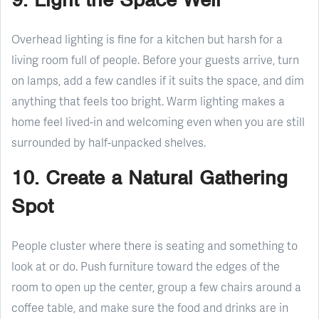
Overhead lighting is fine for a kitchen but harsh for a
living room full of people. Before your guests arrive, turn
on lamps, add a few candles if it suits the space, and dim
anything that feels too bright. Warm lighting makes a
home feel lived-in and welcoming even when you are still
surrounded by half-unpacked shelves.
10. Create a Natural Gathering
Spot
People cluster where there is seating and something to
look at or do. Push furniture toward the edges of the
room to open up the center, group a few chairs around a
coffee table, and make sure the food and drinks are in