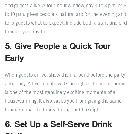
and guests alike. A four-hour window, say 4 to 8 p.m. or 6
to 10 p.m., gives people a natural arc for the evening and
tells guests what to expect. Include both a start and end
time on your invite.
5. Give People a Quick Tour
Early
When guests arrive, show them around before the party
gets busy. A five-minute walkthrough of the main rooms
is one of the most genuinely exciting moments of a
housewarming. It also saves you from giving the same
tour six separate times throughout the night.
6. Set Up a Self-Serve Drink