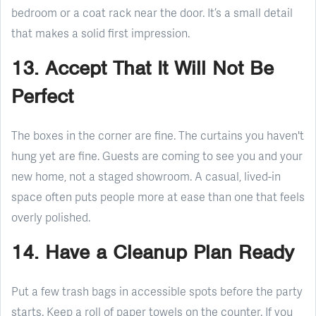
bedroom or a coat rack near the door. It’s a small detail
that makes a solid first impression.
13. Accept That It Will Not Be
Perfect
The boxes in the corner are fine. The curtains you haven't
hung yet are fine. Guests are coming to see you and your
new home, not a staged showroom. A casual, lived-in
space often puts people more at ease than one that feels
overly polished.
14. Have a Cleanup Plan Ready
Put a few trash bags in accessible spots before the party
starts. Keep a roll of paper towels on the counter. If you