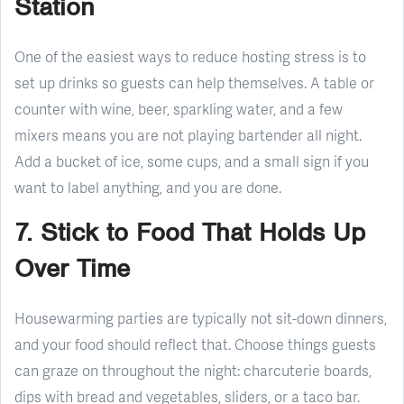
Station
One of the easiest ways to reduce hosting stress is to
set up drinks so guests can help themselves. A table or
counter with wine, beer, sparkling water, and a few
mixers means you are not playing bartender all night.
Add a bucket of ice, some cups, and a small sign if you
want to label anything, and you are done.
7. Stick to Food That Holds Up
Over Time
Housewarming parties are typically not sit-down dinners,
and your food should reflect that. Choose things guests
can graze on throughout the night: charcuterie boards,
dips with bread and vegetables, sliders, or a taco bar.