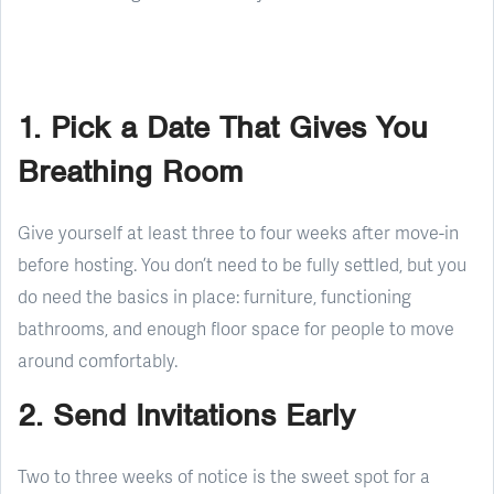
1. Pick a Date That Gives You
Breathing Room
Give yourself at least three to four weeks after move-in
before hosting. You don’t need to be fully settled, but you
do need the basics in place: furniture, functioning
bathrooms, and enough floor space for people to move
around comfortably.
2. Send Invitations Early
Two to three weeks of notice is the sweet spot for a