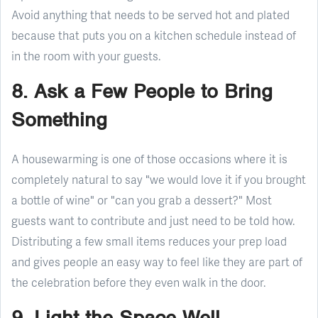
Avoid anything that needs to be served hot and plated
because that puts you on a kitchen schedule instead of
in the room with your guests.
8. Ask a Few People to Bring
Something
A housewarming is one of those occasions where it is
completely natural to say "we would love it if you brought
a bottle of wine" or "can you grab a dessert?" Most
guests want to contribute and just need to be told how.
Distributing a few small items reduces your prep load
and gives people an easy way to feel like they are part of
the celebration before they even walk in the door.
9. Light the Space Well