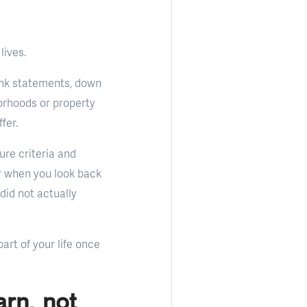
lives.
 bank statements, down
orhoods or property
fer.
ture criteria and
r when you look back
did not actually
art of your life once
arn, not