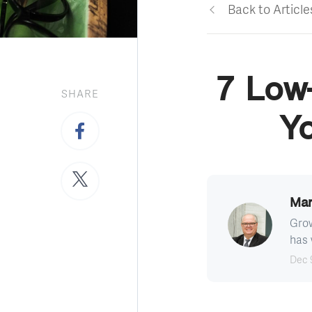
Back to Article
7 Low-
SHARE
Y
Mar
Grow
has 
Dec 