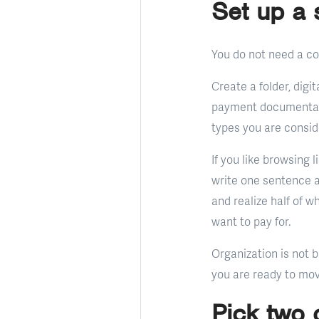
Set up a 
You do not need a co
Create a folder, digi
payment documentatio
types you are consid
If you like browsing 
write one sentence 
and realize half of 
want to pay for.
Organization is not b
you are ready to mov
Pick two 