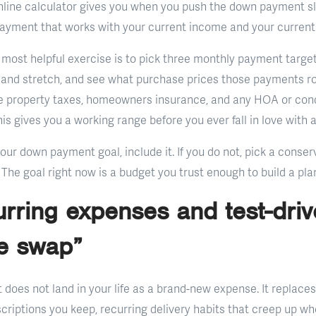
line calculator gives you when you push the down payment sli
payment that works with your current income and your current l
 most helpful exercise is to pick three monthly payment target
 and stretch, and see what purchase prices those payments ro
de property taxes, homeowners insurance, and any HOA or cond
is gives you a working range before you ever fall in love with 
your down payment goal, include it. If you do not, pick a cons
 The goal right now is a budget you trust enough to build a pla
urring expenses and test-driv
e swap”
oes not land in your life as a brand-new expense. It replaces 
scriptions you keep, recurring delivery habits that creep up w