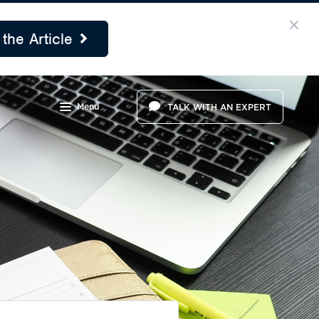
the Article
Menu
TALK WITH AN EXPERT