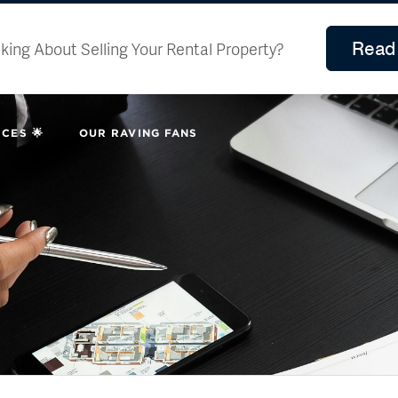
Read 
king About Selling Your Rental Property?
CES 🌟
OUR RAVING FANS