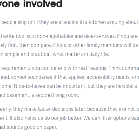
yone involved
 people skip until they are standing in a kitchen arguing about
 write two lists: non-negotiables and nice-to-haves. If you are
tely first, then compare. If kids or other family members will be
 simple and practical: what matters in daily life.
requirements you can defend with real reasons. Think commut
ed, school boundaries if that applies, accessibility needs, or 
ome. Nice-to-haves can be important, but they are flexible: a 
shed basement, a second living room.
arly, they make faster decisions later, because they are not t
ent. It also helps us do our job better. We can filter options b
hat sounds good on paper.