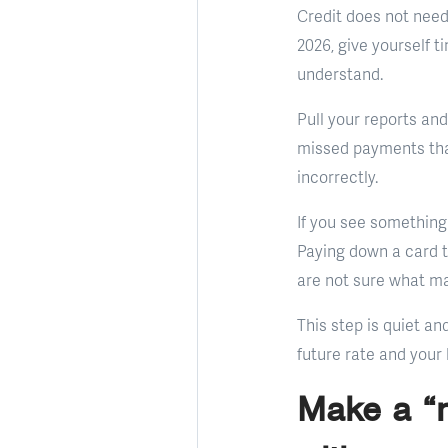
Credit does not need 
2026, give yourself t
understand.
Pull your reports and
missed payments that
incorrectly.
If you see something
Paying down a card to
are not sure what mat
This step is quiet a
future rate and your 
Make a “n