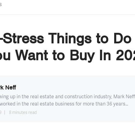
s
Stress Things to Do
ou Want to Buy In 20
k Neff
ing up in the real estate and construction industry, Mark Neff
worked in the real estate business for more than 36 years...
9
8 minutes read