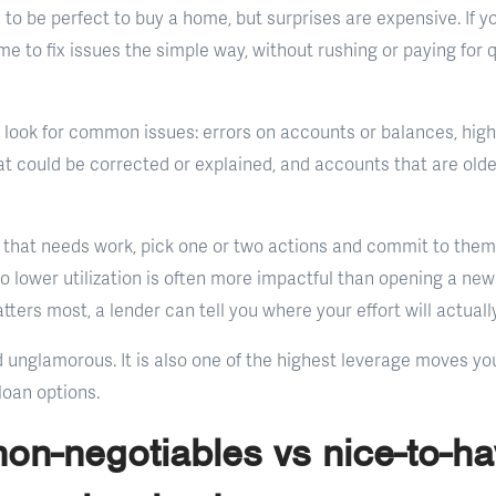
to be perfect to buy a home, but surprises are expensive. If y
ime to fix issues the simple way, without rushing or paying for 
 look for common issues: errors on accounts or balances, high c
 could be corrected or explained, and accounts that are older 
 that needs work, pick one or two actions and commit to them 
 lower utilization is often more impactful than opening a new li
ters most, a lender can tell you where your effort will actual
nd unglamorous. It is also one of the highest leverage moves y
loan options.
on-negotiables vs nice-to-hav