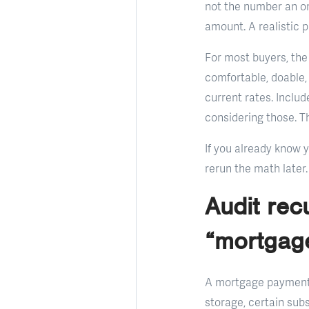
not the number an on
amount. A realistic 
For most buyers, the
comfortable, doable,
current rates. Inclu
considering those. Th
If you already know 
rerun the math later.
Audit rec
“mortgag
A mortgage payment d
storage, certain sub