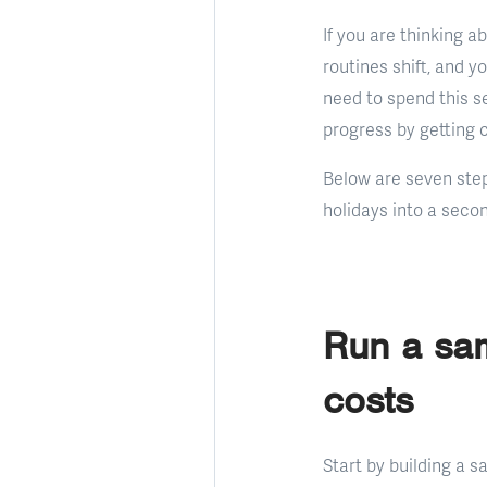
If you are thinking a
routines shift, and y
need to spend this s
progress by getting c
Below are seven ste
holidays into a secon
Run a sam
costs
Start by building a 