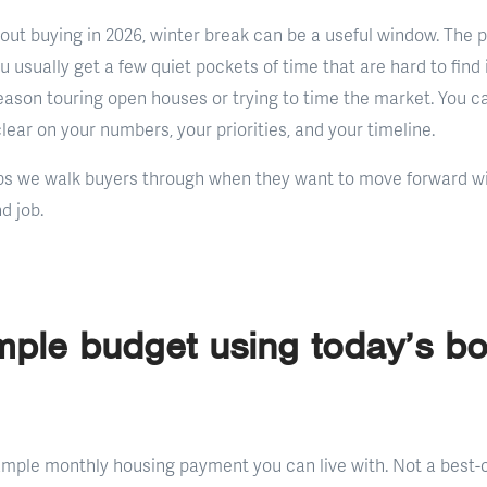
bout buying in 2026, winter break can be a useful window. The p
ou usually get a few quiet pockets of time that are hard to find 
eason touring open houses or trying to time the market. You c
lear on your numbers, your priorities, and your timeline.
ps we walk buyers through when they want to move forward wi
d job.
ple budget using today’s b
sample monthly housing payment you can live with. Not a best-