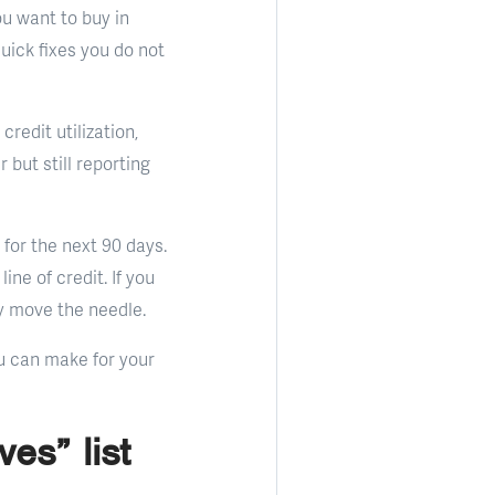
ou want to buy in
quick fixes you do not
redit utilization,
but still reporting
for the next 90 days.
ne of credit. If you
ly move the needle.
ou can make for your
es” list