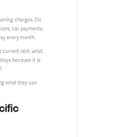
curring charges. Do
ions, car payments,
day every month.
r current rent, what
tays because it is
?
ing what they can
ific