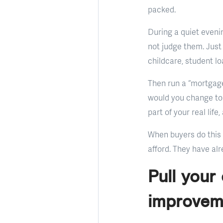
packed.
During a quiet eveni
not judge them. Just
childcare, student l
Then run a “mortgage
would you change to 
part of your real li
When buyers do this 
afford. They have alre
Pull your
improvem