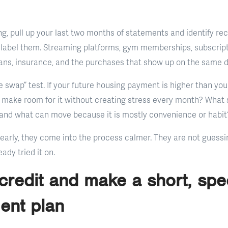
ng, pull up your last two months of statements and identify re
 label them. Streaming platforms, gym memberships, subscript
oans, insurance, and the purchases that show up on the same 
 swap” test. If your future housing payment is higher than you
make room for it without creating stress every month? What s
fe, and what can move because it is mostly convenience or habit
early, they come into the process calmer. They are not guess
ady tried it on.
 credit and make a short, spec
ent plan