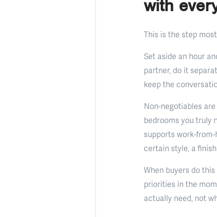
with ever
This is the step most
Set aside an hour and
partner, do it separa
keep the conversation
Non-negotiables are 
bedrooms you truly ne
supports work-from-h
certain style, a fini
When buyers do this e
priorities in the mom
actually need, not w