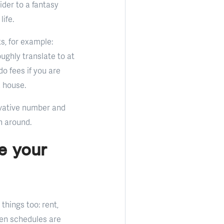
der to a fantasy
ife.
s, for example:
ughly translate to at
o fees if you are
a house.
ervative number and
n around.
e your
things too: rent,
hen schedules are