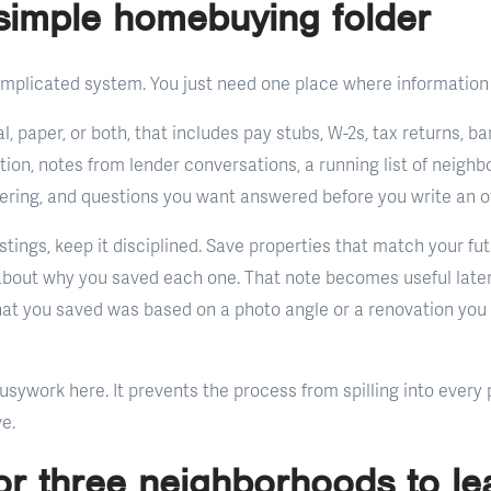
simple homebuying folder
mplicated system. You just need one place where information 
tal, paper, or both, that includes pay stubs, W-2s, tax returns,
n, notes from lender conversations, a running list of neighb
ering, and questions you want answered before you write an of
listings, keep it disciplined. Save properties that match your fu
about why you saved each one. That note becomes useful late
what you saved was based on a photo angle or a renovation you 
usywork here. It prevents the process from spilling into every p
e.
or three neighborhoods to le