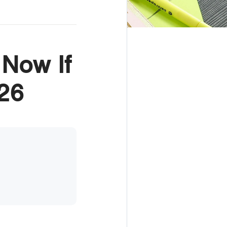
 Now If
26