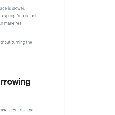
ace is slower,
in spring. You do not
an make real
thout turning the
orrowing
case scenario, and