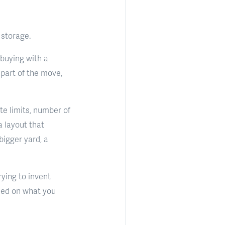
 storage.
 buying with a
 part of the move,
e limits, number of
a layout that
bigger yard, a
rying to invent
ased on what you