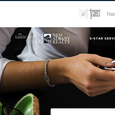
Thin
5-STAR SERVI