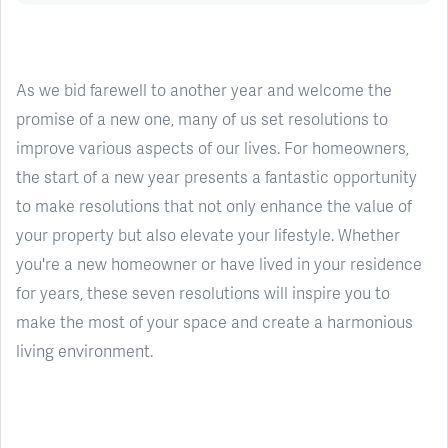
As we bid farewell to another year and welcome the
promise of a new one, many of us set resolutions to
improve various aspects of our lives. For homeowners,
the start of a new year presents a fantastic opportunity
to make resolutions that not only enhance the value of
your property but also elevate your lifestyle. Whether
you're a new homeowner or have lived in your residence
for years, these seven resolutions will inspire you to
make the most of your space and create a harmonious
living environment.