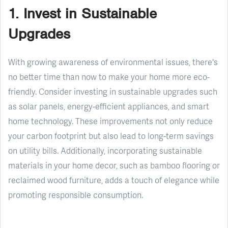
1. Invest in Sustainable
Upgrades
With growing awareness of environmental issues, there's
no better time than now to make your home more eco-
friendly. Consider investing in sustainable upgrades such
as solar panels, energy-efficient appliances, and smart
home technology. These improvements not only reduce
your carbon footprint but also lead to long-term savings
on utility bills. Additionally, incorporating sustainable
materials in your home decor, such as bamboo flooring or
reclaimed wood furniture, adds a touch of elegance while
promoting responsible consumption.