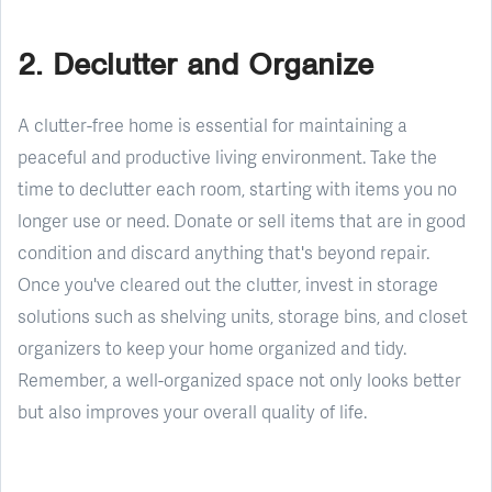
2. Declutter and Organize
A clutter-free home is essential for maintaining a
peaceful and productive living environment. Take the
time to declutter each room, starting with items you no
longer use or need. Donate or sell items that are in good
condition and discard anything that's beyond repair.
Once you've cleared out the clutter, invest in storage
solutions such as shelving units, storage bins, and closet
organizers to keep your home organized and tidy.
Remember, a well-organized space not only looks better
but also improves your overall quality of life.