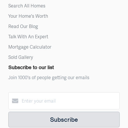
Search All Homes
Your Home's Worth
Read Our Blog
Talk With An Expert
Mortgage Calculator
Sold Gallery
Subscribe to our list
Join 1000's of people getting our emails
Subscribe