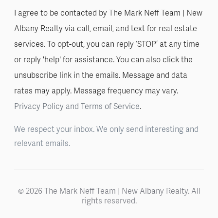
I agree to be contacted by The Mark Neff Team | New
Albany Realty via call, email, and text for real estate
services. To opt-out, you can reply ‘STOP’ at any time
or reply 'help' for assistance. You can also click the
unsubscribe link in the emails. Message and data
rates may apply. Message frequency may vary.
Privacy Policy and Terms of Service
.
We respect your inbox. We only send interesting and
relevant emails.
© 2026 The Mark Neff Team | New Albany Realty. All
rights reserved.