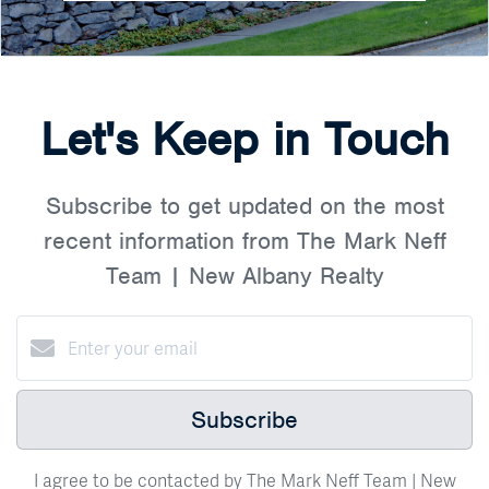
Let's Keep in Touch
Subscribe to get updated on the most
recent information from The Mark Neff
Team | New Albany Realty
Subscribe
I agree to be contacted by The Mark Neff Team | New