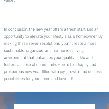
valued.
In conclusion, the new year offers a fresh start and an
opportunity to elevate your lifestyle as a homeowner. By
making these seven resolutions, you'll create a more
sustainable, organized, and harmonious living
environment that enhances your quality of life and
fosters a sense of community. Here's to a happy and
prosperous new year filled with joy, growth, and endless
possibilities for your home and beyond!