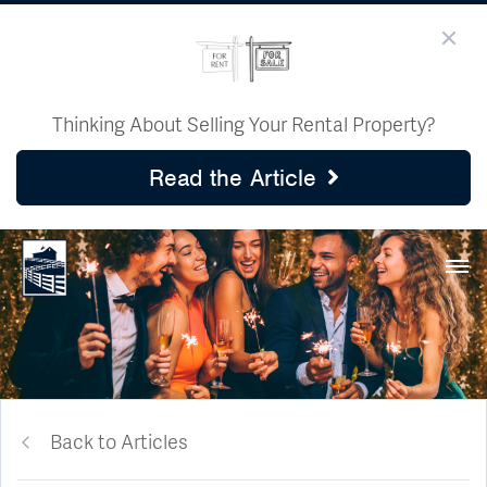
Thinking About Selling Your Rental Property?
Read the Article
Back to Articles