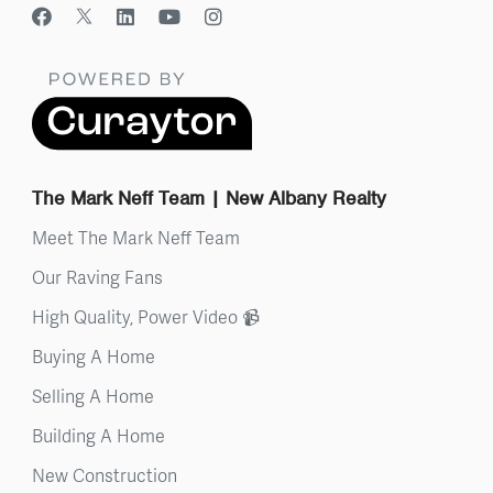
The Mark Neff Team | New Albany Realty
Meet The Mark Neff Team
Our Raving Fans
High Quality, Power Video 📹
Buying A Home
Selling A Home
Building A Home
New Construction