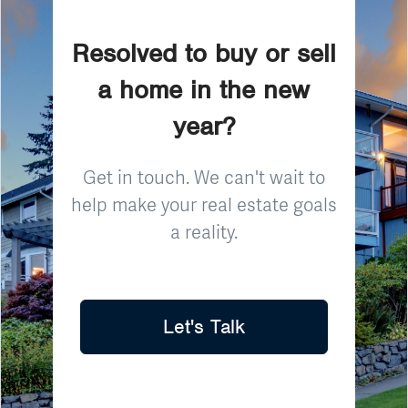
Resolved to buy or sell
a home in the new
year?
Get in touch. We can't wait to
help make your real estate goals
a reality.
Let's Talk