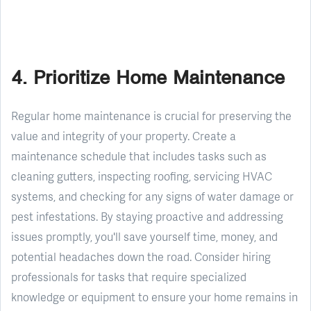
4. Prioritize Home Maintenance
Regular home maintenance is crucial for preserving the
value and integrity of your property. Create a
maintenance schedule that includes tasks such as
cleaning gutters, inspecting roofing, servicing HVAC
systems, and checking for any signs of water damage or
pest infestations. By staying proactive and addressing
issues promptly, you'll save yourself time, money, and
potential headaches down the road. Consider hiring
professionals for tasks that require specialized
knowledge or equipment to ensure your home remains in