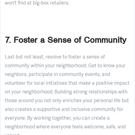
won't find at big-box retailers.
7. Foster a Sense of Community
Last but not least, resolve to foster a sense of
community within your neighborhood. Get to know your
neighbors, participate in community events, and
volunteer for local initiatives that make a positive impact
on your neighborhood. Building strong relationships with
those around you not only enriches your personal life but
also creates a supportive and inclusive community for
everyone. By working together, you can create a
neighborhood where everyone feels welcome, safe, and