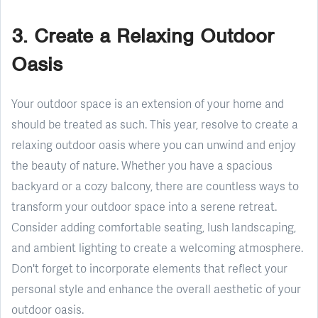
3. Create a Relaxing Outdoor
Oasis
Your outdoor space is an extension of your home and
should be treated as such. This year, resolve to create a
relaxing outdoor oasis where you can unwind and enjoy
the beauty of nature. Whether you have a spacious
backyard or a cozy balcony, there are countless ways to
transform your outdoor space into a serene retreat.
Consider adding comfortable seating, lush landscaping,
and ambient lighting to create a welcoming atmosphere.
Don't forget to incorporate elements that reflect your
personal style and enhance the overall aesthetic of your
outdoor oasis.