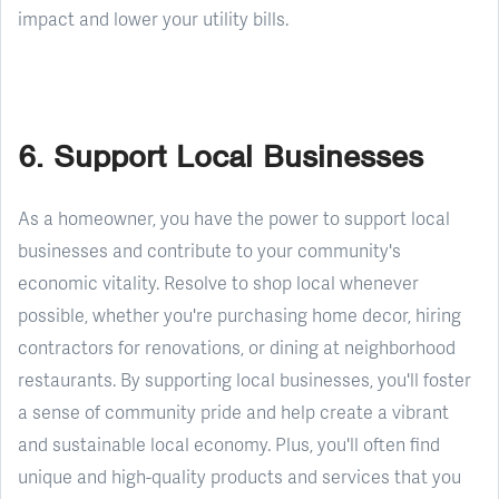
impact and lower your utility bills.
6. Support Local Businesses
As a homeowner, you have the power to support local
businesses and contribute to your community's
economic vitality. Resolve to shop local whenever
possible, whether you're purchasing home decor, hiring
contractors for renovations, or dining at neighborhood
restaurants. By supporting local businesses, you'll foster
a sense of community pride and help create a vibrant
and sustainable local economy. Plus, you'll often find
unique and high-quality products and services that you