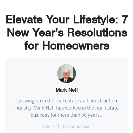
Elevate Your Lifestyle: 7
New Year's Resolutions
for Homeowners
Mark Neff
Growing up in the real estate and construction
industry, Mark Neff has worked in the real estate
business for more than 36 years...
Dec 22
6 minutes read