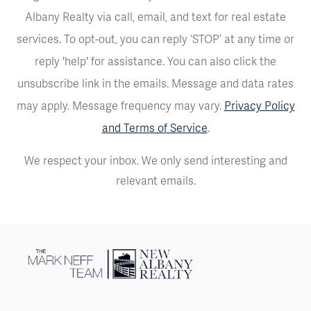
Albany Realty via call, email, and text for real estate
services. To opt-out, you can reply ‘STOP’ at any time or
reply 'help' for assistance. You can also click the
unsubscribe link in the emails. Message and data rates
may apply. Message frequency may vary.
Privacy Policy
and Terms of Service
.
We respect your inbox. We only send interesting and
relevant emails.