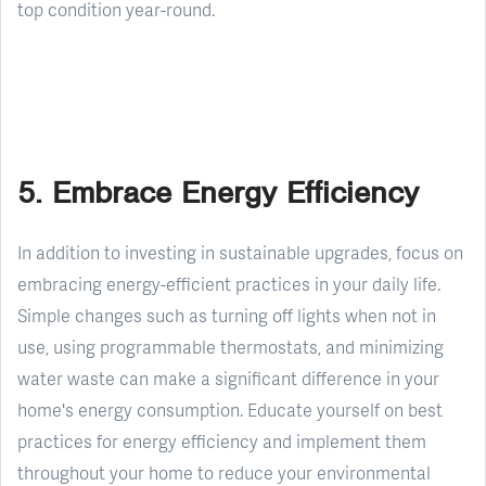
top condition year-round.
5. Embrace Energy Efficiency
In addition to investing in sustainable upgrades, focus on
embracing energy-efficient practices in your daily life.
Simple changes such as turning off lights when not in
use, using programmable thermostats, and minimizing
water waste can make a significant difference in your
home's energy consumption. Educate yourself on best
practices for energy efficiency and implement them
throughout your home to reduce your environmental