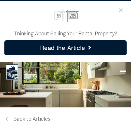
Thinking About Selling Your Rental Property?
Read the Article
Back to Articles