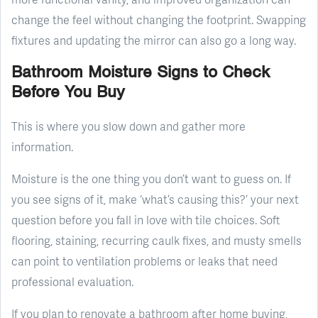
change the feel without changing the footprint. Swapping
fixtures and updating the mirror can also go a long way.
Bathroom Moisture Signs to Check
Before You Buy
This is where you slow down and gather more
information.
Moisture is the one thing you don’t want to guess on. If
you see signs of it, make ‘what’s causing this?’ your next
question before you fall in love with tile choices. Soft
flooring, staining, recurring caulk fixes, and musty smells
can point to ventilation problems or leaks that need
professional evaluation.
If you plan to renovate a bathroom after home buying,