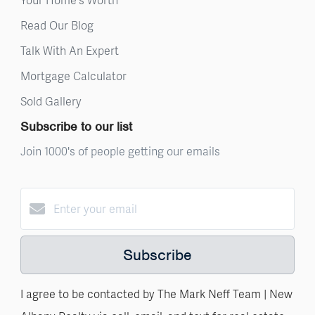
Read Our Blog
Talk With An Expert
Mortgage Calculator
Sold Gallery
Subscribe to our list
Join 1000's of people getting our emails
Subscribe
I agree to be contacted by The Mark Neff Team | New