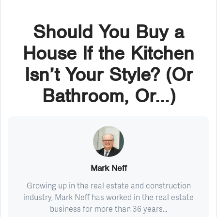
Should You Buy a
House If the Kitchen
Isn’t Your Style? (Or
Bathroom, Or...)
Mark Neff
Growing up in the real estate and construction
industry, Mark Neff has worked in the real estate
business for more than 36 years...