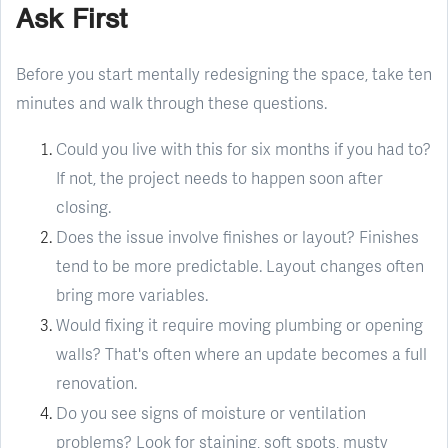
Ask First
Before you start mentally redesigning the space, take ten
minutes and walk through these questions.
Could you live with this for six months if you had to?
If not, the project needs to happen soon after
closing.
Does the issue involve finishes or layout? Finishes
tend to be more predictable. Layout changes often
bring more variables.
Would fixing it require moving plumbing or opening
walls? That's often where an update becomes a full
renovation.
Do you see signs of moisture or ventilation
problems? Look for staining, soft spots, musty