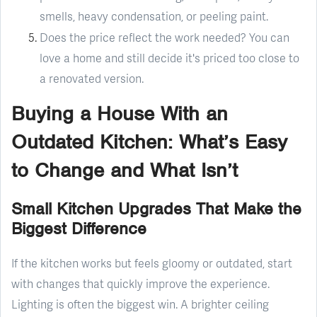
smells, heavy condensation, or peeling paint.
Does the price reflect the work needed? You can
love a home and still decide it's priced too close to
a renovated version.
Buying a House With an
Outdated Kitchen: What’s Easy
to Change and What Isn’t
Small Kitchen Upgrades That Make the
Biggest Difference
If the kitchen works but feels gloomy or outdated, start
with changes that quickly improve the experience.
Lighting is often the biggest win. A brighter ceiling