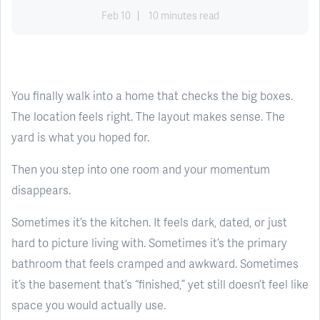
Feb 10
10 minutes read
You finally walk into a home that checks the big boxes.
The location feels right. The layout makes sense. The
yard is what you hoped for.
Then you step into one room and your momentum
disappears.
Sometimes it’s the kitchen. It feels dark, dated, or just
hard to picture living with. Sometimes it’s the primary
bathroom that feels cramped and awkward. Sometimes
it’s the basement that’s “finished,” yet still doesn’t feel like
space you would actually use.