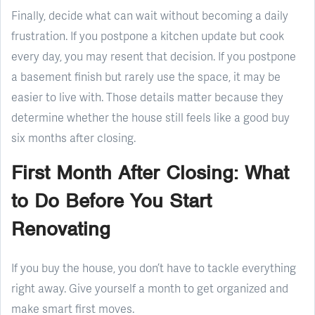
Finally, decide what can wait without becoming a daily
frustration. If you postpone a kitchen update but cook
every day, you may resent that decision. If you postpone
a basement finish but rarely use the space, it may be
easier to live with. Those details matter because they
determine whether the house still feels like a good buy
six months after closing.
First Month After Closing: What
to Do Before You Start
Renovating
If you buy the house, you don’t have to tackle everything
right away. Give yourself a month to get organized and
make smart first moves.