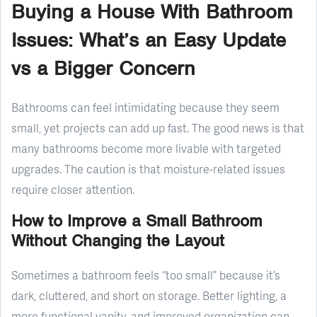
Buying a House With Bathroom
Issues: What’s an Easy Update
vs a Bigger Concern
Bathrooms can feel intimidating because they seem
small, yet projects can add up fast. The good news is that
many bathrooms become more livable with targeted
upgrades. The caution is that moisture-related issues
require closer attention.
How to Improve a Small Bathroom
Without Changing the Layout
Sometimes a bathroom feels “too small” because it’s
dark, cluttered, and short on storage. Better lighting, a
more functional vanity, and improved organization can