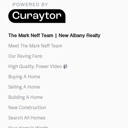
The Mark Neff Team | New Albany Realty
Meet The Mark Neff Team
Our Raving Fans
High Quality, Power Video 📹
Buying A Home
Selling A Home
Building A Home
New Construction
Search All Homes
Your Home's Worth