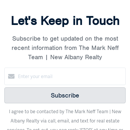
Let's Keep in Touch
Subscribe to get updated on the most
recent information from The Mark Neff
Team | New Albany Realty
Subscribe
I agree to be contacted by The Mark Neff Team | New
Albany Realty via call, email, and text for real estate
services. To opt-out, you can reply ‘STOP’ at any time or