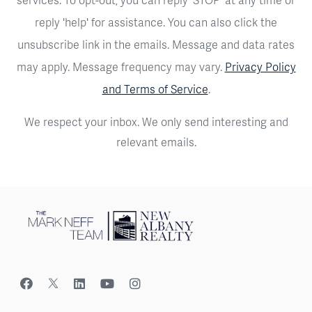
reply 'help' for assistance. You can also click the
unsubscribe link in the emails. Message and data rates
may apply. Message frequency may vary.
Privacy Policy
and Terms of Service
.
We respect your inbox. We only send interesting and
relevant emails.