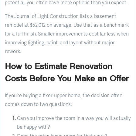
potential, you often have more options than you expect.
The Journal of Light Construction lists a basement
remodel at $52,012 on average. Use that as a benchmark
for a full finish. Smaller improvements cost far less when
improving lighting, paint, and layout without major
rework.
How to Estimate Renovation
Costs Before You Make an Offer
If you’re buying a fixer-upper home, the decision often
comes down to two questions:
Can you improve the room in a way you will actually
be happy with?
Does the price leave room for that work?