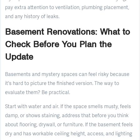
pay extra attention to ventilation, plumbing placement,
and any history of leaks.
Basement Renovations: What to
Check Before You Plan the
Update
Basements and mystery spaces can feel risky because
it's hard to picture the finished version. The way to
evaluate them? Be practical.
Start with water and air. If the space smells musty, feels
damp, or shows staining, address that before you think
about flooring, drywall, or furniture. If the basement feels
dry and has workable ceiling height, access, and lighting