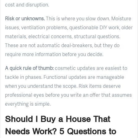
cost and disruption.
Risk or unknowns.
This is where you slow down. Moisture
issues, ventilation problems, questionable DIY work, older
materials, electrical concerns, structural questions.
These are not automatic deal-breakers, but they do
require more information before you decide.
A quick rule of thumb:
cosmetic updates are easiest to
tackle in phases. Functional updates are manageable
when you understand the scope. Risk items deserve
professional eyes before you write an offer that assumes
everything is simple.
Should I Buy a House That
Needs Work? 5 Questions to