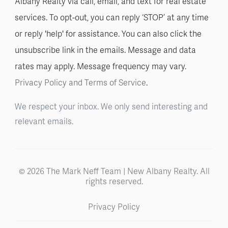
Albany Realty via call, email, and text for real estate
services. To opt-out, you can reply ‘STOP’ at any time
or reply 'help' for assistance. You can also click the
unsubscribe link in the emails. Message and data
rates may apply. Message frequency may vary.
Privacy Policy and Terms of Service
.
We respect your inbox. We only send interesting and
relevant emails.
© 2026 The Mark Neff Team | New Albany Realty. All
rights reserved.
Privacy Policy