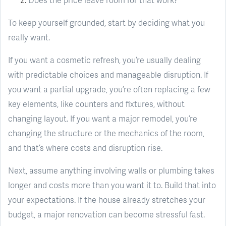
To keep yourself grounded, start by deciding what you
really want.
If you want a cosmetic refresh, you’re usually dealing
with predictable choices and manageable disruption. If
you want a partial upgrade, you’re often replacing a few
key elements, like counters and fixtures, without
changing layout. If you want a major remodel, you’re
changing the structure or the mechanics of the room,
and that’s where costs and disruption rise.
Next, assume anything involving walls or plumbing takes
longer and costs more than you want it to. Build that into
your expectations. If the house already stretches your
budget, a major renovation can become stressful fast.