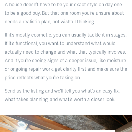
A house doesn’t have to be your exact style on day one
to be a good buy. But that one room you’re unsure about
needs a realistic plan, not wishful thinking.
If it’s mostly cosmetic, you can usually tackle it in stages.
If it’s functional, you want to understand what would
actually need to change and what that typically involves.
And if you’re seeing signs of a deeper issue, like moisture
or ongoing repair work, get clarity first and make sure the
price reflects what you’re taking on.
Send us the listing and we’ll tell you what’s an easy fix,
what takes planning, and what’s worth a closer look.