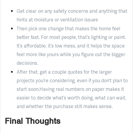
Get clear on any safety concerns and anything that
hints at moisture or ventilation issues
Then pick one change that makes the home feel
better fast. For most people, that’s lighting or paint.
It’s affordable, it’s low mess, and it helps the space
feel more like yours while you figure out the bigger
decisions.
After that, get a couple quotes for the larger
projects you’re considering, even if you don’t plan to
start soon.Having real numbers on paper makes it
easier to decide what’s worth doing, what can wait,
and whether the purchase still makes sense.
Final Thoughts