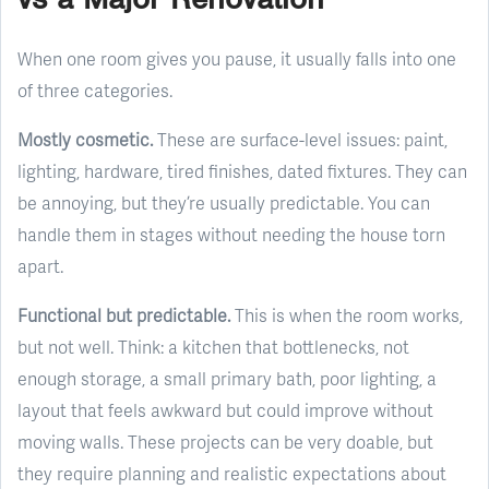
When one room gives you pause, it usually falls into one
of three categories.
Mostly cosmetic.
These are surface-level issues: paint,
lighting, hardware, tired finishes, dated fixtures. They can
be annoying, but they’re usually predictable. You can
handle them in stages without needing the house torn
apart.
Functional but predictable.
This is when the room works,
but not well. Think: a kitchen that bottlenecks, not
enough storage, a small primary bath, poor lighting, a
layout that feels awkward but could improve without
moving walls. These projects can be very doable, but
they require planning and realistic expectations about