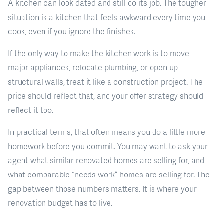
A kitchen can look dated and still do its job. The tougher
situation is a kitchen that feels awkward every time you
cook, even if you ignore the finishes.
If the only way to make the kitchen work is to move
major appliances, relocate plumbing, or open up
structural walls, treat it like a construction project. The
price should reflect that, and your offer strategy should
reflect it too.
In practical terms, that often means you do a little more
homework before you commit. You may want to ask your
agent what similar renovated homes are selling for, and
what comparable “needs work” homes are selling for. The
gap between those numbers matters. It is where your
renovation budget has to live.