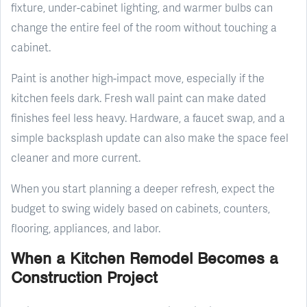
fixture, under-cabinet lighting, and warmer bulbs can
change the entire feel of the room without touching a
cabinet.
Paint is another high-impact move, especially if the
kitchen feels dark. Fresh wall paint can make dated
finishes feel less heavy. Hardware, a faucet swap, and a
simple backsplash update can also make the space feel
cleaner and more current.
When you start planning a deeper refresh, expect the
budget to swing widely based on cabinets, counters,
flooring, appliances, and labor.
When a Kitchen Remodel Becomes a
Construction Project