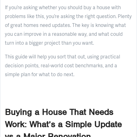
If you’re asking whether you should buy a house with
problems like this, you’re asking the right question. Plenty
of great homes need updates. The key is knowing what
you can improve in a reasonable way, and what could
turn into a bigger project than you want.
This guide will help you sort that out, using practical
decision points, real-world cost benchmarks, and a
simple plan for what to do next.
Buying a House That Needs
Work: What’s a Simple Update
vs a Major Renovation