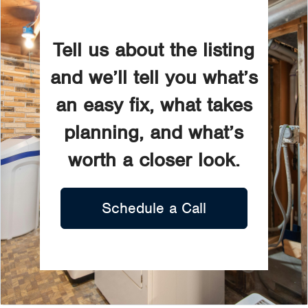
Tell us about the listing
and we’ll tell you what’s
an easy fix, what takes
planning, and what’s
worth a closer look.
Schedule a Call