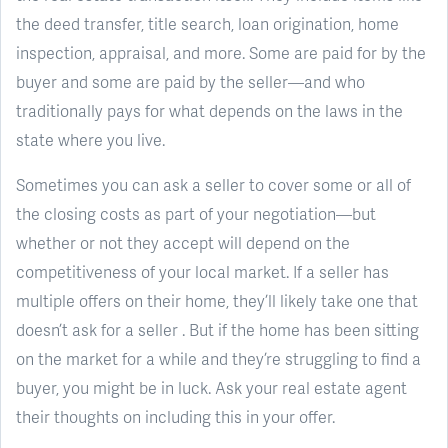
the deed transfer, title search, loan origination, home
inspection, appraisal, and more. Some are paid for by the
buyer and some are paid by the seller—and who
traditionally pays for what depends on the laws in the
state where you live.
Sometimes you can ask a seller to cover some or all of
the closing costs as part of your negotiation—but
whether or not they accept will depend on the
competitiveness of your local market. If a seller has
multiple offers on their home, they’ll likely take one that
doesn’t ask for a seller . But if the home has been sitting
on the market for a while and they’re struggling to find a
buyer, you might be in luck. Ask your real estate agent
their thoughts on including this in your offer.