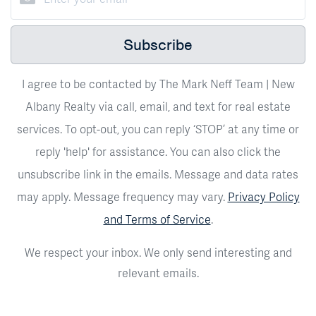
Subscribe
I agree to be contacted by The Mark Neff Team | New
Albany Realty via call, email, and text for real estate
services. To opt-out, you can reply ‘STOP’ at any time or
reply 'help' for assistance. You can also click the
unsubscribe link in the emails. Message and data rates
may apply. Message frequency may vary.
Privacy Policy
and Terms of Service
.
We respect your inbox. We only send interesting and
relevant emails.