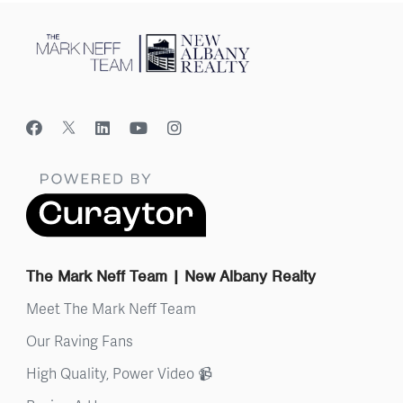
The Mark Neff Team | New Albany Realty
Meet The Mark Neff Team
Our Raving Fans
High Quality, Power Video 📹