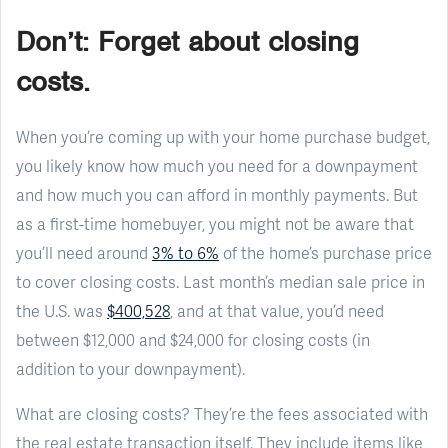
Don’t: Forget about closing
costs.
When you’re coming up with your home purchase budget,
you likely know how much you need for a downpayment
and how much you can afford in monthly payments. But
as a first-time homebuyer, you might not be aware that
you’ll need around
3% to 6%
of the home’s purchase price
to cover closing costs. Last month’s median sale price in
the U.S. was
$400,528
, and at that value, you’d need
between $12,000 and $24,000 for closing costs (in
addition to your downpayment).
What are closing costs? They’re the fees associated with
the real estate transaction itself. They include items like