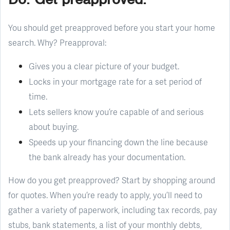
You should get preapproved before you start your home
search. Why? Preapproval:
Gives you a clear picture of your budget.
Locks in your mortgage rate for a set period of
time.
Lets sellers know you’re capable of and serious
about buying.
Speeds up your financing down the line because
the bank already has your documentation.
How do you get preapproved? Start by shopping around
for quotes. When you’re ready to apply, you’ll need to
gather a variety of paperwork, including tax records, pay
stubs, bank statements, a list of your monthly debts,