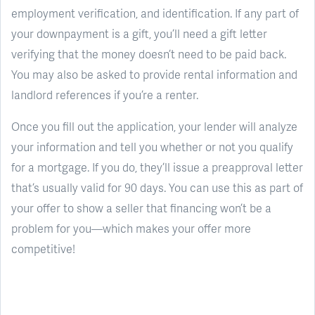
employment verification, and identification. If any part of
your downpayment is a gift, you’ll need a gift letter
verifying that the money doesn’t need to be paid back.
You may also be asked to provide rental information and
landlord references if you’re a renter.
Once you fill out the application, your lender will analyze
your information and tell you whether or not you qualify
for a mortgage. If you do, they’ll issue a preapproval letter
that’s usually valid for 90 days. You can use this as part of
your offer to show a seller that financing won’t be a
problem for you—which makes your offer more
competitive!