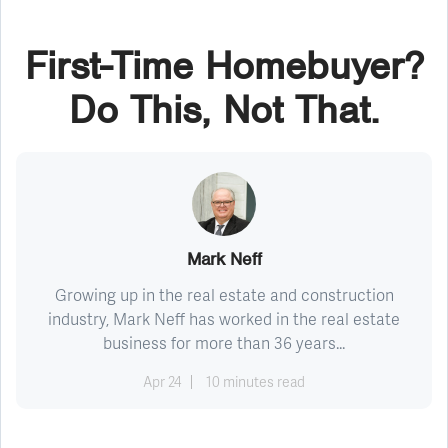
First-Time Homebuyer?
Do This, Not That.
Mark Neff
Growing up in the real estate and construction
industry, Mark Neff has worked in the real estate
business for more than 36 years...
Apr 24
10 minutes read