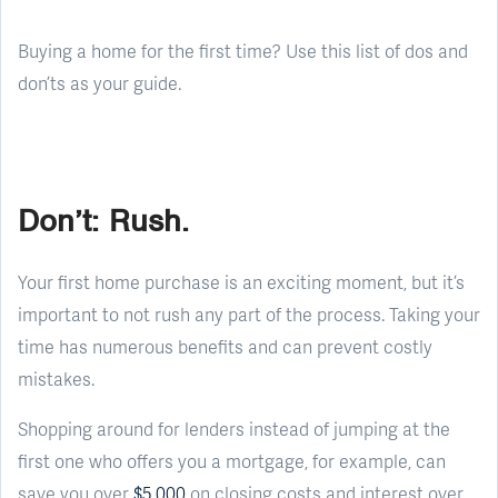
Buying a home for the first time? Use this list of dos and
don’ts as your guide.
Don’t: Rush.
Your first home purchase is an exciting moment, but it’s
important to not rush any part of the process. Taking your
time has numerous benefits and can prevent costly
mistakes.
Shopping around for lenders instead of jumping at the
first one who offers you a mortgage, for example, can
save you over
$5,000
on closing costs and interest over