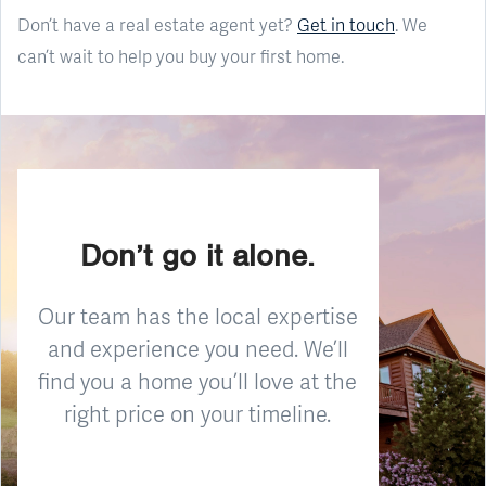
Don’t have a real estate agent yet?
Get in touch
. We
can’t wait to help you buy your first home.
Don’t go it alone.
Our team has the local expertise
and experience you need. We’ll
find you a home you’ll love at the
right price on your timeline.