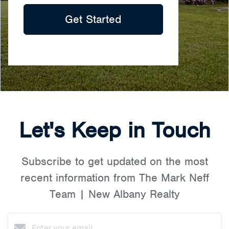
Get Started
Let's Keep in Touch
Subscribe to get updated on the most
recent information from The Mark Neff
Team | New Albany Realty