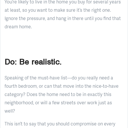
You’re likely to live in the home you buy for several years
at least, so you want to make sure it’s the right one.
Ignore the pressure, and hang in there until you find that
dream home.
Do: Be realistic.
Speaking of the must-have list—do you really need a
fourth bedroom, or can that move into the nice-to-have
category? Does the home need to be in exactly this
neighborhood, or will a few streets over work just as
well?
This isn’t to say that you should compromise on every