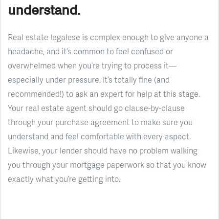
understand.
Real estate legalese is complex enough to give anyone a
headache, and it’s common to feel confused or
overwhelmed when you’re trying to process it—
especially under pressure. It’s totally fine (and
recommended!) to ask an expert for help at this stage.
Your real estate agent should go clause-by-clause
through your purchase agreement to make sure you
understand and feel comfortable with every aspect.
Likewise, your lender should have no problem walking
you through your mortgage paperwork so that you know
exactly what you’re getting into.