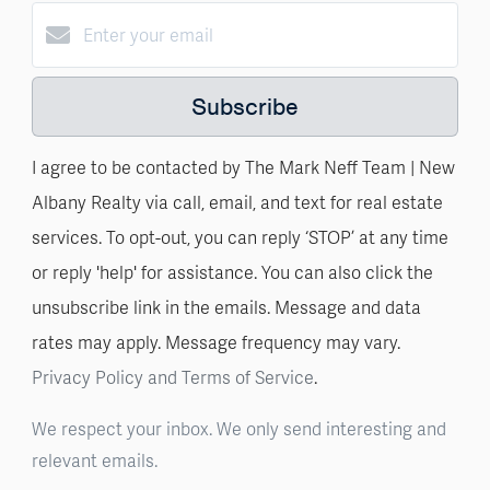
Subscribe
I agree to be contacted by The Mark Neff Team | New
Albany Realty via call, email, and text for real estate
services. To opt-out, you can reply ‘STOP’ at any time
or reply 'help' for assistance. You can also click the
unsubscribe link in the emails. Message and data
rates may apply. Message frequency may vary.
Privacy Policy and Terms of Service
.
We respect your inbox. We only send interesting and
relevant emails.