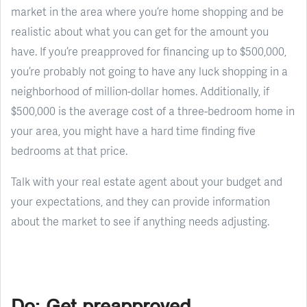
market in the area where you’re home shopping and be
realistic about what you can get for the amount you
have. If you’re preapproved for financing up to $500,000,
you’re probably not going to have any luck shopping in a
neighborhood of million-dollar homes. Additionally, if
$500,000 is the average cost of a three-bedroom home in
your area, you might have a hard time finding five
bedrooms at that price.
Talk with your real estate agent about your budget and
your expectations, and they can provide information
about the market to see if anything needs adjusting.
Do: Get preapproved.