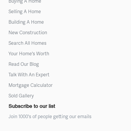
Buying A Home
Selling A Home
Building A Home
New Construction
Search All Homes
Your Home's Worth
Read Our Blog
Talk With An Expert
Mortgage Calculator
Sold Gallery
Subscribe to our list
Join 1000's of people getting our emails