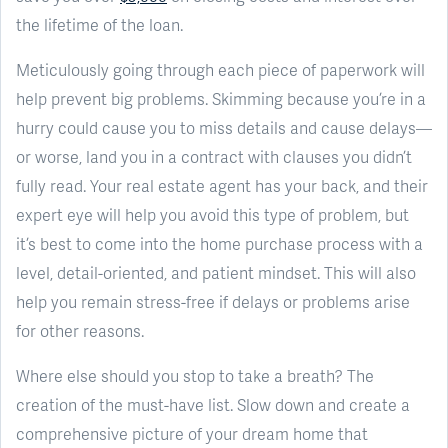
the lifetime of the loan.
Meticulously going through each piece of paperwork will
help prevent big problems. Skimming because you’re in a
hurry could cause you to miss details and cause delays—
or worse, land you in a contract with clauses you didn’t
fully read. Your real estate agent has your back, and their
expert eye will help you avoid this type of problem, but
it’s best to come into the home purchase process with a
level, detail-oriented, and patient mindset. This will also
help you remain stress-free if delays or problems arise
for other reasons.
Where else should you stop to take a breath? The
creation of the must-have list. Slow down and create a
comprehensive picture of your dream home that