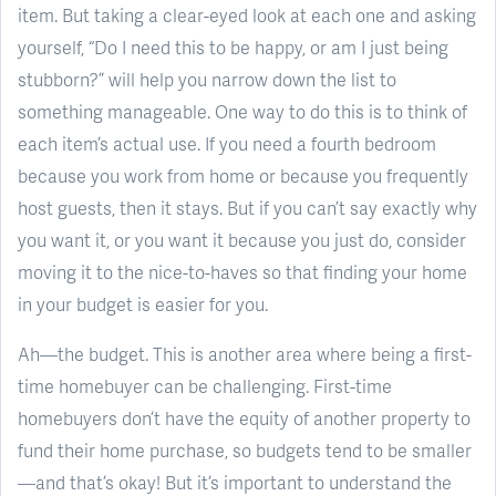
item. But taking a clear-eyed look at each one and asking
yourself, “Do I need this to be happy, or am I just being
stubborn?” will help you narrow down the list to
something manageable. One way to do this is to think of
each item’s actual use. If you need a fourth bedroom
because you work from home or because you frequently
host guests, then it stays. But if you can’t say exactly why
you want it, or you want it because you just do, consider
moving it to the nice-to-haves so that finding your home
in your budget is easier for you.
Ah—the budget. This is another area where being a first-
time homebuyer can be challenging. First-time
homebuyers don’t have the equity of another property to
fund their home purchase, so budgets tend to be smaller
—and that’s okay! But it’s important to understand the