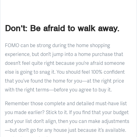
Don’t: Be afraid to walk away.
FOMO can be strong during the home shopping
experience, but don’t jump into a home purchase that
doesn’t feel quite right because you’re afraid someone
else is going to snag it. You should feel 100% confident
that you’ve found the home for you—at the right price
with the right terms—before you agree to buy it.
Remember those complete and detailed must-have list
you made earlier? Stick to it. If you find that your budget
and your list don’t align, then you can make adjustments
—but don’t go for any house just because it’s available.