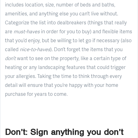
includes location, size, number of beds and baths,
amenities, and anything else you can’t live without.
Categorize the list into dealbreakers (things that really
are
must-haves
in order for you to buy) and flexible items
that you’d enjoy, but be willing to let go if necessary (also
called
nice-to-haves
). Don’t forget the items that you
don’t
want to see on the property, like a certain type of
heating or any landscaping features that could trigger
your allergies. Taking the time to think through every
detail will ensure that you’re happy with your home
purchase for years to come.
Don’t: Sign anything you don’t