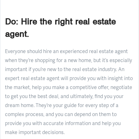
Do: Hire the right real estate
agent.
Everyone should hire an experienced real estate agent
when they’re shopping for a new home, but it’s especially
important if you’re new to the real estate industry. An
expert real estate agent will provide you with insight into
the market, help you make a competitive offer, negotiate
to get you the best deal, and ultimately, find you your
dream home. They’re your guide for every step of a
complex process, and you can depend on them to
provide you with accurate information and help you
make important decisions.