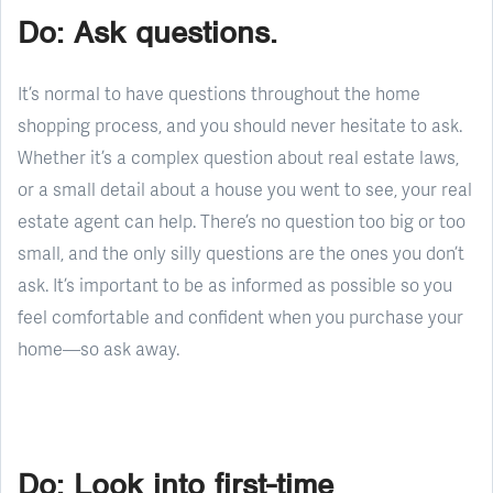
Do: Ask questions.
It’s normal to have questions throughout the home
shopping process, and you should never hesitate to ask.
Whether it’s a complex question about real estate laws,
or a small detail about a house you went to see, your real
estate agent can help. There’s no question too big or too
small, and the only silly questions are the ones you don’t
ask. It’s important to be as informed as possible so you
feel comfortable and confident when you purchase your
home—so ask away.
Do: Look into first-time