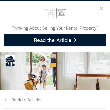
Thinking About Selling Your Rental Property?
Read the Article
Back to Articles