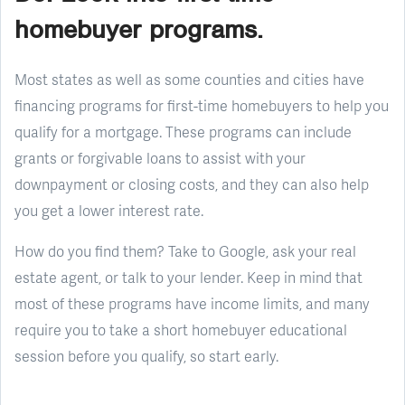
homebuyer programs.
Most states as well as some counties and cities have
financing programs for first-time homebuyers to help you
qualify for a mortgage. These programs can include
grants or forgivable loans to assist with your
downpayment or closing costs, and they can also help
you get a lower interest rate.
How do you find them? Take to Google, ask your real
estate agent, or talk to your lender. Keep in mind that
most of these programs have income limits, and many
require you to take a short homebuyer educational
session before you qualify, so start early.