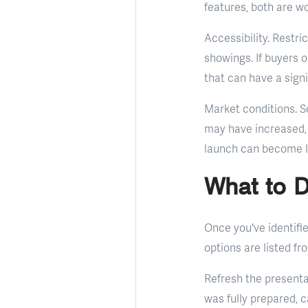
features, both are wo
Accessibility. Restr
showings. If buyers or
that can have a signi
Market conditions. So
may have increased, 
launch can become l
What to D
Once you've identifi
options are listed fr
Refresh the presenta
was fully prepared, c