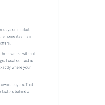
her days on market
he home itself is in
offers.
t, three weeks without
ge. Local context is
 exactly where your
 toward buyers. That
e factors behind a