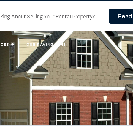
Read 
king About Selling Your Rental Property?
CES 🌟
OUR RAVING FANS