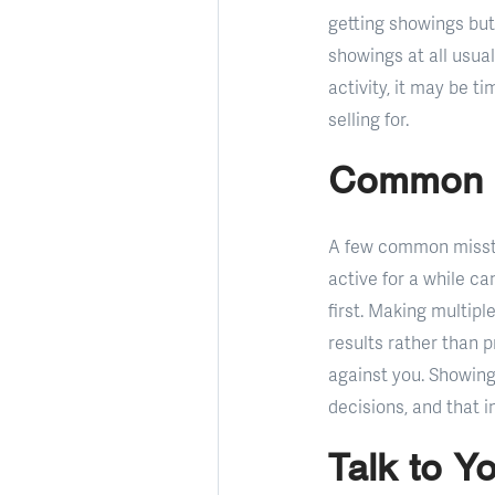
getting showings but 
showings at all usual
activity, it may be 
selling for.
Common M
A few common misstep
active for a while c
first. Making multip
results rather than 
against you. Showing
decisions, and that 
Talk to Y