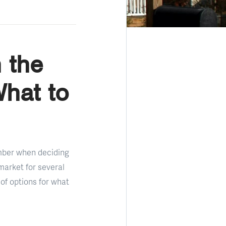
 the
What to
umber when deciding
market for several
of options for what