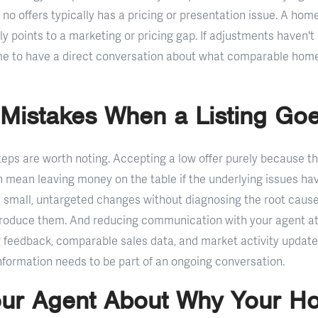
no offers typically has a pricing or presentation issue. A home
ly points to a marketing or pricing gap. If adjustments haven't
time to have a direct conversation about what comparable home
istakes When a Listing Goe
s are worth noting. Accepting a low offer purely because the
an mean leaving money on the table if the underlying issues h
le small, untargeted changes without diagnosing the root cause
produce them. And reducing communication with your agent at
 feedback, comparable sales data, and market activity updates
information needs to be part of an ongoing conversation.
our Agent About Why Your H