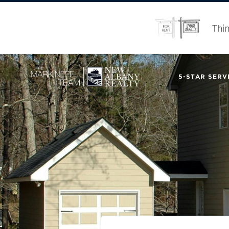
Thin
5-STAR SERVI