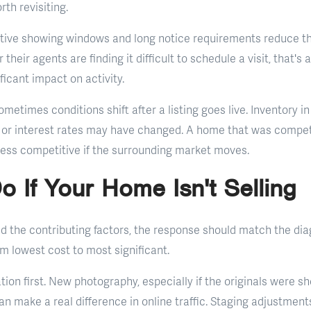
rth revisiting.
ictive showing windows and long notice requirements reduce t
 their agents are finding it difficult to schedule a visit, that's 
ficant impact on activity.
metimes conditions shift after a listing goes live. Inventory i
or interest rates may have changed. A home that was competi
ess competitive if the surrounding market moves.
o If Your Home Isn't Selling
ed the contributing factors, the response should match the di
om lowest cost to most significant.
tion first. New photography, especially if the originals were s
an make a real difference in online traffic. Staging adjustment