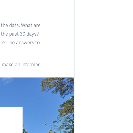
 the data. What are
 the past 30 days?
ce? The answers to
ou make an informed