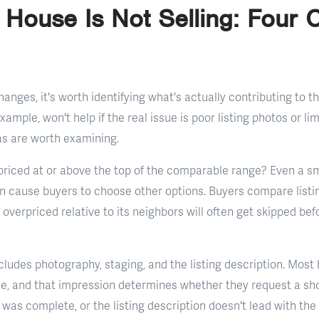
 House Is Not Selling: Fou
nges, it's worth identifying what's actually contributing to the
example, won't help if the real issue is poor listing photos or l
eas are worth examining.
 priced at or above the top of the comparable range? Even a 
an cause buyers to choose other options. Buyers compare listin
overpriced relative to its neighbors will often get skipped be
cludes photography, staging, and the listing description. Most
ine, and that impression determines whether they request a sh
 was complete, or the listing description doesn't lead with th