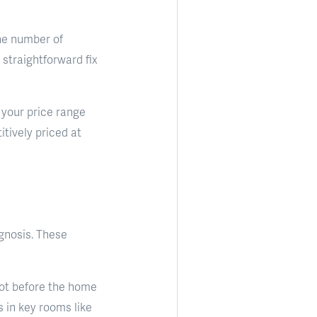
he number of
a straightforward fix
n your price range
tively priced at
agnosis. These
hot before the home
s in key rooms like