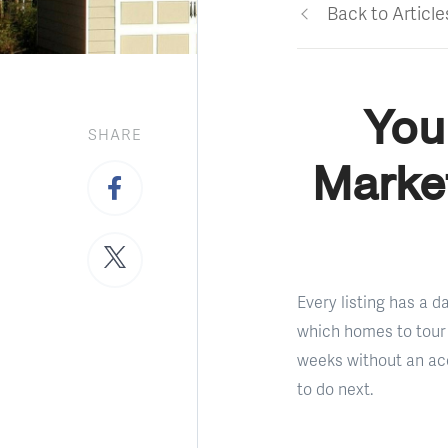
Back to Article
You
SHARE
Market
Every listing has a 
which homes to tour 
weeks without an acc
to do next.