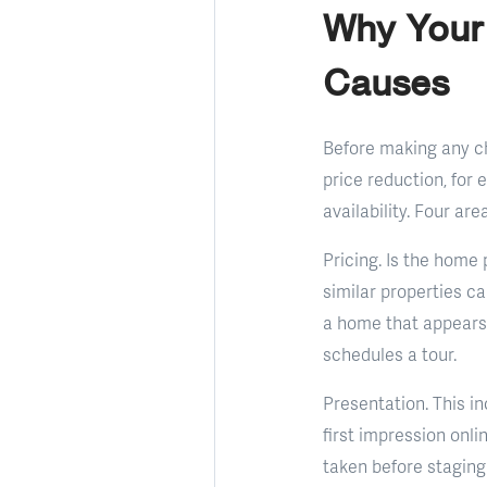
Why Your
Causes
Before making any cha
price reduction, for 
availability. Four ar
Pricing. Is the home
similar properties c
a home that appears 
schedules a tour.
Presentation. This in
first impression onl
taken before staging