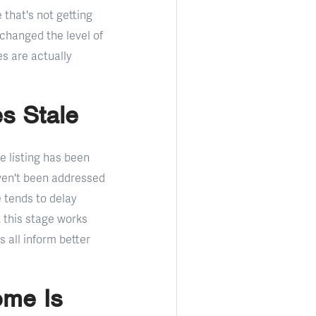
 that's not getting
 changed the level of
s are actually
s Stale
 listing has been
aven't been addressed
 tends to delay
 this stage works
 all inform better
ome Is