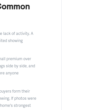
r Common
 lack of activity. A
imited showing
small premium over
gs side by side, and
fore anyone
 buyers form their
owing. If photos were
e home's strongest