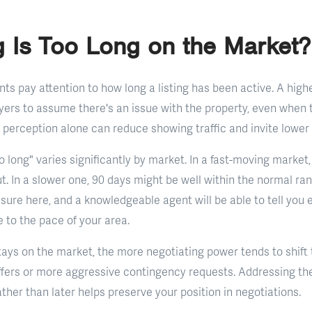
 Is Too Long on the Market?
nts pay attention to how long a listing has been active. A hig
yers to assume there's an issue with the property, even when t
 perception alone can reduce showing traffic and invite lower 
o long" varies significantly by market. In a fast-moving marke
t. In a slower one, 90 days might be well within the normal ran
asure here, and a knowledgeable agent will be able to tell you
ve to the pace of your area.
ays on the market, the more negotiating power tends to shift
offers or more aggressive contingency requests. Addressing th
ather than later helps preserve your position in negotiations.