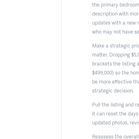
the primary bedroom,
description with more
updates with a new r
who may not have see
Make a strategic pric
matter. Dropping $5,
brackets the listing 
$499,000) so the ho
be more effective tha
strategic decision.
Pull the listing and 
it can reset the day
updated photos, revi
Reassess the overall 