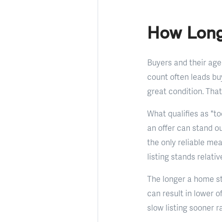
How Long
Buyers and their age
count often leads bu
great condition. That
What qualifies as "to
an offer can stand ou
the only reliable me
listing stands relati
The longer a home st
can result in lower 
slow listing sooner r