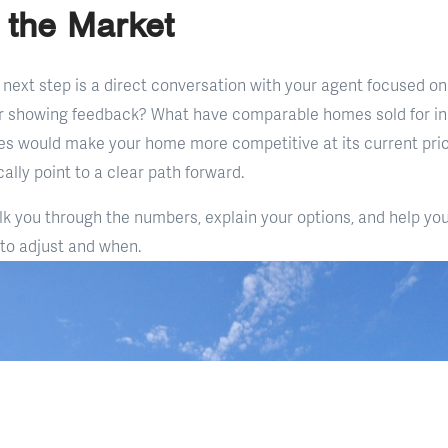
n the Market
next step is a direct conversation with your agent focused on
ir showing feedback? What have comparable homes sold for in
es would make your home more competitive at its current pri
ally point to a clear path forward.
lk you through the numbers, explain your options, and help y
 to adjust and when.