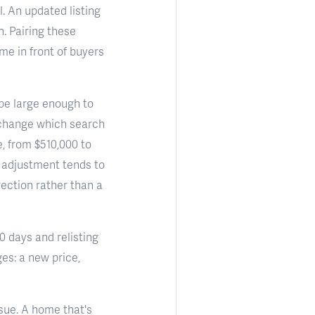
. An updated listing
n. Pairing these
me in front of buyers
 be large enough to
 change which search
e, from $510,000 to
 adjustment tends to
rection rather than a
60 days and relisting
es: a new price,
ssue. A home that's