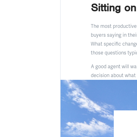
Sitting o
The most productive 
buyers saying in the
What specific chang
those questions typic
A good agent will wa
decision about what