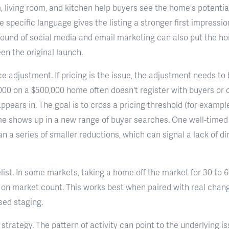
 living room, and kitchen help buyers see the home's potential
 specific language gives the listing a stronger first impressio
ound of social media and email marketing can also put the ho
n the original launch.
e adjustment. If pricing is the issue, the adjustment needs to
000 on a $500,000 home often doesn't register with buyers or
appears in. The goal is to cross a pricing threshold (for exampl
me shows up in a new range of buyer searches. One well-timed
n a series of smaller reductions, which can signal a lack of di
relist. In some markets, taking a home off the market for 30 to 
s on market count. This works best when paired with real chang
sed staging.
strategy. The pattern of activity can point to the underlying i