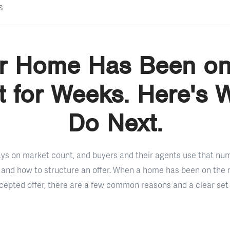
s
r Home Has Been on
 for Weeks. Here's 
Do Next.
days on market count, and buyers and their agents use that n
and how to structure an offer. When a home has been on the 
epted offer, there are a few common reasons and a clear set 