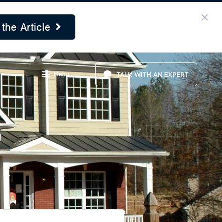
the Article
Menu
TALK WITH AN EXPERT