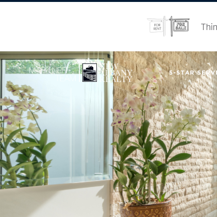
Thin
5-STAR SERVI