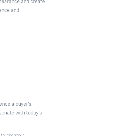
appearance and create
ience and
uence a buyer's
sonate with today's
 to create a