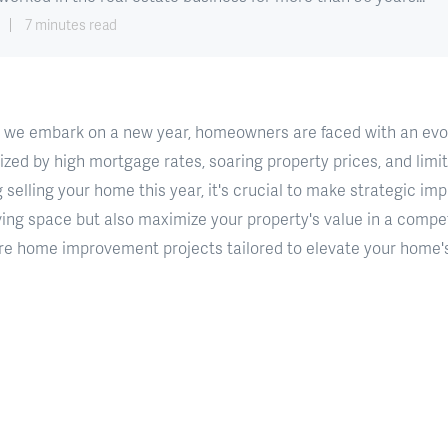
7 minutes read
 we embark on a new year, homeowners are faced with an evol
ed by high mortgage rates, soaring property prices, and limite
 selling your home this year, it's crucial to make strategic i
ving space but also maximize your property's value in a competi
lore home improvement projects tailored to elevate your home'