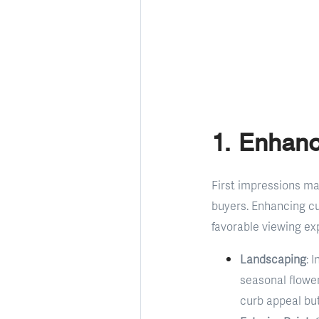
1. Enhan
First impressions mat
buyers. Enhancing cu
favorable viewing ex
Landscaping
: 
seasonal flowe
curb appeal but