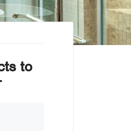
ts to
r