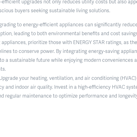
efficient upgrades not only reduces utility costs but also app
cious buyers seeking sustainable living solutions.
grading to energy-efficient appliances can significantly reduc
ion, leading to both environmental benefits and cost savings on
appliances, prioritize those with ENERGY STAR ratings, as the
elines to conserve power. By integrating energy-saving applia
 to a sustainable future while enjoying modern conveniences 
ts.
 Upgrade your heating, ventilation, and air conditioning (HVAC
cy and indoor air quality. Invest in a high-efficiency HVAC s
nd regular maintenance to optimize performance and longevity