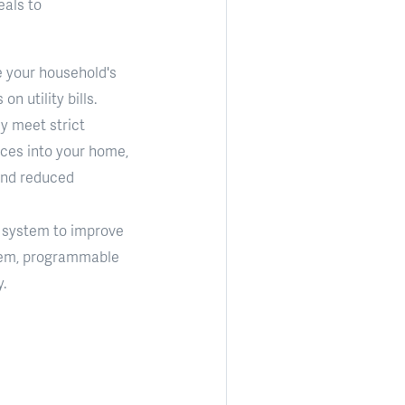
eals to
e your household's
 utility bills.
y meet strict
nces into your home,
and reduced
) system to improve
ystem, programmable
.