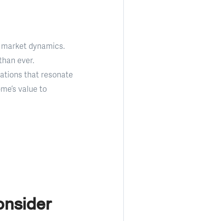
te market dynamics.
than ever.
ations that resonate
ome’s value to
onsider