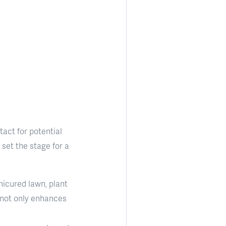
tact for potential
set the stage for a
nicured lawn, plant
 not only enhances