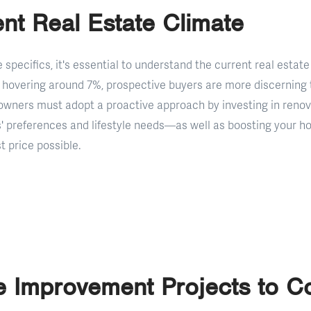
nt Real Estate Climate
e specifics, it's essential to understand the current real esta
hovering around 7%, prospective buyers are more discerning 
wners must adopt a proactive approach by investing in renov
s' preferences and lifestyle needs—as well as boosting your h
 price possible.
 Improvement Projects to C