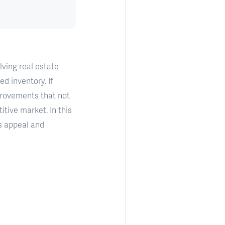
ving real estate
d inventory. If
mprovements that not
tive market. In this
s appeal and