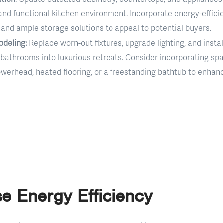
nd functional kitchen environment. Incorporate energy-efficie
s, and ample storage solutions to appeal to potential buyers.
deling:
Replace worn-out fixtures, upgrade lighting, and instal
bathrooms into luxurious retreats. Consider incorporating spa
howerhead, heated flooring, or a freestanding bathtub to enhan
se Energy Efficiency