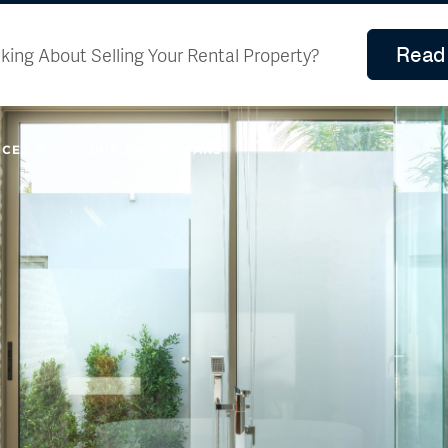
Read 
king About Selling Your Rental Property?
CES 🌟
OUR RAVING FANS