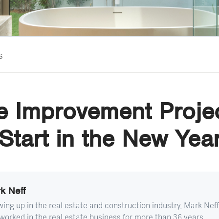
s
 Improvement Projec
Start in the New Yea
k Neff
ing up in the real estate and construction industry, Mark Neff
worked in the real estate business for more than 36 years...