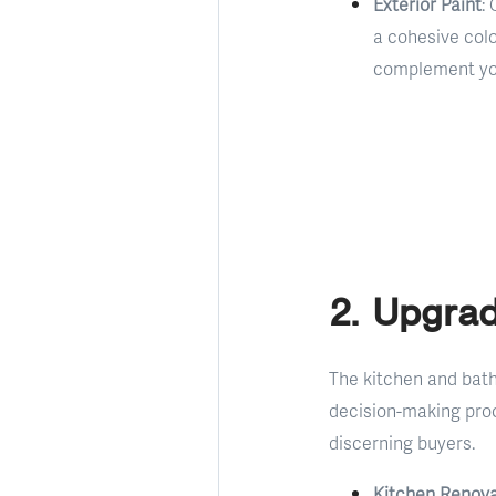
Exterior Paint
:
a cohesive col
complement your
2. Upgra
The kitchen and bath
decision-making proc
discerning buyers.
Kitchen Renova