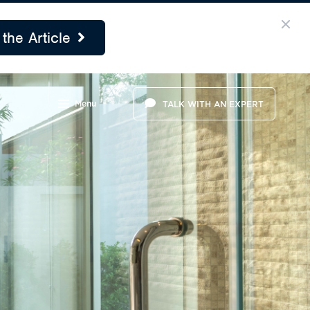
the Article
Menu
TALK WITH AN EXPERT