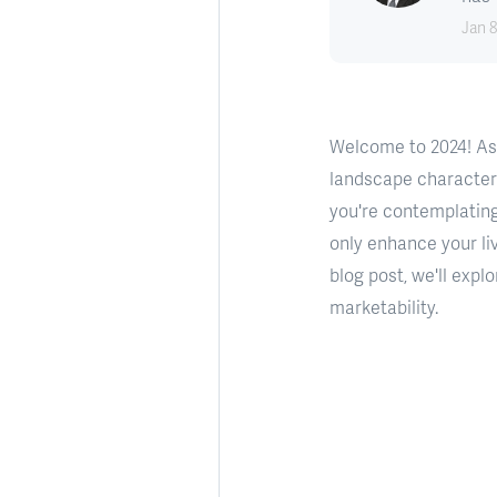
Jan 8
Welcome to 2024! As
landscape characteriz
you're contemplating
only enhance your li
blog post, we'll exp
marketability.