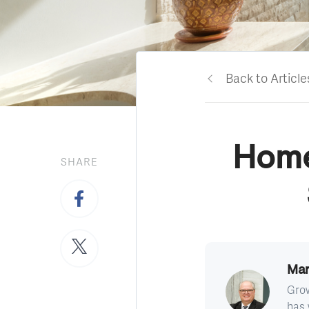
Back to Article
Home
SHARE
Mar
Grow
has 