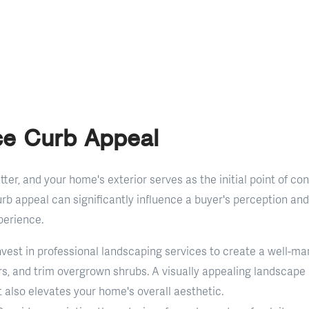
ce Curb Appeal
ter, and your home's exterior serves as the initial point of con
rb appeal can significantly influence a buyer's perception and 
perience.
Invest in professional landscaping services to create a well-ma
rs, and trim overgrown shrubs. A visually appealing landscape
 also elevates your home's overall aesthetic.