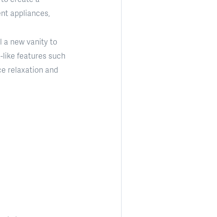
nt appliances,
l a new vanity to
-like features such
ce relaxation and