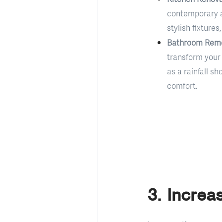
contemporary a
stylish fixture
Bathroom Remo
transform your 
as a rainfall s
comfort.
3. Increa