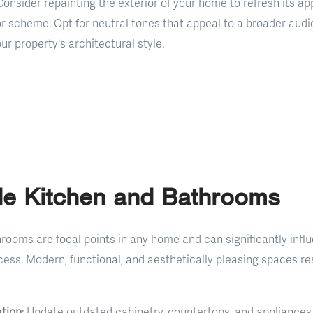
 Consider repainting the exterior of your home to refresh its 
or scheme. Opt for neutral tones that appeal to a broader aud
 property's architectural style.
de Kitchen and Bathrooms
rooms are focal points in any home and can significantly infl
ess. Modern, functional, and aesthetically pleasing spaces re
tion
: Update outdated cabinetry, countertops, and appliances