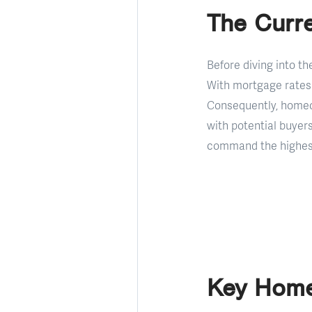
The Curre
Before diving into th
With mortgage rates 
Consequently, homeo
with potential buyer
command the highest
Key Home