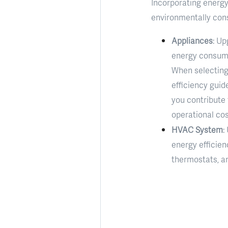
Incorporating energy-
environmentally cons
Appliances
: Up
energy consumpt
When selecting 
efficiency guid
you contribute
operational cos
HVAC System
:
energy efficien
thermostats, a