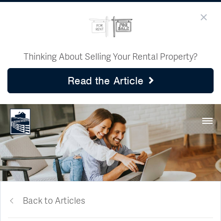
Thinking About Selling Your Rental Property?
Read the Article
Back to Articles