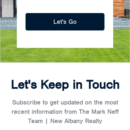
Let's Go
Let's Keep in Touch
Subscribe to get updated on the most
recent information from The Mark Neff
Team | New Albany Realty