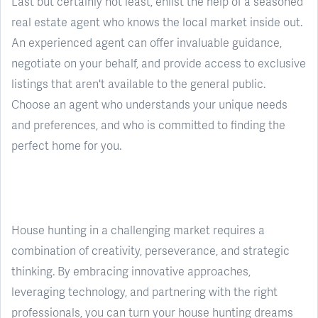
Last but certainly not least, enlist the help of a seasoned
real estate agent who knows the local market inside out.
An experienced agent can offer invaluable guidance,
negotiate on your behalf, and provide access to exclusive
listings that aren't available to the general public.
Choose an agent who understands your unique needs
and preferences, and who is committed to finding the
perfect home for you.
House hunting in a challenging market requires a
combination of creativity, perseverance, and strategic
thinking. By embracing innovative approaches,
leveraging technology, and partnering with the right
professionals, you can turn your house hunting dreams