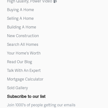
High Quality, Power Video 📹
Buying A Home
Selling A Home
Building A Home
New Construction
Search All Homes
Your Home's Worth
Read Our Blog
Talk With An Expert
Mortgage Calculator
Sold Gallery
Subscribe to our list
Join 1000's of people getting our emails