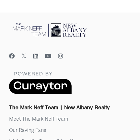
The Mark Neff Team | New Albany Realty
Meet The Mark Neff Team
Our Raving Fans