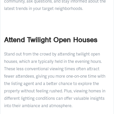
community, ask questions, and stay informed about the
latest trends in your target neighborhoods.
Attend Twilight Open Houses
Stand out from the crowd by attending twilight open
houses, which are typically held in the evening hours.
These less conventional viewing times often attract
fewer attendees, giving you more one-on-one time with
the listing agent and a better chance to explore the
property without feeling rushed. Plus, viewing homes in
different lighting conditions can offer valuable insights
into their ambiance and atmosphere.