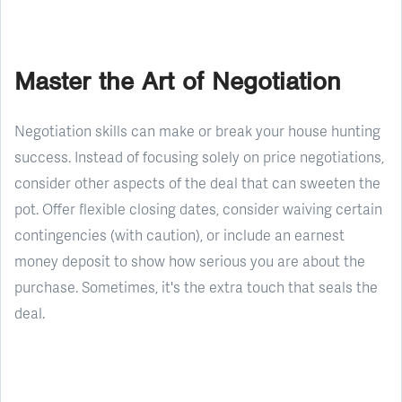
Master the Art of Negotiation
Negotiation skills can make or break your house hunting
success. Instead of focusing solely on price negotiations,
consider other aspects of the deal that can sweeten the
pot. Offer flexible closing dates, consider waiving certain
contingencies (with caution), or include an earnest
money deposit to show how serious you are about the
purchase. Sometimes, it's the extra touch that seals the
deal.