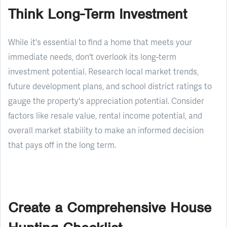
Think Long-Term Investment
While it's essential to find a home that meets your
immediate needs, don't overlook its long-term
investment potential. Research local market trends,
future development plans, and school district ratings to
gauge the property's appreciation potential. Consider
factors like resale value, rental income potential, and
overall market stability to make an informed decision
that pays off in the long term.
Create a Comprehensive House