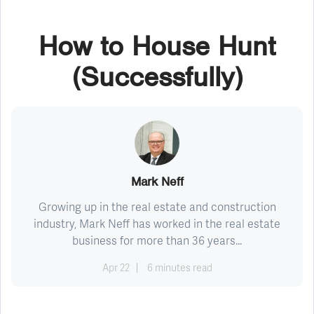
How to House Hunt
(Successfully)
Mark Neff
Growing up in the real estate and construction
industry, Mark Neff has worked in the real estate
business for more than 36 years...
Apr 22
6 minutes read