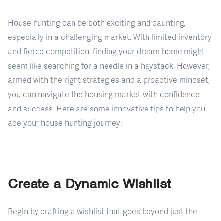
House hunting can be both exciting and daunting,
especially in a challenging market. With limited inventory
and fierce competition, finding your dream home might
seem like searching for a needle in a haystack. However,
armed with the right strategies and a proactive mindset,
you can navigate the housing market with confidence
and success. Here are some innovative tips to help you
ace your house hunting journey:
Create a Dynamic Wishlist
Begin by crafting a wishlist that goes beyond just the