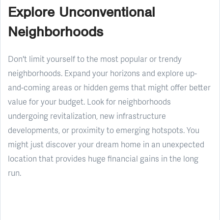
Explore Unconventional
Neighborhoods
Don't limit yourself to the most popular or trendy
neighborhoods. Expand your horizons and explore up-
and-coming areas or hidden gems that might offer better
value for your budget. Look for neighborhoods
undergoing revitalization, new infrastructure
developments, or proximity to emerging hotspots. You
might just discover your dream home in an unexpected
location that provides huge financial gains in the long
run.