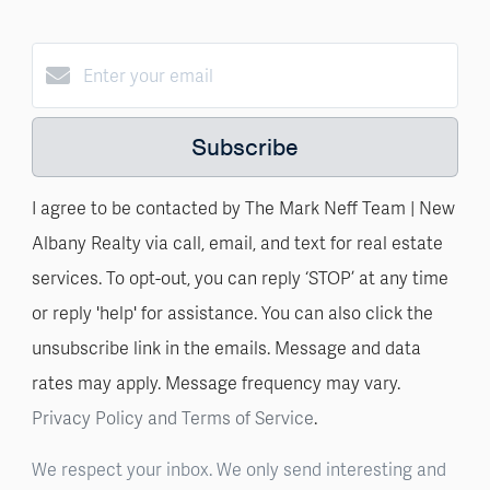
Subscribe
I agree to be contacted by The Mark Neff Team | New
Albany Realty via call, email, and text for real estate
services. To opt-out, you can reply ‘STOP’ at any time
or reply 'help' for assistance. You can also click the
unsubscribe link in the emails. Message and data
rates may apply. Message frequency may vary.
Privacy Policy and Terms of Service
.
We respect your inbox. We only send interesting and