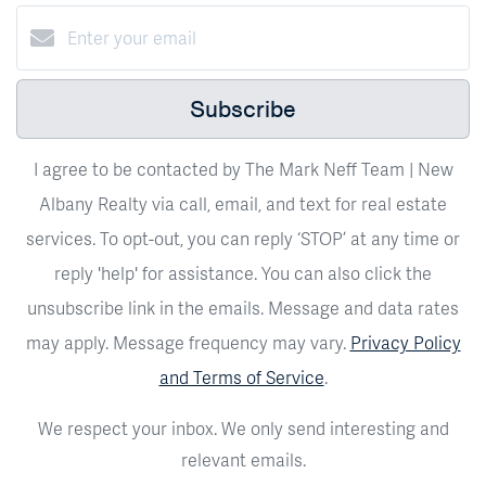
Subscribe
I agree to be contacted by The Mark Neff Team | New
Albany Realty via call, email, and text for real estate
services. To opt-out, you can reply ‘STOP’ at any time or
reply 'help' for assistance. You can also click the
unsubscribe link in the emails. Message and data rates
may apply. Message frequency may vary.
Privacy Policy
and Terms of Service
.
We respect your inbox. We only send interesting and
relevant emails.