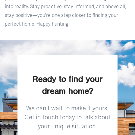
into reality. Stay proactive, stay informed, and above all,
stay positive—you're one step closer to finding your
perfect home. Happy hunting!
Ready to find your
dream home?
We can't wait to make it yours.
Get in touch today to talk about
your unique situation.