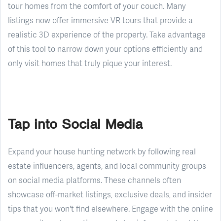
tour homes from the comfort of your couch. Many
listings now offer immersive VR tours that provide a
realistic 3D experience of the property. Take advantage
of this tool to narrow down your options efficiently and
only visit homes that truly pique your interest.
Tap into Social Media
Expand your house hunting network by following real
estate influencers, agents, and local community groups
on social media platforms. These channels often
showcase off-market listings, exclusive deals, and insider
tips that you won't find elsewhere. Engage with the online