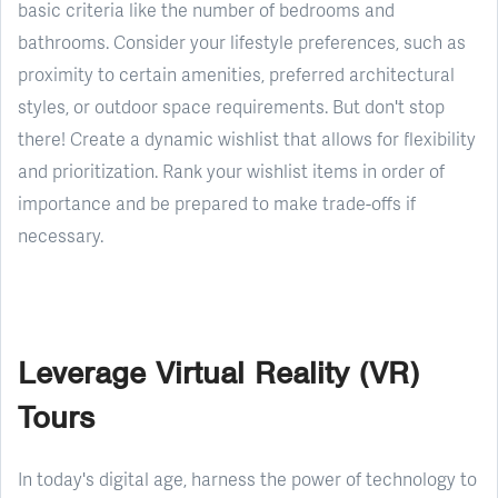
basic criteria like the number of bedrooms and
bathrooms. Consider your lifestyle preferences, such as
proximity to certain amenities, preferred architectural
styles, or outdoor space requirements. But don't stop
there! Create a dynamic wishlist that allows for flexibility
and prioritization. Rank your wishlist items in order of
importance and be prepared to make trade-offs if
necessary.
Leverage Virtual Reality (VR)
Tours
In today's digital age, harness the power of technology to