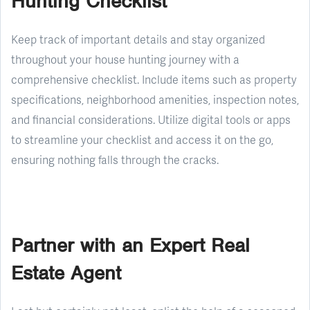
Hunting Checklist
Keep track of important details and stay organized
throughout your house hunting journey with a
comprehensive checklist. Include items such as property
specifications, neighborhood amenities, inspection notes,
and financial considerations. Utilize digital tools or apps
to streamline your checklist and access it on the go,
ensuring nothing falls through the cracks.
Partner with an Expert Real
Estate Agent