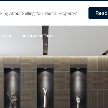
Read 
king About Selling Your Rental Property?
CES 🌟
OUR RAVING FANS