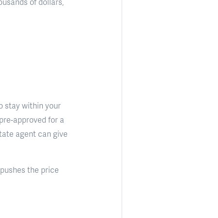
usands of dollars,
o stay within your
 pre-approved for a
state agent can give
 pushes the price