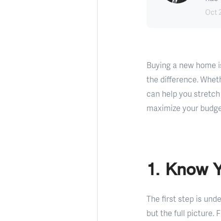
Oct 
Buying a new home is
the difference. Wheth
can help you stretch
maximize your budget
1. Know 
The first step is un
but the full picture