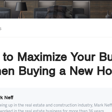
s
to Maximize Your B
en Buying a New H
k Neff
ing up in the real estate and construction industry, Mark Neff
worked in the real estate business for more than 36 years...