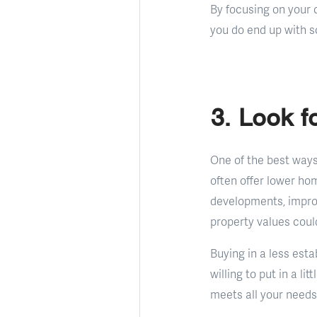
By focusing on your c
you do end up with s
3. Look 
One of the best ways
often offer lower ho
developments, improv
property values coul
Buying in a less esta
willing to put in a l
meets all your needs