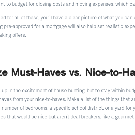
tant to budget for closing costs and moving expenses, which ca
d for all of these, you’ll have a clear picture of what you ca
g pre-approved for a mortgage will also help set realistic exp
king offers.
tize Must-Haves vs. Nice-to-H
t up in the excitement of house hunting, but to stay within budg
aves from your nice-to-haves. Make a list of the things that 
n number of bedrooms, a specific school district, or a yard for 
ures that would be nice but aren’t deal breakers, like a gourmet