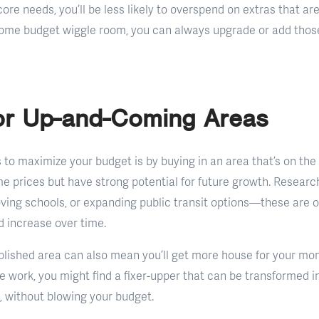
ore needs, you’ll be less likely to overspend on extras that aren
ome budget wiggle room, you can always upgrade or add those 
for Up-and-Coming Areas
 to maximize your budget is by buying in an area that’s on the 
me prices but have strong potential for future growth. Resear
ing schools, or expanding public transit options—these are o
d increase over time.
blished area can also mean you’ll get more house for your money
ittle work, you might find a fixer-upper that can be transformed 
, without blowing your budget.