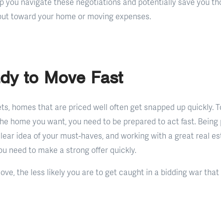
p you navigate these negotiations and potentially save you tho
put toward your home or moving expenses.
dy to Move Fast
ts, homes that are priced well often get snapped up quickly. T
 the home you want, you need to be prepared to act fast. Being
lear idea of your must-haves, and working with a great real e
u need to make a strong offer quickly.
ve, the less likely you are to get caught in a bidding war that