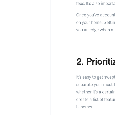
fees. It’s also impor
Once you’ve accounte
on your home. Gettin
you an edge when ma
2. Priori
It’s easy to get swep
separate your must-h
whether it’s a certai
create a list of feat
basement.