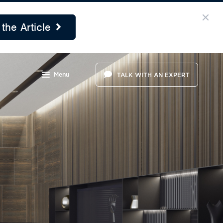
the Article
Menu
TALK WITH AN EXPERT