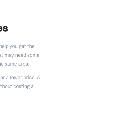
es
 help you get the
that may need some
he same area.
or a lower price. A
ithout costing a