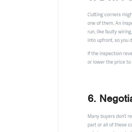
Cutting corners migh
one of them. An insp
run, like faulty wiri
into upfront, so you
If the inspection rev
or lower the price to
6. Negoti
Many buyers don’t re
part or all of these c