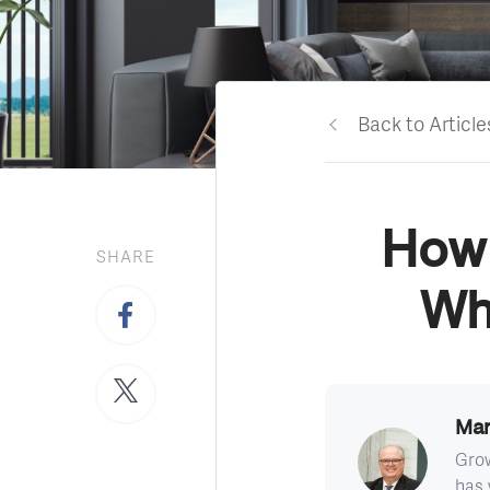
Back to Article
How 
SHARE
Wh
Mar
Grow
has 