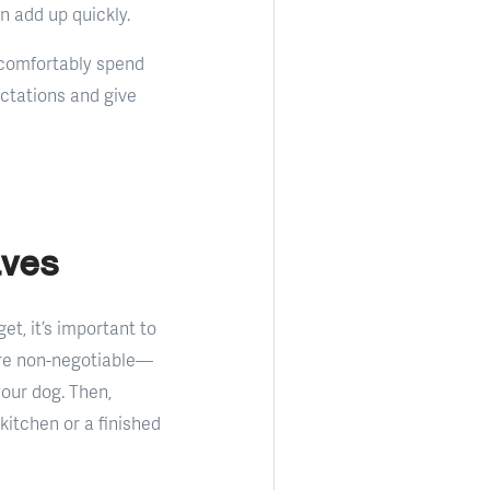
n add up quickly.
n comfortably spend
ectations and give
aves
et, it’s important to
are non-negotiable—
your dog. Then,
 kitchen or a finished