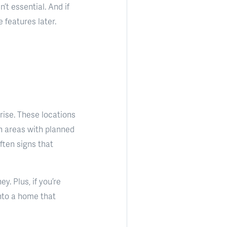
’t essential. And if
features later.
rise. These locations
ch areas with planned
ften signs that
. Plus, if you’re
into a home that