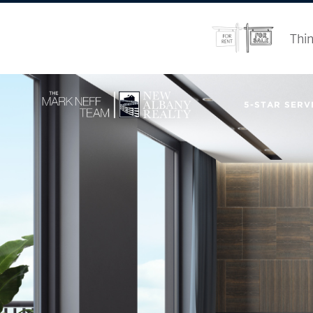
Thin
5-STAR SERVI