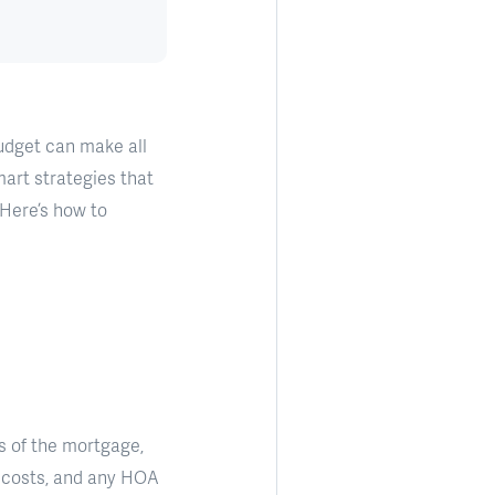
budget can make all
mart strategies that
 Here’s how to
s of the mortgage,
e costs, and any HOA