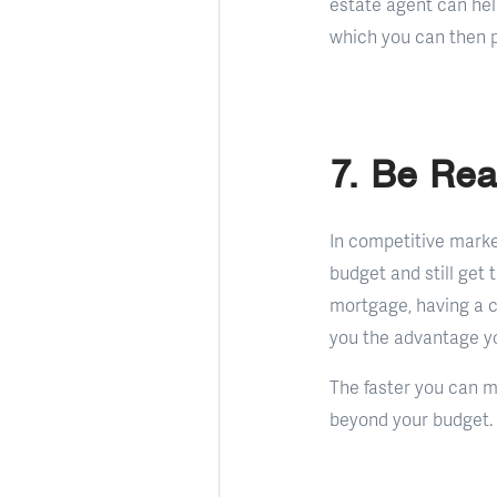
estate agent can hel
which you can then 
7. Be Rea
In competitive marke
budget and still get
mortgage, having a c
you the advantage yo
The faster you can mo
beyond your budget.