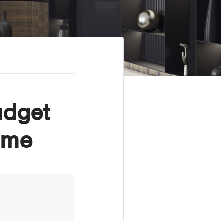
udget
ome