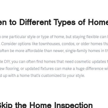
n to Different Types of Hom
on one particular style or type of home, but staying flexible can
. Consider options like townhouses, condos, or older homes 
often be more affordable than newer, single-family homes in t
ittle DIY, you can often find homes that need cosmetic updates f
new flooring, or updated fixtures can make a huge difference w
nd up with a home that’s customized to your style.
Skip the Home Inspection