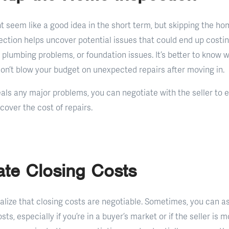
t seem like a good idea in the short term, but skipping the ho
ection helps uncover potential issues that could end up costin
ng, plumbing problems, or foundation issues. It’s better to know 
 don’t blow your budget on unexpected repairs after moving in.
eals any major problems, you can negotiate with the seller to ei
 cover the cost of repairs.
ate Closing Costs
alize that closing costs are negotiable. Sometimes, you can as
osts, especially if you’re in a buyer’s market or if the seller is 