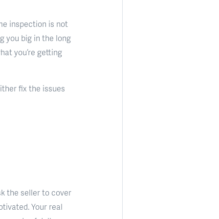
me inspection is not
g you big in the long
what you’re getting
ther fix the issues
k the seller to cover
motivated. Your real