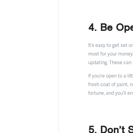
4. Be Ope
It’s easy to get set 
most for your money
updating. These can 
If you’re open to a l
fresh coat of paint, 
fortune, and you’ll e
5. Don’t 