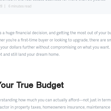
28
6 minutes read
 a huge financial decision, and getting the most out of your 
er you’re a first-time buyer or looking to upgrade, there are s
 your dollars further without compromising on what you want.
 and still land your dream home.
Your True Budget
derstanding how much you can actually afford—not just in term
. Factor in property taxes, homeowners insurance, maintenanc