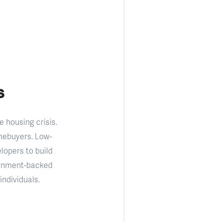
s
 housing crisis.
omebuyers. Low-
lopers to build
ernment-backed
ndividuals.