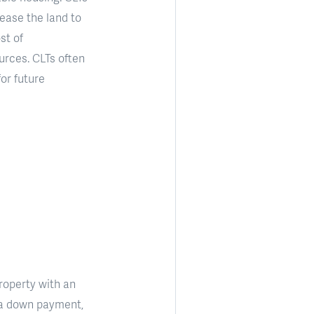
lease the land to
st of
urces. CLTs often
for future
roperty with an
as a down payment,