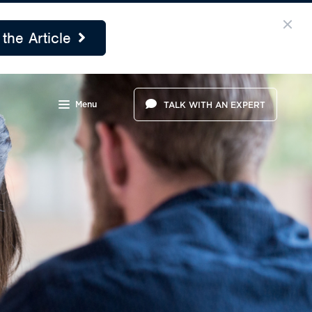
the Article
Menu
TALK WITH AN EXPERT