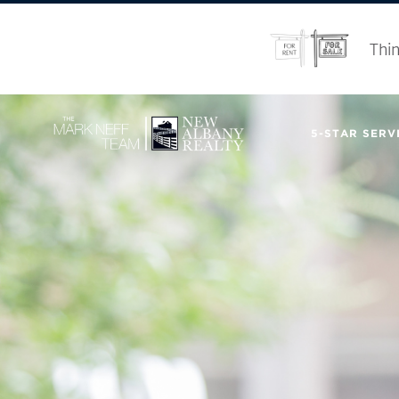
Thin
5-STAR SERVI