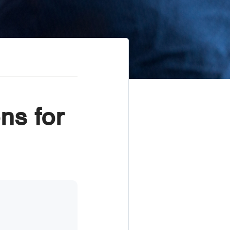
ns for