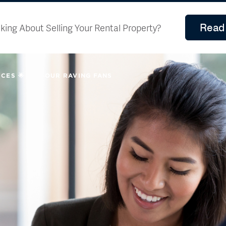
Read 
king About Selling Your Rental Property?
CES 🌟
OUR RAVING FANS