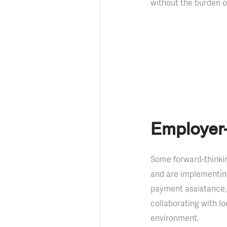
without the burden 
Employer
Some forward-thinkin
and are implementin
payment assistance, 
collaborating with l
environment.