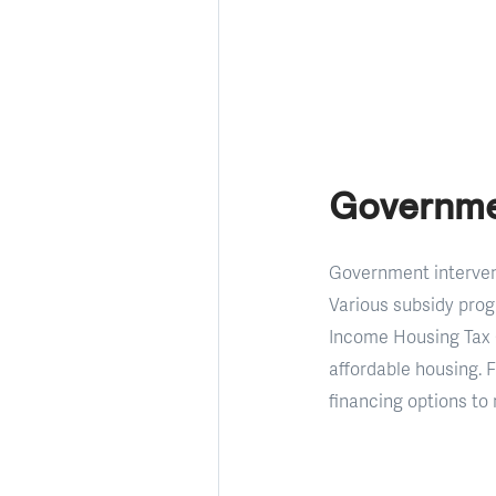
Governme
Government intervent
Various subsidy prog
Income Housing Tax C
affordable housing.
financing options to