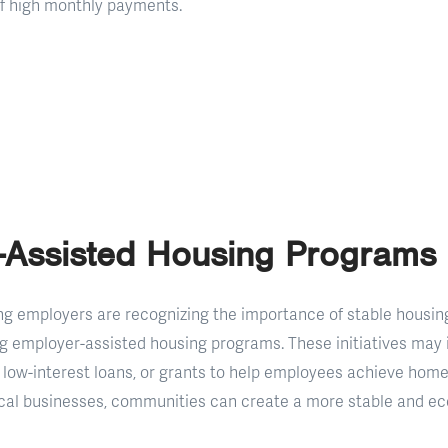
of high monthly payments.
-Assisted Housing Programs
g employers are recognizing the importance of stable housin
g employer-assisted housing programs. These initiatives may
low-interest loans, or grants to help employees achieve hom
ocal businesses, communities can create a more stable and ec