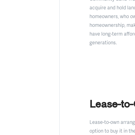
acquire and hold land
homeowners, who own 
homeownership, makin
have long-term afford
generations.
Lease-to
Lease-to-own arrang
option to buy it in t