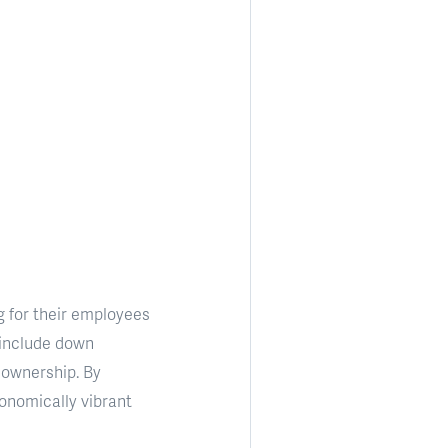
g for their employees
 include down
eownership. By
onomically vibrant