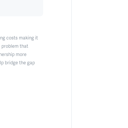
ing costs making it
 a problem that
wnership more
elp bridge the gap