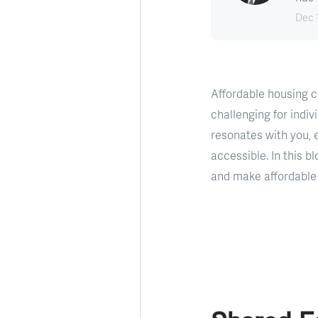
Dec 
Affordable housing c
challenging for indiv
resonates with you,
accessible. In this b
and make affordable 