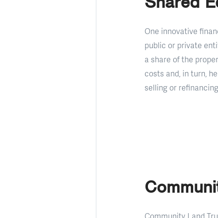
Shared E
One innovative finan
public or private en
a share of the prope
costs and, in turn, 
selling or refinancing
Communit
Community Land Trust