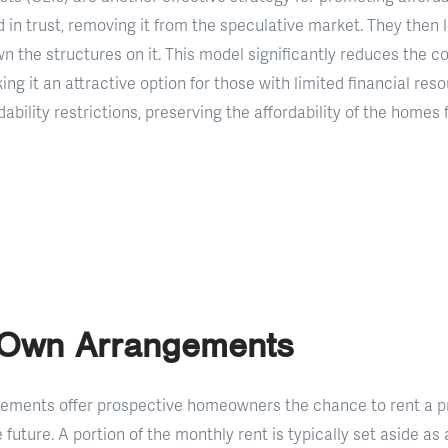
 in trust, removing it from the speculative market. They then 
the structures on it. This model significantly reduces the co
g it an attractive option for those with limited financial reso
ability restrictions, preserving the affordability of the homes 
-Own Arrangements
ements offer prospective homeowners the chance to rent a p
he future. A portion of the monthly rent is typically set aside 