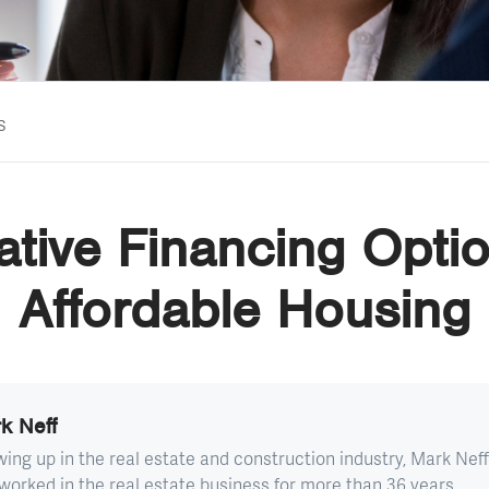
s
ative Financing Optio
Affordable Housing
k Neff
ing up in the real estate and construction industry, Mark Neff
worked in the real estate business for more than 36 years...