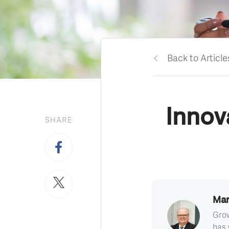
Back to Article
Innov
SHARE
Mar
Grow
has 