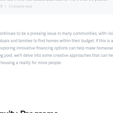
18
5 minutes read
ontinues to be a pressing issue in many communities, with ris
iduals and families to find homes within their budget. If this is
 exploring innovative financing options can help make homeo
log post, we'll delve into some creative approaches that can h
housing a reality for more people.