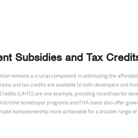
nt Subsidies and Tax Credit
ion remains a crucial component in addressing the affordable
rams and tax credits are available to both developers and h
redits (LIHTC) are one example, providing incentives for deve
 First-time homebuyer programs and FHA loans also offer gov
 make homeownership more achievable for a broader range of i