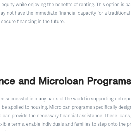
 equity while enjoying the benefits of renting. This option is pa
may not have the immediate financial capacity for a tradition
 secure financing in the future.
ance and Microloan Programs
n successful in many parts of the world in supporting entrepr
 be applied to housing. Microloan programs specifically desi
can provide the necessary financial assistance. These loans,
exible terms, enable individuals and families to step onto the p