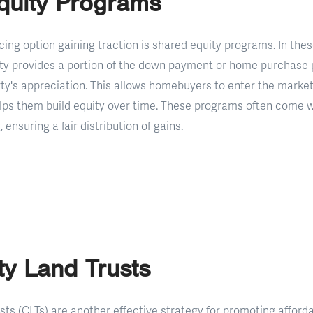
quity Programs
cing option gaining traction is shared equity programs. In the
tity provides a portion of the down payment or home purchase 
rty's appreciation. This allows homebuyers to enter the market
helps them build equity over time. These programs often come w
, ensuring a fair distribution of gains.
y Land Trusts
s (CLTs) are another effective strategy for promoting afforda