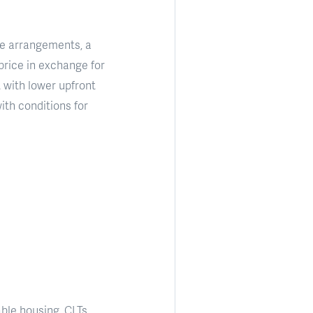
se arrangements, a
price in exchange for
 with lower upfront
ith conditions for
ble housing. CLTs