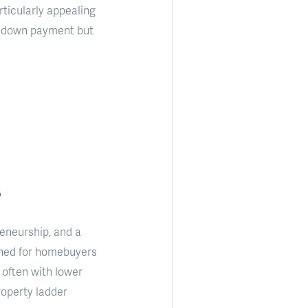
rticularly appealing
al down payment but
eneurship, and a
gned for homebuyers
 often with lower
roperty ladder