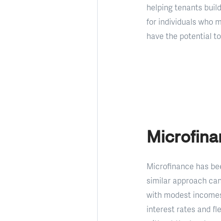
helping tenants build
for individuals who 
have the potential to
Microfin
Microfinance has bee
similar approach can
with modest incomes 
interest rates and fl