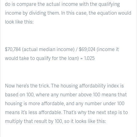
do is compare the actual income with the qualifying
income by dividing them. In this case, the equation would
look like this:
$70,784 (actual median income) / $69,024 (income it
would take to qualify for the loan) = 1.025
Now here’s the trick. The housing affordability index is
based on 100, where any number above 100 means that
housing is more affordable, and any number under 100
means it’s less affordable. That’s why the next step is to
multiply that result by 100, so it looks like this: