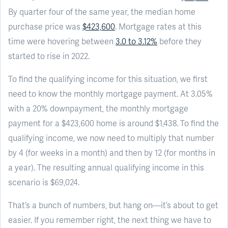
By quarter four of the same year, the median home
purchase price was
$423,600
. Mortgage rates at this
time were hovering between
3.0 to 3.12%
before they
started to rise in 2022.
To find the qualifying income for this situation, we first
need to know the monthly mortgage payment. At 3.05%
with a 20% downpayment, the monthly mortgage
payment for a $423,600 home is around $1,438. To find the
qualifying income, we now need to multiply that number
by 4 (for weeks in a month) and then by 12 (for months in
a year). The resulting annual qualifying income in this
scenario is $69,024.
That’s a bunch of numbers, but hang on—it’s about to get
easier. If you remember right, the next thing we have to