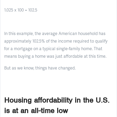
1.025 x 100 = 102.5
In this example, the average American household has
approximately 102.5% of the income required to qualify
for a mortgage on a typical single-family home. That
means buying a home was just affordable at this time.
But as we know, things have changed.
Housing affordability in the U.S.
is at an all-time low