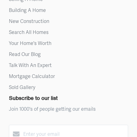
Building A Home
New Construction
Search All Homes
Your Home's Worth
Read Our Blog
Talk With An Expert
Mortgage Calculator
Sold Gallery
Subscribe to our list
Join 1000's of people getting our emails