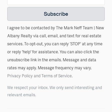
Subscribe
I agree to be contacted by The Mark Neff Team | New
Albany Realty via call, email, and text for real estate
services. To opt-out, you can reply ‘STOP’ at any time
or reply 'help' for assistance. You can also click the
unsubscribe link in the emails. Message and data
rates may apply. Message frequency may vary.
Privacy Policy and Terms of Service
.
We respect your inbox. We only send interesting and
relevant emails.