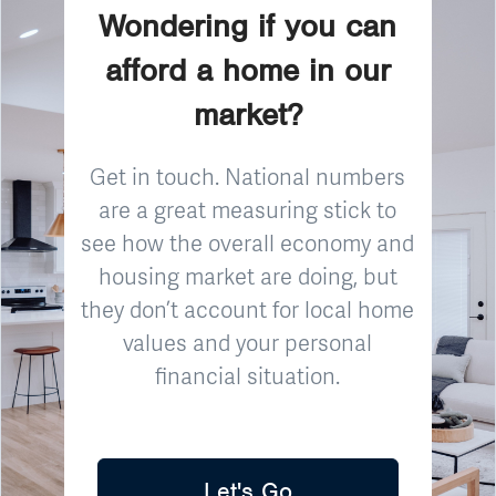
Wondering if you can
afford a home in our
market?
Get in touch. National numbers
are a great measuring stick to
see how the overall economy and
housing market are doing, but
they don’t account for local home
values and your personal
financial situation.
Let's Go