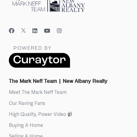
The Mark Neff Team | New Albany Realty
Meet The Mark Neff Team
Our Raving Fans
High Quality, Power Video 📹
Buying A Home
Selling A Home