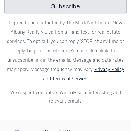
Subscribe
I agree to be contacted by The Mark Neff Team | New
Albany Realty via call, email, and text for real estate
services. To opt-out, you can reply ‘STOP’ at any time or
reply 'help' for assistance. You can also click the
unsubscribe link in the emails. Message and data rates
may apply. Message frequency may vary.
Privacy Policy
and Terms of Service
.
We respect your inbox. We only send interesting and
relevant emails.