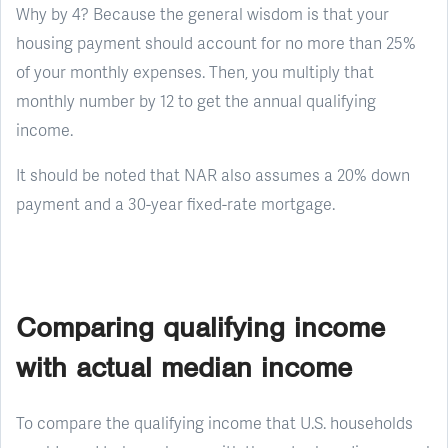
Why by 4? Because the general wisdom is that your
housing payment should account for no more than 25%
of your monthly expenses. Then, you multiply that
monthly number by 12 to get the annual qualifying
income.
It should be noted that NAR also assumes a 20% down
payment and a 30-year fixed-rate mortgage.
Comparing qualifying income
with actual median income
To compare the qualifying income that U.S. households