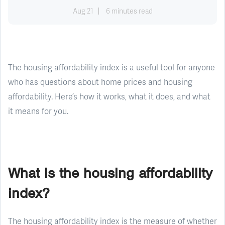
Aug 21
6 minutes read
The housing affordability index is a useful tool for anyone
who has questions about home prices and housing
affordability. Here’s how it works, what it does, and what
it means for you.
What is the housing affordability
index?
The housing affordability index is the measure of whether