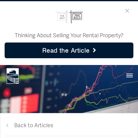
Thinking About Selling Your Rental Property?
Read the Article
Back to Articles