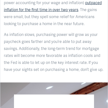
power accounting for your wage and inflation)
outpaced
inflation for the first time in over two years
. The gains
were small, but they spell some relief for Americans
looking to purchase a home in the near future.
As inflation slows, purchasing power will grow as your
paycheck goes farther and you’re able to put away
savings. Additionally, the long-term trend for mortgage
rates will become more favorable as inflation cools and
the Fed is able to let up on the key interest rate. If you
have your sights set on purchasing a home, don’t give up.