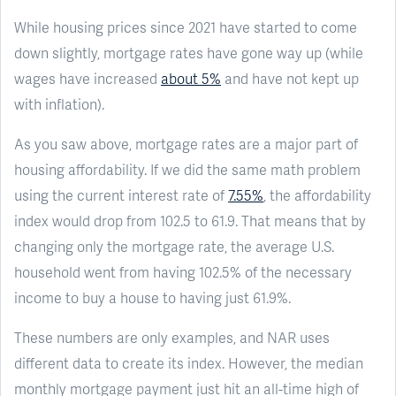
While housing prices since 2021 have started to come
down slightly, mortgage rates have gone way up (while
wages have increased
about 5%
and have not kept up
with inflation).
As you saw above, mortgage rates are a major part of
housing affordability. If we did the same math problem
using the current interest rate of
7.55%
, the affordability
index would drop from 102.5 to 61.9. That means that by
changing only the mortgage rate, the average U.S.
household went from having 102.5% of the necessary
income to buy a house to having just 61.9%.
These numbers are only examples, and NAR uses
different data to create its index. However, the median
monthly mortgage payment just hit an all-time high of