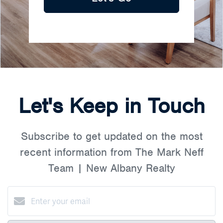
Let's Keep in Touch
Subscribe to get updated on the most
recent information from The Mark Neff
Team | New Albany Realty