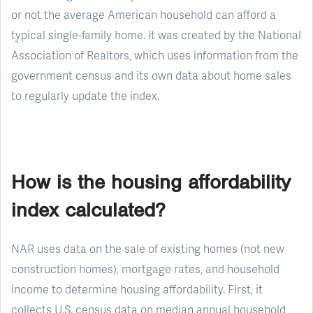
or not the average American household can afford a
typical single-family home. It was created by the National
Association of Realtors, which uses information from the
government census and its own data about home sales
to regularly update the index.
How is the housing affordability
index calculated?
NAR uses data on the sale of existing homes (not new
construction homes), mortgage rates, and household
income to determine housing affordability. First, it
collects U.S. census data on median annual household