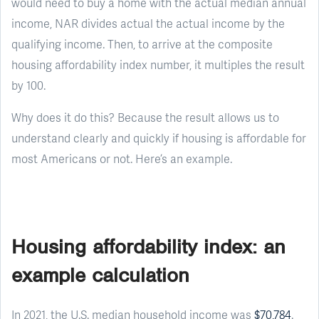
would need to buy a home with the actual median annual
income, NAR divides actual the actual income by the
qualifying income. Then, to arrive at the composite
housing affordability index number, it multiples the result
by 100.
Why does it do this? Because the result allows us to
understand clearly and quickly if housing is affordable for
most Americans or not. Here’s an example.
Housing affordability index: an
example calculation
In 2021, the U.S. median household income was
$70,784
.