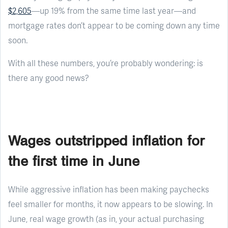
$2,605
—up 19% from the same time last year—and
mortgage rates don’t appear to be coming down any time
soon.
With all these numbers, you’re probably wondering: is
there any good news?
Wages outstripped inflation for
the first time in June
While aggressive inflation has been making paychecks
feel smaller for months, it now appears to be slowing. In
June, real wage growth (as in, your actual purchasing