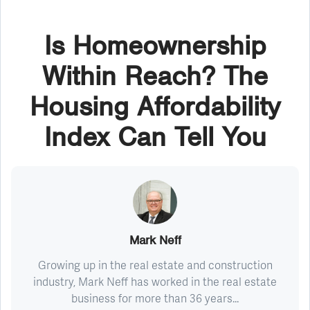
Is Homeownership
Within Reach? The
Housing Affordability
Index Can Tell You
Mark Neff
Growing up in the real estate and construction
industry, Mark Neff has worked in the real estate
business for more than 36 years...