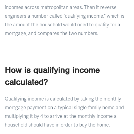
incomes across metropolitan areas. Then it reverse
engineers a number called “qualifying income,” which is
the amount the household would need to qualify for a
mortgage, and compares the two numbers.
How is qualifying income
calculated?
Qualifying income is calculated by taking the monthly
mortgage payment on a typical single-family home and
multiplying it by 4 to arrive at the monthly income a
household should have in order to buy the home.