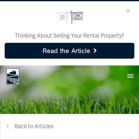
Thinking About Selling Your Rental Property?
Read the Article
Back to Articles