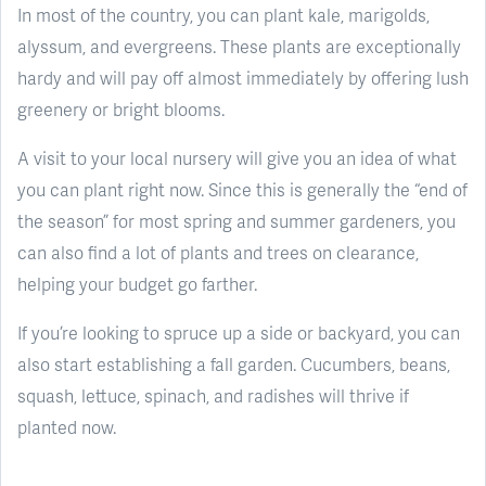
In most of the country, you can plant kale, marigolds,
alyssum, and evergreens. These plants are exceptionally
hardy and will pay off almost immediately by offering lush
greenery or bright blooms.
A visit to your local nursery will give you an idea of what
you can plant right now. Since this is generally the “end of
the season” for most spring and summer gardeners, you
can also find a lot of plants and trees on clearance,
helping your budget go farther.
If you’re looking to spruce up a side or backyard, you can
also start establishing a fall garden. Cucumbers, beans,
squash, lettuce, spinach, and radishes will thrive if
planted now.