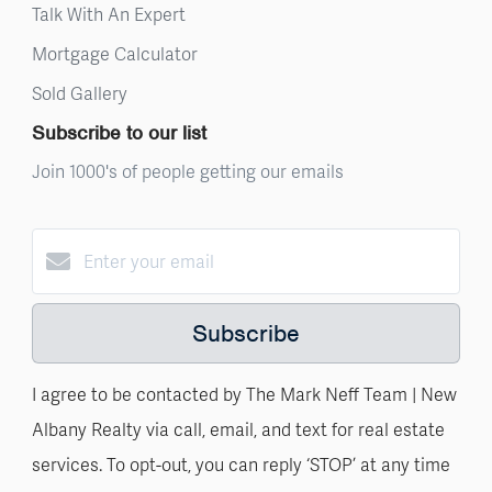
Talk With An Expert
Mortgage Calculator
Sold Gallery
Subscribe to our list
Join 1000's of people getting our emails
Subscribe
I agree to be contacted by The Mark Neff Team | New
Albany Realty via call, email, and text for real estate
services. To opt-out, you can reply ‘STOP’ at any time