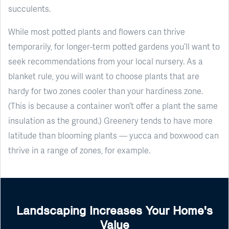
succulents.
While most potted plants and flowers can thrive
temporarily, for longer-term potted gardens you’ll want to
seek recommendations from your local nursery. As a
blanket rule, you will want to choose plants that are
hardy for two zones cooler than your hardiness zone.
(This is because a container won’t offer a plant the same
insulation as the ground.) Greenery tends to have more
latitude than blooming plants — yucca and boxwood can
thrive in a range of zones, for example.
Landscaping Increases Your Home's
Value