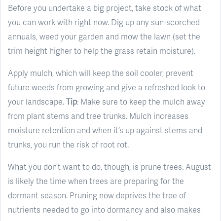
Before you undertake a big project, take stock of what
you can work with right now. Dig up any sun-scorched
annuals, weed your garden and mow the lawn (set the
trim height higher to help the grass retain moisture).
Apply mulch, which will keep the soil cooler, prevent
future weeds from growing and give a refreshed look to
your landscape.
Tip
: Make sure to keep the mulch away
from plant stems and tree trunks. Mulch increases
moisture retention and when it’s up against stems and
trunks, you run the risk of root rot.
What you don’t want to do, though, is prune trees. August
is likely the time when trees are preparing for the
dormant season. Pruning now deprives the tree of
nutrients needed to go into dormancy and also makes