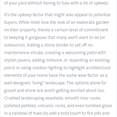
of your yard without having to fuss with a lot of upkeep.
It’s the upkeep factor that might also appeal to potential
buyers. While most love the look of an elaborate garden
on their property, there’s a certain level of commitment
to keeping it gorgeous that many won’t want to do (or
outsource). Adding a stone border to set off no-
maintenance shrubs, creating a welcoming patio with
stylish pavers, adding millwork, or repainting an existing
porch or using outdoor lighting to highlight architectural
elements of your home have the same wow factor as a
well-designed “living" landscape. The options alone for
gravel and stone are worth getting excited about too.
Crushed landscaping seashells, smooth river rocks,
polished pebbles, volcanic rocks, and even tumbled glass
in a rainbow of hues (to add a bold touch to fire pits and