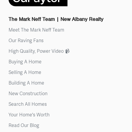
The Mark Neff Team | New Albany Realty
Meet The Mark Neff Team
Our Raving Fans
High Quality, Power Video 📹
Buying A Home
Selling A Home
Building A Home
New Construction
Search All Homes
Your Home's Worth
Read Our Blog