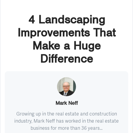
4 Landscaping
Improvements That
Make a Huge
Difference
Mark Neff
Growing up in the real estate and construction
industry, Mark Neff has worked in the real estate
business for more than 36 years...