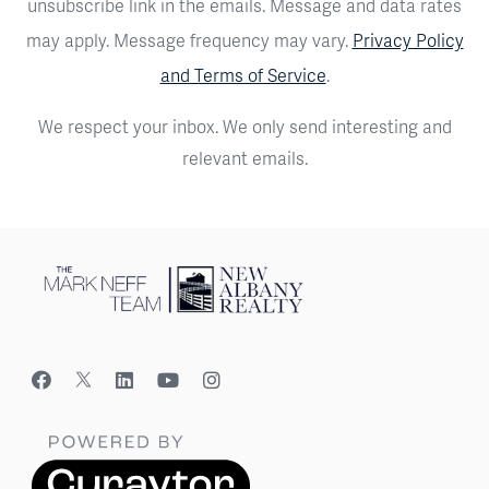
unsubscribe link in the emails. Message and data rates
may apply. Message frequency may vary.
Privacy Policy
and Terms of Service
.
We respect your inbox. We only send interesting and
relevant emails.