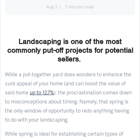
Aug 3
7 minutes read
Landscaping is one of the most
commonly put-off projects for potential
sellers.
While a put-together yard does wonders to enhance the
curb appeal of your home (and can boost the value of
said home
up to 12.7%
), the procrastination comes down
to misconceptions about timing. Namely, that spring is
the only window of opportunity to redo anything having
to do with your landscaping.
While spring is ideal for establishing certain types of