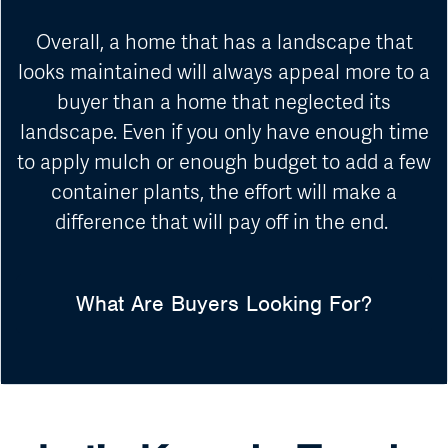
Overall, a home that has a landscape that
looks maintained will always appeal more to a
buyer than a home that neglected its
landscape. Even if you only have enough time
to apply mulch or enough budget to add a few
container plants, the effort will make a
difference that will pay off in the end.
What Are Buyers Looking For?