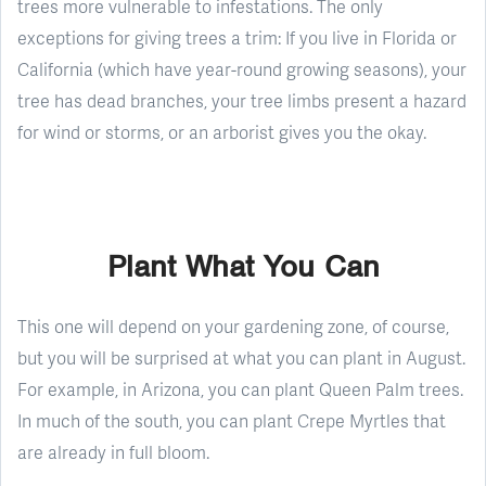
trees more vulnerable to infestations. The only
exceptions for giving trees a trim: If you live in Florida or
California (which have year-round growing seasons), your
tree has dead branches, your tree limbs present a hazard
for wind or storms, or an arborist gives you the okay.
Plant What You Can
This one will depend on your gardening zone, of course,
but you will be surprised at what you can plant in August.
For example, in Arizona, you can plant Queen Palm trees.
In much of the south, you can plant Crepe Myrtles that
are already in full bloom.