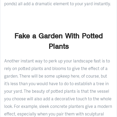
ponds) all add a dramatic element to your yard instantly.
Fake a Garden With Potted
Plants
Another instant way to perk up your landscape fast is to
rely on potted plants and blooms to give the effect of a
garden. There will be some upkeep here, of course, but
it’s less than you would have to do to establish a tree in
your yard. The beauty of potted plants is that the vessel
you choose will also add a decorative touch to the whole
look. For example, sleek concrete planters give a modern
effect, especially when you pair them with sculptural