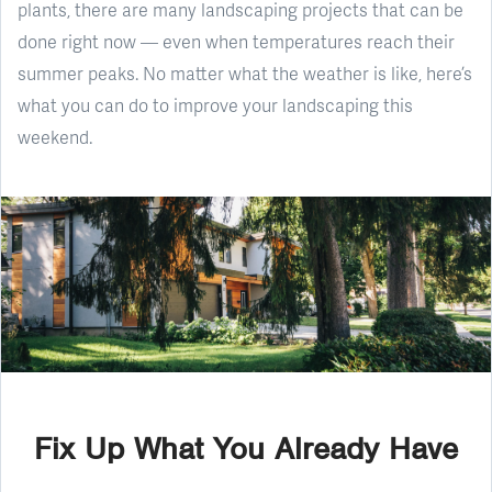
plants, there are many landscaping projects that can be
done right now — even when temperatures reach their
summer peaks. No matter what the weather is like, here’s
what you can do to improve your landscaping this
weekend.
Fix Up What You Already Have