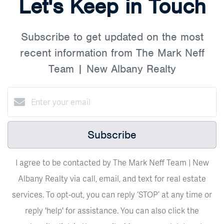
Let's Keep in Touch
Subscribe to get updated on the most
recent information from The Mark Neff
Team | New Albany Realty
Subscribe
I agree to be contacted by The Mark Neff Team | New
Albany Realty via call, email, and text for real estate
services. To opt-out, you can reply ‘STOP’ at any time or
reply 'help' for assistance. You can also click the