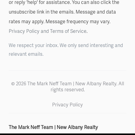
or reply 'help' for assistance. You can also click the
unsubscribe link in the emails. Message and data
rates may apply. Message frequency may vary.
Privacy Policy and Terms of Service
.
We respect your inbox. We only send interesting and
relevant emails.
© 2026 The Mark Neff Team | New Albany Realty. All
rights reserved.
Privacy Policy
The Mark Neff Team | New Albany Realty