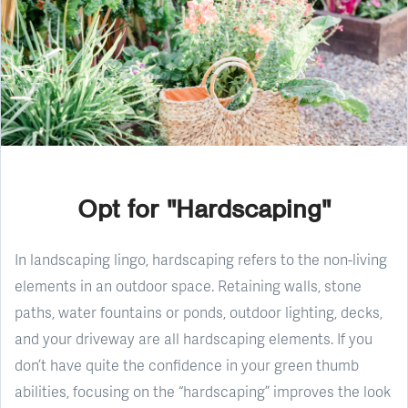
Opt for "Hardscaping"
In landscaping lingo, hardscaping refers to the non-living
elements in an outdoor space. Retaining walls, stone
paths, water fountains or ponds, outdoor lighting, decks,
and your driveway are all hardscaping elements. If you
don’t have quite the confidence in your green thumb
abilities, focusing on the “hardscaping” improves the look