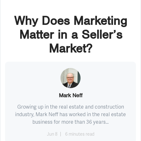
Why Does Marketing
Matter in a Seller’s
Market?
Mark Neff
Growing up in the real estate and construction
industry, Mark Neff has worked in the real estate
business for more than 36 years...
Jun 8
6 minutes read