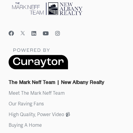
The Mark Neff Team | New Albany Realty
Meet The Mark Neff Team
Our Raving Fans
High Quality, Power Video 📹
Buying A Home