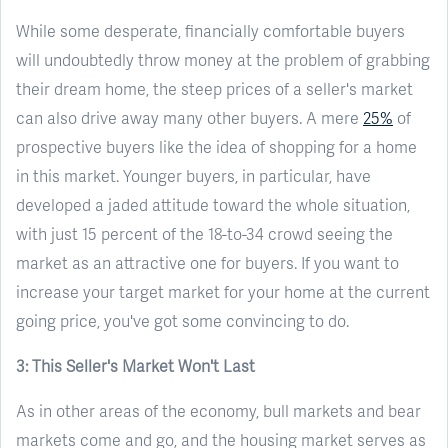
While some desperate, financially comfortable buyers
will undoubtedly throw money at the problem of grabbing
their dream home, the steep prices of a seller's market
can also drive away many other buyers. A mere
25%
of
prospective buyers like the idea of shopping for a home
in this market. Younger buyers, in particular, have
developed a jaded attitude toward the whole situation,
with just 15 percent of the 18-to-34 crowd seeing the
market as an attractive one for buyers. If you want to
increase your target market for your home at the current
going price, you've got some convincing to do.
3: This Seller's Market Won't Last
As in other areas of the economy, bull markets and bear
markets come and go, and the housing market serves as