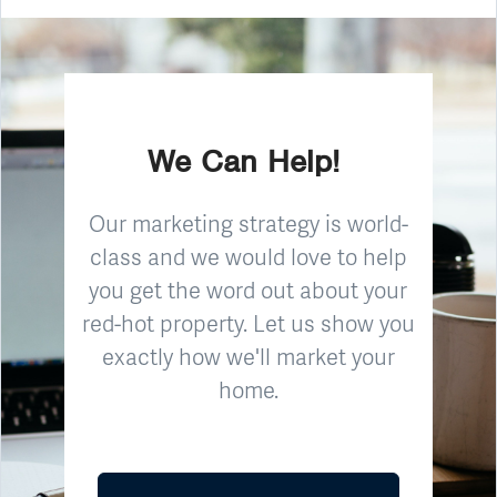
We Can Help!
Our marketing strategy is world-
class and we would love to help
you get the word out about your
red-hot property. Let us show you
exactly how we'll market your
home.