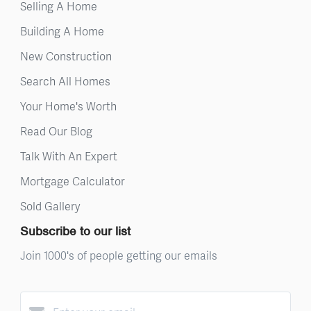
Selling A Home
Building A Home
New Construction
Search All Homes
Your Home's Worth
Read Our Blog
Talk With An Expert
Mortgage Calculator
Sold Gallery
Subscribe to our list
Join 1000's of people getting our emails