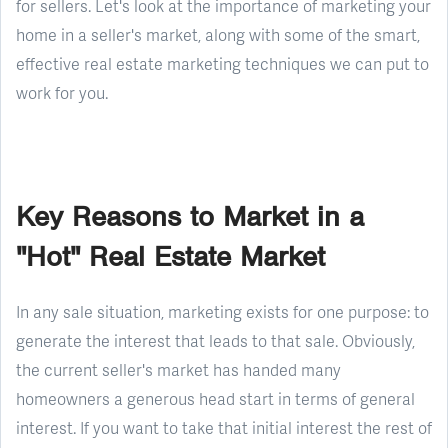
for sellers. Let's look at the importance of marketing your
home in a seller's market, along with some of the smart,
effective real estate marketing techniques we can put to
work for you.
Key Reasons to Market in a
"Hot" Real Estate Market
In any sale situation, marketing exists for one purpose: to
generate the interest that leads to that sale. Obviously,
the current seller's market has handed many
homeowners a generous head start in terms of general
interest. If you want to take that initial interest the rest of