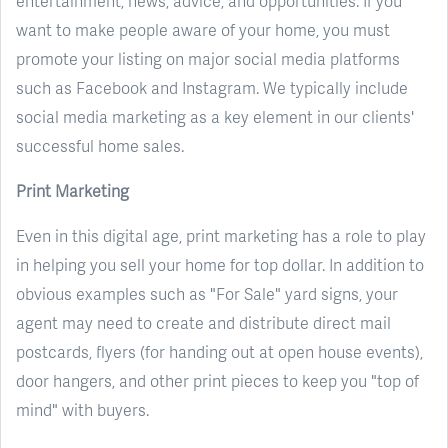
entertainment, news, advice, and opportunities. If you
want to make people aware of your home, you must
promote your listing on major social media platforms
such as Facebook and Instagram. We typically include
social media marketing as a key element in our clients'
successful home sales.
Print Marketing
Even in this digital age, print marketing has a role to play
in helping you sell your home for top dollar. In addition to
obvious examples such as "For Sale" yard signs, your
agent may need to create and distribute direct mail
postcards, flyers (for handing out at open house events),
door hangers, and other print pieces to keep you "top of
mind" with buyers.