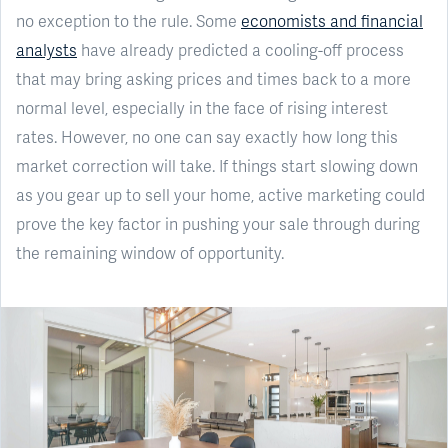
no exception to the rule. Some
economists and financial
analysts
have already predicted a cooling-off process
that may bring asking prices and times back to a more
normal level, especially in the face of rising interest
rates. However, no one can say exactly how long this
market correction will take. If things start slowing down
as you gear up to sell your home, active marketing could
prove the key factor in pushing your sale through during
the remaining window of opportunity.