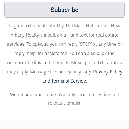
Subscribe
I agree to be contacted by The Mark Neff Team | New
Albany Realty via call, email, and text for real estate
services. To opt-out, you can reply ‘STOP’ at any time or
reply 'help' for assistance. You can also click the
unsubscribe link in the emails. Message and data rates
may apply. Message frequency may vary.
Privacy Policy
and Terms of Service
.
We respect your inbox. We only send interesting and
relevant emails.