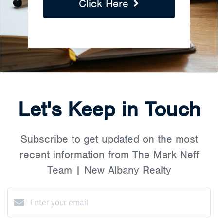
Click Here
Let's Keep in Touch
Subscribe to get updated on the most
recent information from The Mark Neff
Team | New Albany Realty