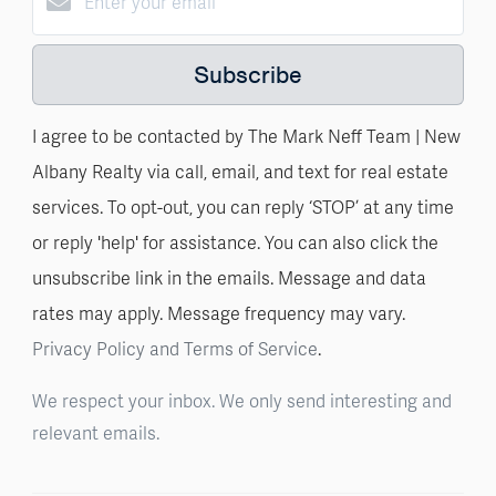
Subscribe
I agree to be contacted by The Mark Neff Team | New
Albany Realty via call, email, and text for real estate
services. To opt-out, you can reply ‘STOP’ at any time
or reply 'help' for assistance. You can also click the
unsubscribe link in the emails. Message and data
rates may apply. Message frequency may vary.
Privacy Policy and Terms of Service
.
We respect your inbox. We only send interesting and
relevant emails.