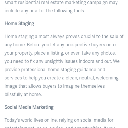
smart residential real estate marketing campaign may
include any or all of the following tools.
Home Staging
Home staging almost always proves crucial to the sale of
any home. Before you let any prospective buyers onto
your property, place a listing, or even take any photos,
you need to fix any unsightly issues indoors and out. We
provide professional home staging guidance and
services to help you create a clean, neutral, welcoming
image that allows buyers to imagine themselves
blissfully at home.
Social Media Marketing
Today's world lives online, relying on social media for