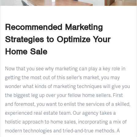
Recommended Marketing
Strategies to Optimize Your
Home Sale
Now that you see why marketing can play a key role in
getting the most out of this seller's market, you may
wonder what kinds of marketing techniques will give you
the biggest leg up over your fellow home sellers. First
and foremost, you want to enlist the services of a skilled,
experienced real estate team. Our agency takes a
holistic approach to home sales, incorporating a mix of
modern technologies and tried-and-true methods. A