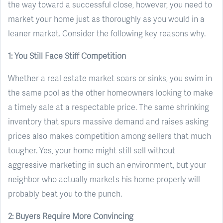
the way toward a successful close, however, you need to
market your home just as thoroughly as you would in a
leaner market. Consider the following key reasons why.
1: You Still Face Stiff Competition
Whether a real estate market soars or sinks, you swim in
the same pool as the other homeowners looking to make
a timely sale at a respectable price. The same shrinking
inventory that spurs massive demand and raises asking
prices also makes competition among sellers that much
tougher. Yes, your home might still sell without
aggressive marketing in such an environment, but your
neighbor who actually markets his home properly will
probably beat you to the punch.
2: Buyers Require More Convincing