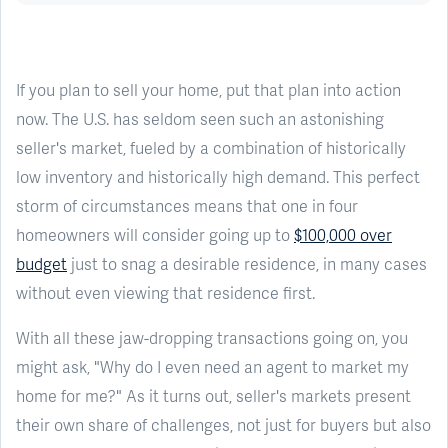
If you plan to sell your home, put that plan into action
now. The U.S. has seldom seen such an astonishing
seller's market, fueled by a combination of historically
low inventory and historically high demand. This perfect
storm of circumstances means that one in four
homeowners will consider going up to
$100,000 over
budget
just to snag a desirable residence, in many cases
without even viewing that residence first.
With all these jaw-dropping transactions going on, you
might ask, "Why do I even need an agent to market my
home for me?" As it turns out, seller's markets present
their own share of challenges, not just for buyers but also