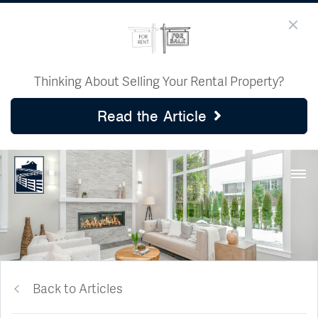
Thinking About Selling Your Rental Property?
Read the Article
Back to Articles