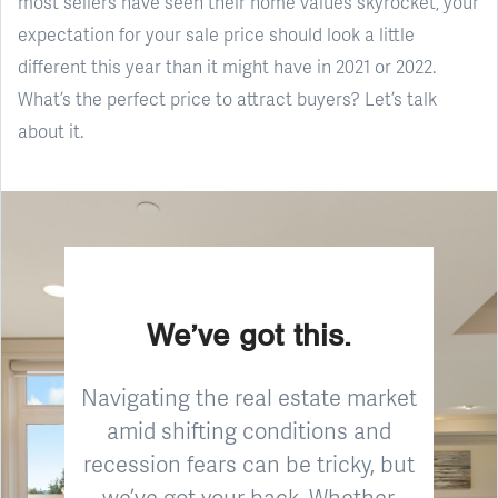
most sellers have seen their home values skyrocket, your
expectation for your sale price should look a little
different this year than it might have in 2021 or 2022.
What’s the perfect price to attract buyers? Let’s talk
about it.
We’ve got this.
Navigating the real estate market
amid shifting conditions and
recession fears can be tricky, but
we’ve got your back. Whether