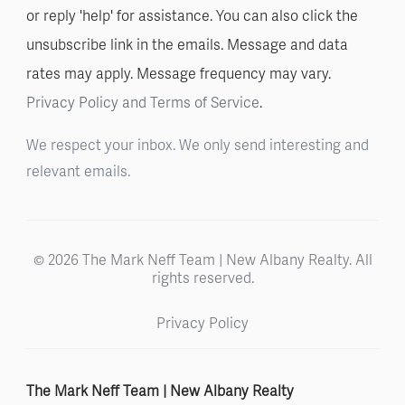
or reply 'help' for assistance. You can also click the
unsubscribe link in the emails. Message and data
rates may apply. Message frequency may vary.
Privacy Policy and Terms of Service
.
We respect your inbox. We only send interesting and
relevant emails.
© 2026 The Mark Neff Team | New Albany Realty. All
rights reserved.
Privacy Policy
The Mark Neff Team | New Albany Realty