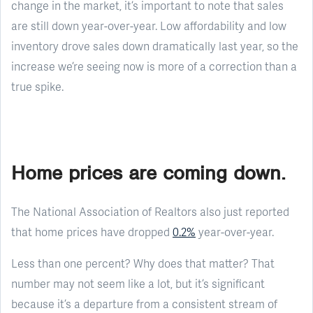
change in the market, it’s important to note that sales
are still down year-over-year. Low affordability and low
inventory drove sales down dramatically last year, so the
increase we’re seeing now is more of a correction than a
true spike.
Home prices are coming down.
The National Association of Realtors also just reported
that home prices have dropped
0.2%
year-over-year.
Less than one percent? Why does that matter? That
number may not seem like a lot, but it’s significant
because it’s a departure from a consistent stream of