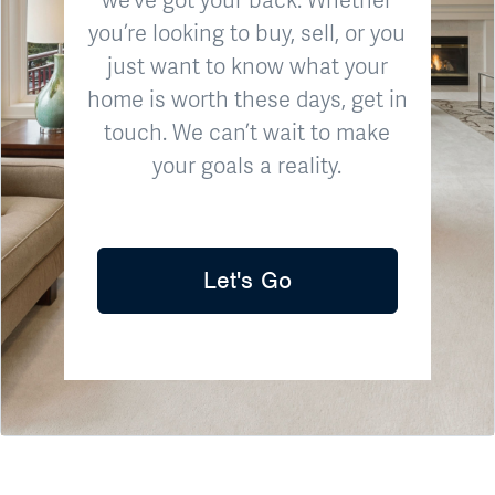
you’re looking to buy, sell, or you
just want to know what your
home is worth these days, get in
touch. We can’t wait to make
your goals a reality.
Let's Go