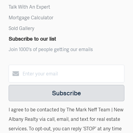
Talk With An Expert
Mortgage Calculator
Sold Gallery
Subscribe to our list
Join 1000's of people getting our emails
Subscribe
I agree to be contacted by The Mark Neff Team | New
Albany Realty via call, email, and text for real estate
services. To opt-out, you can reply ‘STOP’ at any time