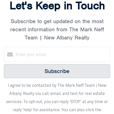
Let's Keep in Touch
Subscribe to get updated on the most
recent information from The Mark Neff
Team | New Albany Realty
Subscribe
I agree to be contacted by The Mark Neff Team | New
Albany Realty via call, email, and text for real estate
services. To opt-out, you can reply ‘STOP’ at any time or
reply 'help' for assistance. You can also click the