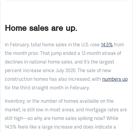
Home sales are up.
In February, total home sales in the U.S. rose
14.5%
from
the month prior. That jump ended a 12-month streak of
declines in national home sales, and it’s the largest
percent increase since July 2020. The sale of new
construction homes has also increased, with
numbers up
for the third straight month in February.
Inventory, or the number of homes available on the
market, is still low in most areas, and mortgage rates are
still high—so why are home sales spiking now? While
14.5% feels like a large increase and does indicate a