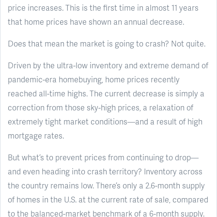
price increases. This is the first time in almost 11 years
that home prices have shown an annual decrease.
Does that mean the market is going to crash? Not quite.
Driven by the ultra-low inventory and extreme demand of
pandemic-era homebuying, home prices recently
reached all-time highs. The current decrease is simply a
correction from those sky-high prices, a relaxation of
extremely tight market conditions—and a result of high
mortgage rates.
But what’s to prevent prices from continuing to drop—
and even heading into crash territory? Inventory across
the country remains low. There’s only a 2.6-month supply
of homes in the U.S. at the current rate of sale, compared
to the balanced-market benchmark of a 6-month supply.