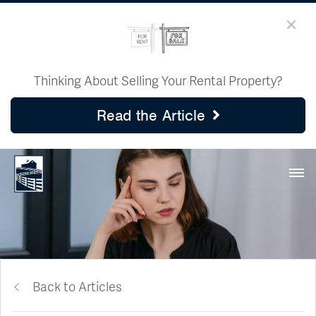
Thinking About Selling Your Rental Property?
Read the Article
Back to Articles