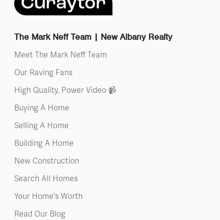
The Mark Neff Team | New Albany Realty
Meet The Mark Neff Team
Our Raving Fans
High Quality, Power Video 📹
Buying A Home
Selling A Home
Building A Home
New Construction
Search All Homes
Your Home's Worth
Read Our Blog