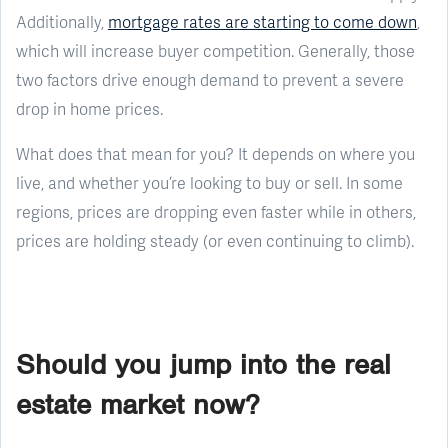
Additionally,
mortgage rates are starting to come down
,
which will increase buyer competition. Generally, those
two factors drive enough demand to prevent a severe
drop in home prices.
What does that mean for you? It depends on where you
live, and whether you’re looking to buy or sell. In some
regions, prices are dropping even faster while in others,
prices are holding steady (or even continuing to climb).
Should you jump into the real
estate market now?