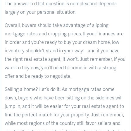
The answer to that question is complex and depends
largely on your personal situation.
Overall, buyers should take advantage of slipping
mortgage rates and dropping prices. If your finances are
in order and you’re ready to buy your dream home, low
inventory shouldn’t stand in your way—and if you have
the right real estate agent, it won’t. Just remember, if you
want to buy now, you’ll need to come in with a strong
offer and be ready to negotiate.
Selling a home? Let’s do it. As mortgage rates come
down, buyers who have been sitting on the sidelines will
jump in, and it will be easier for your real estate agent to
find the perfect match for your property. Just remember,
while most regions of the country still favor sellers and