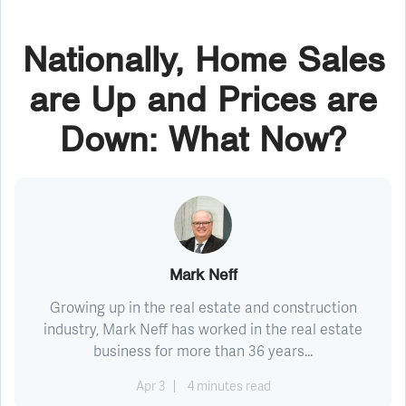
Nationally, Home Sales
are Up and Prices are
Down: What Now?
Mark Neff
Growing up in the real estate and construction
industry, Mark Neff has worked in the real estate
business for more than 36 years...
Apr 3
4 minutes read