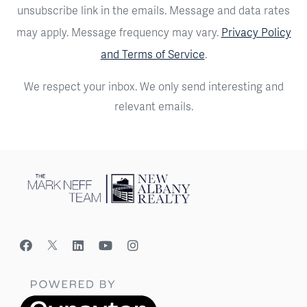
unsubscribe link in the emails. Message and data rates
may apply. Message frequency may vary.
Privacy Policy
and Terms of Service
.
We respect your inbox. We only send interesting and
relevant emails.