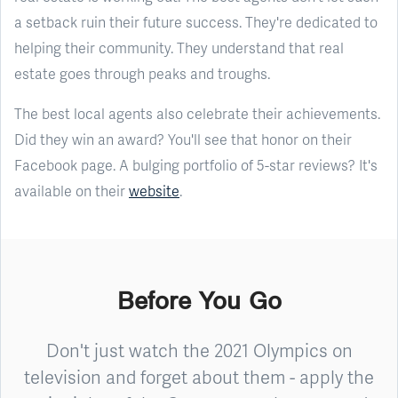
a setback ruin their future success. They're dedicated to
helping their community. They understand that real
estate goes through peaks and troughs.
The best local agents also celebrate their achievements.
Did they win an award? You'll see that honor on their
Facebook page. A bulging portfolio of 5-star reviews? It's
available on their
website
.
Before You Go
Don't just watch the 2021 Olympics on
television and forget about them - apply the