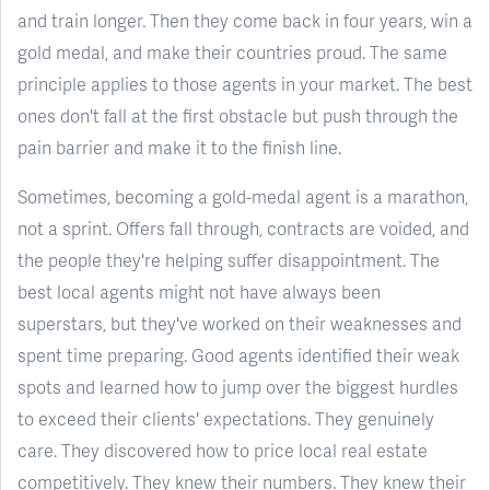
and train longer. Then they come back in four years, win a
gold medal, and make their countries proud. The same
principle applies to those agents in your market. The best
ones don't fall at the first obstacle but push through the
pain barrier and make it to the finish line.
Sometimes, becoming a gold-medal agent is a marathon,
not a sprint. Offers fall through, contracts are voided, and
the people they're helping suffer disappointment. The
best local agents might not have always been
superstars, but they've worked on their weaknesses and
spent time preparing. Good agents identified their weak
spots and learned how to jump over the biggest hurdles
to exceed their clients' expectations. They genuinely
care. They discovered how to price local real estate
competitively. They knew their numbers. They knew their