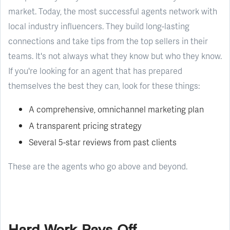
market. Today, the most successful agents network with
local industry influencers. They build long-lasting
connections and take tips from the top sellers in their
teams. It's not always what they know but who they know.
If you're looking for an agent that has prepared
themselves the best they can, look for these things:
A comprehensive, omnichannel marketing plan
A transparent pricing strategy
Several 5-star reviews from past clients
These are the agents who go above and beyond.
Hard Work Pays Off