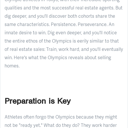
qualities and the most successful real estate agents. But
dig deeper, and you'll discover both cohorts share the
same characteristics. Persistence. Perseverance. An
innate desire to win. Dig even deeper, and you'll notice
the entire ethos of the Olympics is eerily similar to that
of real estate sales: Train, work hard, and you'll eventually
win. Here's what the Olympics reveals about selling
homes.
Preparation is Key
Athletes often forgo the Olympics because they might
not be "ready yet." What do they do? They work harder