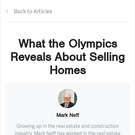
Back to Articles
What the Olympics
Reveals About Selling
Homes
Mark Neff
Growing up in the real estate and construction
industry, Mark Neff has worked in the real estate