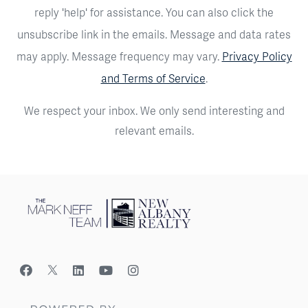
reply 'help' for assistance. You can also click the
unsubscribe link in the emails. Message and data rates
may apply. Message frequency may vary.
Privacy Policy
and Terms of Service
.
We respect your inbox. We only send interesting and
relevant emails.