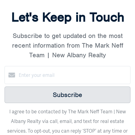
Let's Keep in Touch
Subscribe to get updated on the most
recent information from The Mark Neff
Team | New Albany Realty
Subscribe
I agree to be contacted by The Mark Neff Team | New
Albany Realty via call, email, and text for real estate
services. To opt-out, you can reply ‘STOP’ at any time or