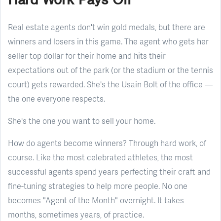
Real estate agents don't win gold medals, but there are
winners and losers in this game. The agent who gets her
seller top dollar for their home and hits their
expectations out of the park (or the stadium or the tennis
court) gets rewarded. She's the Usain Bolt of the office —
the one everyone respects.
She's the one you want to sell your home.
How do agents become winners? Through hard work, of
course. Like the most celebrated athletes, the most
successful agents spend years perfecting their craft and
fine-tuning strategies to help more people. No one
becomes "Agent of the Month" overnight. It takes
months, sometimes years, of practice.