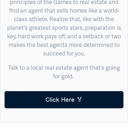
principles of the Games to real estate and
find an agent that sells homes like a world-
class athlete. Realize that, like with the
planet's greatest sports stars, preparation is
key, hard work pays off, and a setback or two
makes the best agents more determined to
succeed for you.
Talk to a local real estate agent that's going
for gold.
Click Here 🏅