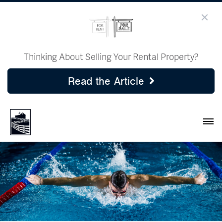
Thinking About Selling Your Rental Property?
Read the Article