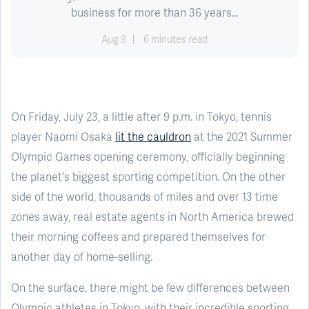
business for more than 36 years...
Aug 9
6 minutes read
On Friday, July 23, a little after 9 p.m. in Tokyo, tennis
player Naomi Osaka
lit the cauldron
at the 2021 Summer
Olympic Games opening ceremony, officially beginning
the planet's biggest sporting competition. On the other
side of the world, thousands of miles and over 13 time
zones away, real estate agents in North America brewed
their morning coffees and prepared themselves for
another day of home-selling.
On the surface, there might be few differences between
Olympic athletes in Tokyo, with their incredible sporting