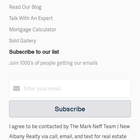
Read Our Blog
Talk With An Expert
Mortgage Calculator
Sold Gallery
Subscribe to our list
Join 1000's of people getting our emails
Subscribe
I agree to be contacted by The Mark Neff Team | New
Albany Realty via call, email, and text for real estate