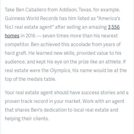
Take Ben Caballero from Addison, Texas, for example.
Guinness World Records has him listed as "America's
No.1 real estate agent" after selling an amazing
3,556
homes
in 2016 — seven times more than his nearest
competitor. Ben achieved this accolade from years of
hard graft. He learned new skills, provided value to his
audience, and kept his eye on the prize like an athlete. If
real estate were the Olympics, his name would be at the
top of the medals table.
Your real estate agent should have success stories and a
proven track record in your market. Work with an agent
that shares Ben's dedication to local real estate and
helping their clients.