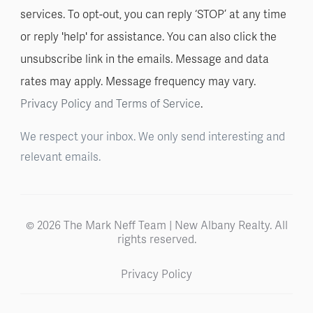
services. To opt-out, you can reply ‘STOP’ at any time
or reply 'help' for assistance. You can also click the
unsubscribe link in the emails. Message and data
rates may apply. Message frequency may vary.
Privacy Policy and Terms of Service
.
We respect your inbox. We only send interesting and
relevant emails.
© 2026 The Mark Neff Team | New Albany Realty. All
rights reserved.
Privacy Policy