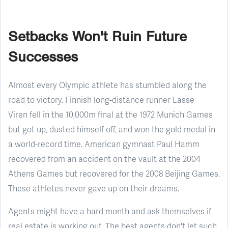
Setbacks Won't Ruin Future
Successes
Almost every Olympic athlete has stumbled along the
road to victory. Finnish long-distance runner Lasse
Viren fell in the 10,000m final at the 1972 Munich Games
but got up, dusted himself off, and won the gold medal in
a world-record time. American gymnast Paul Hamm
recovered from an accident on the vault at the 2004
Athens Games but recovered for the 2008 Beijing Games.
These athletes never gave up on their dreams.
Agents might have a hard month and ask themselves if
real estate is working out. The best agents don't let such