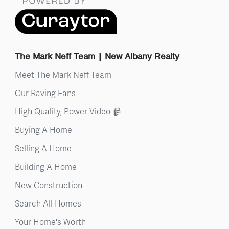
The Mark Neff Team | New Albany Realty
Meet The Mark Neff Team
Our Raving Fans
High Quality, Power Video 📹
Buying A Home
Selling A Home
Building A Home
New Construction
Search All Homes
Your Home's Worth