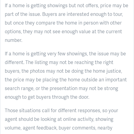
If a home is getting showings but not offers, price may be
part of the issue. Buyers are interested enough to tour,
but once they compare the home in person with other
options, they may not see enough value at the current
number.
If a home is getting very few showings, the issue may be
different. The listing may not be reaching the right
buyers, the photos may not be doing the home justice,
the price may be placing the home outside an important
search range, or the presentation may not be strong
enough to get buyers through the door.
Those situations call for different responses, so your
agent should be looking at online activity, showing
volume, agent feedback, buyer comments, nearby