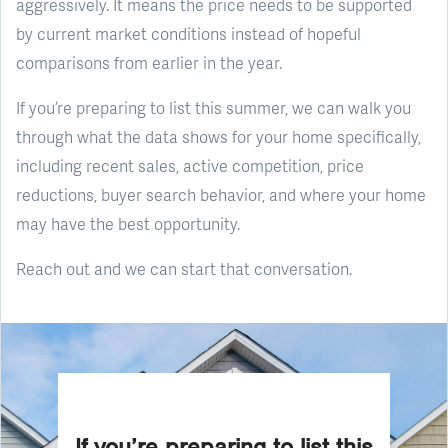
aggressively. It means the price needs to be supported
by current market conditions instead of hopeful
comparisons from earlier in the year.
If you’re preparing to list this summer, we can walk you
through what the data shows for your home specifically,
including recent sales, active competition, price
reductions, buyer search behavior, and where your home
may have the best opportunity.
Reach out and we can start that conversation.
If you’re preparing to list this