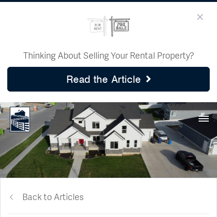
Thinking About Selling Your Rental Property?
Read the Article
Back to Articles