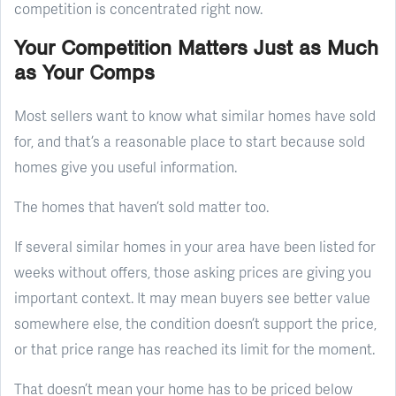
competition is concentrated right now.
Your Competition Matters Just as Much
as Your Comps
Most sellers want to know what similar homes have sold
for, and that’s a reasonable place to start because sold
homes give you useful information.
The homes that haven’t sold matter too.
If several similar homes in your area have been listed for
weeks without offers, those asking prices are giving you
important context. It may mean buyers see better value
somewhere else, the condition doesn’t support the price,
or that price range has reached its limit for the moment.
That doesn’t mean your home has to be priced below