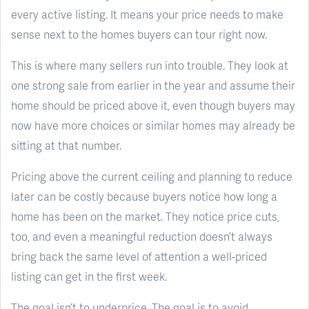
every active listing. It means your price needs to make
sense next to the homes buyers can tour right now.
This is where many sellers run into trouble. They look at
one strong sale from earlier in the year and assume their
home should be priced above it, even though buyers may
now have more choices or similar homes may already be
sitting at that number.
Pricing above the current ceiling and planning to reduce
later can be costly because buyers notice how long a
home has been on the market. They notice price cuts,
too, and even a meaningful reduction doesn’t always
bring back the same level of attention a well-priced
listing can get in the first week.
The goal isn’t to underprice. The goal is to avoid