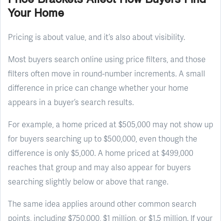
Your Home
Pricing is about value, and it’s also about visibility.
Most buyers search online using price filters, and those
filters often move in round-number increments. A small
difference in price can change whether your home
appears in a buyer’s search results.
For example, a home priced at $505,000 may not show up
for buyers searching up to $500,000, even though the
difference is only $5,000. A home priced at $499,000
reaches that group and may also appear for buyers
searching slightly below or above that range.
The same idea applies around other common search
points, including $750,000, $1 million, or $1.5 million. If your