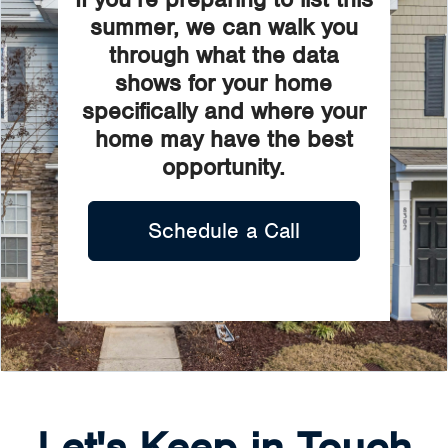
summer, we can walk you
through what the data
shows for your home
specifically and where your
home may have the best
opportunity.
Schedule a Call
Let's Keep in Touch