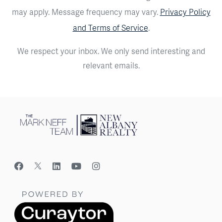
may apply. Message frequency may vary.
Privacy Policy
and Terms of Service
.
We respect your inbox. We only send interesting and
relevant emails.