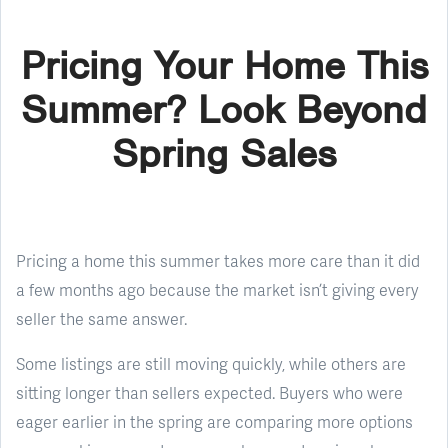
Pricing Your Home This
Summer? Look Beyond
Spring Sales
Pricing a home this summer takes more care than it did
a few months ago because the market isn’t giving every
seller the same answer.
Some listings are still moving quickly, while others are
sitting longer than sellers expected. Buyers who were
eager earlier in the spring are comparing more options