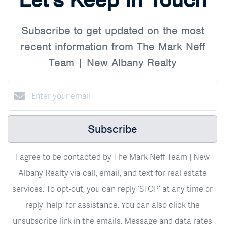
Subscribe to get updated on the most
recent information from The Mark Neff
Team | New Albany Realty
Subscribe
I agree to be contacted by The Mark Neff Team | New
Albany Realty via call, email, and text for real estate
services. To opt-out, you can reply ‘STOP’ at any time or
reply 'help' for assistance. You can also click the
unsubscribe link in the emails. Message and data rates