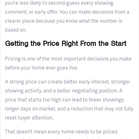
you’re less likely to second-guess every showing,
comment, or early offer. You can make decisions from a
clearer place because you know what the number is
based on.
Getting the Price Right From the Start
Pricing is one of the most important decisions you make
before your home ever goes live.
A strong price can create better early interest, stronger
showing activity, and a better negotiating position. A
price that starts too high can lead to fewer showings,
longer days on market, and a reduction that may not fully
reset buyer attention.
That doesn’t mean every home needs to be priced