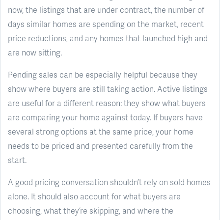
now, the listings that are under contract, the number of
days similar homes are spending on the market, recent
price reductions, and any homes that launched high and
are now sitting.
Pending sales can be especially helpful because they
show where buyers are still taking action. Active listings
are useful for a different reason: they show what buyers
are comparing your home against today. If buyers have
several strong options at the same price, your home
needs to be priced and presented carefully from the
start.
A good pricing conversation shouldn’t rely on sold homes
alone. It should also account for what buyers are
choosing, what they’re skipping, and where the