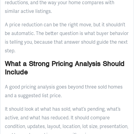
reductions, and the way your home compares with
similar active listings.
A price reduction can be the right move, but it shouldn’t
be automatic. The better question is what buyer behavior
is telling you, because that answer should guide the next
step.
What a Strong Pricing Analysis Should
Include
A good pricing analysis goes beyond three sold homes
and a suggested list price.
It should look at what has sold, what’s pending, what’s
active, and what has reduced. It should compare
condition, updates, layout, location, lot size, presentation,