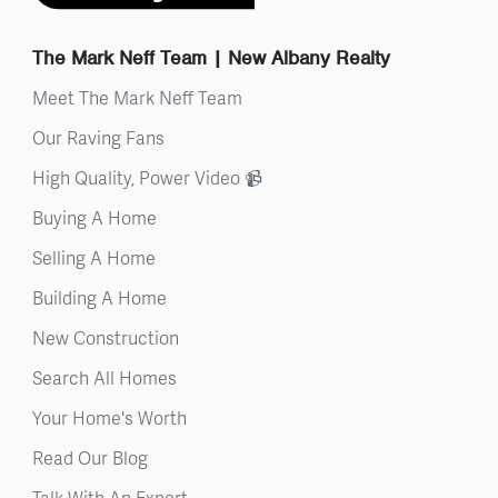
The Mark Neff Team | New Albany Realty
Meet The Mark Neff Team
Our Raving Fans
High Quality, Power Video 📹
Buying A Home
Selling A Home
Building A Home
New Construction
Search All Homes
Your Home's Worth
Read Our Blog
Talk With An Expert