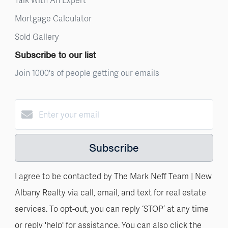
Mortgage Calculator
Sold Gallery
Subscribe to our list
Join 1000's of people getting our emails
Subscribe
I agree to be contacted by The Mark Neff Team | New
Albany Realty via call, email, and text for real estate
services. To opt-out, you can reply ‘STOP’ at any time
or reply 'help' for assistance. You can also click the