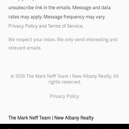
unsubscribe link in the emails. Message and data
rates may apply. Message frequency may vary.
Privacy Policy and Terms of Service
.
We respect your inbox. We only send interesting and
relevant emails.
© 2026 The Mark Neff Team | New Albany Realty. All
rights reserved.
Privacy Policy
The Mark Neff Team | New Albany Realty