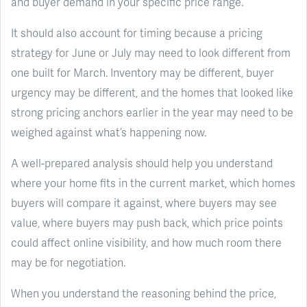
and buyer demand in your specific price range.
It should also account for timing because a pricing
strategy for June or July may need to look different from
one built for March. Inventory may be different, buyer
urgency may be different, and the homes that looked like
strong pricing anchors earlier in the year may need to be
weighed against what’s happening now.
A well-prepared analysis should help you understand
where your home fits in the current market, which homes
buyers will compare it against, where buyers may see
value, where buyers may push back, which price points
could affect online visibility, and how much room there
may be for negotiation.
When you understand the reasoning behind the price,