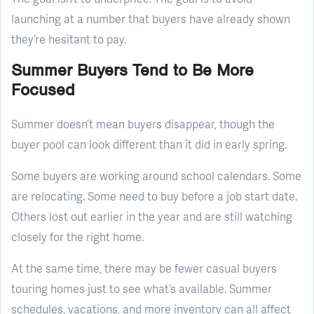
launching at a number that buyers have already shown
they’re hesitant to pay.
Summer Buyers Tend to Be More
Focused
Summer doesn’t mean buyers disappear, though the
buyer pool can look different than it did in early spring.
Some buyers are working around school calendars. Some
are relocating. Some need to buy before a job start date.
Others lost out earlier in the year and are still watching
closely for the right home.
At the same time, there may be fewer casual buyers
touring homes just to see what’s available. Summer
schedules, vacations, and more inventory can all affect