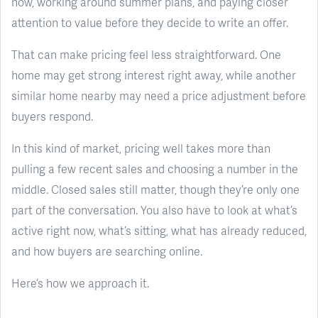
now, working around summer plans, and paying closer
attention to value before they decide to write an offer.
That can make pricing feel less straightforward. One
home may get strong interest right away, while another
similar home nearby may need a price adjustment before
buyers respond.
In this kind of market, pricing well takes more than
pulling a few recent sales and choosing a number in the
middle. Closed sales still matter, though they’re only one
part of the conversation. You also have to look at what’s
active right now, what’s sitting, what has already reduced,
and how buyers are searching online.
Here’s how we approach it.