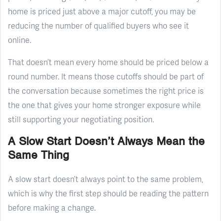
home is priced just above a major cutoff, you may be
reducing the number of qualified buyers who see it
online.
That doesn’t mean every home should be priced below a
round number. It means those cutoffs should be part of
the conversation because sometimes the right price is
the one that gives your home stronger exposure while
still supporting your negotiating position.
A Slow Start Doesn’t Always Mean the
Same Thing
A slow start doesn’t always point to the same problem,
which is why the first step should be reading the pattern
before making a change.