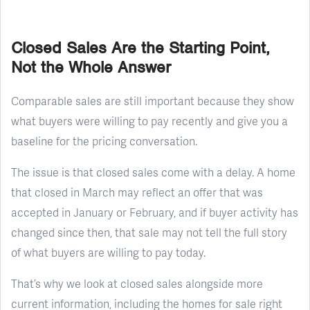
Closed Sales Are the Starting Point,
Not the Whole Answer
Comparable sales are still important because they show
what buyers were willing to pay recently and give you a
baseline for the pricing conversation.
The issue is that closed sales come with a delay. A home
that closed in March may reflect an offer that was
accepted in January or February, and if buyer activity has
changed since then, that sale may not tell the full story
of what buyers are willing to pay today.
That’s why we look at closed sales alongside more
current information, including the homes for sale right