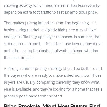
showing activity, which means a seller has less room to
depend on extra foot traffic to test an ambitious price.
That makes pricing important from the beginning. In a
busier spring market, a slightly high price may still get
enough traffic to gauge buyer response. In summer, that
same approach can be riskier because buyers may move
on to the next option instead of waiting to see whether
the seller adjusts.
A strong summer pricing strategy should be built around
the buyers who are ready to make a decision now. Those
buyers are usually comparing carefully, they know what
else is available, and they’re looking for a home that feels
properly positioned from the start.
Price Brackets Affect How Buyers Find