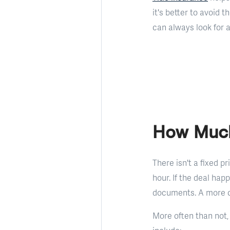
it's better to avoid 
can always look for 
How Much
There isn't a fixed p
hour. If the deal hap
documents. A more c
More often than not,