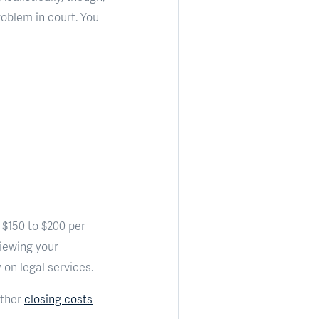
roblem in court. You
t $150 to $200 per
viewing your
on legal services.
Other
closing costs