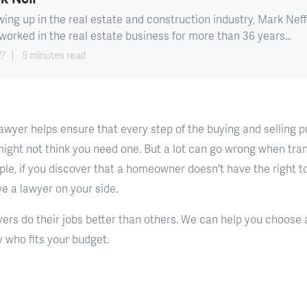
ing up in the real estate and construction industry, Mark Neff
worked in the real estate business for more than 36 years...
27
5 minutes read
 lawyer helps ensure that every step of the buying and selling 
might not think you need one. But a lot can go wrong when tran
le, if you discover that a homeowner doesn't have the right to 
ve a lawyer on your side.
ers do their jobs better than others. We can help you choose a
 who fits your budget.