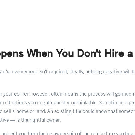
pens When You Don't Hire a
r's involvement isn't required, ideally, nothing negative will h
in your corner, however, often means the process will go much
om situations you might consider unthinkable. Sometimes a pr
to sell a home or land. An existing title could show that some
tive — is the rightful owner.
protect you from losing ownership of the real estate you buy. R