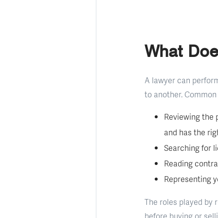
What Doe
A lawyer can perform
to another. Common 
Reviewing the p
and has the right
Searching for l
Reading contra
Representing y
The roles played by 
before buying or sell