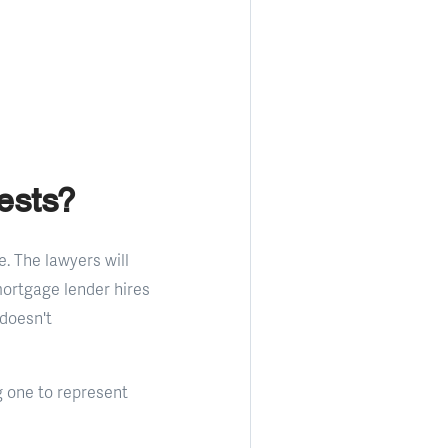
ests?
e. The lawyers will
mortgage lender hires
 doesn't
g one to represent