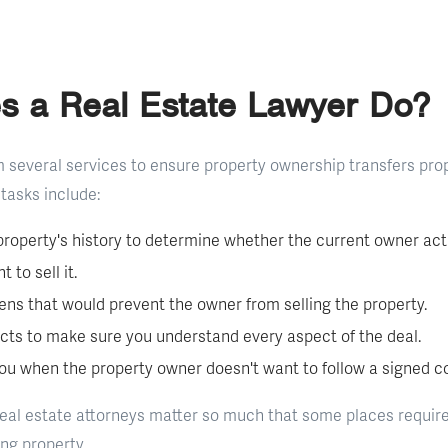
s a Real Estate Lawyer Do?
 several services to ensure property ownership transfers pro
tasks include:
roperty's history to determine whether the current owner actu
 to sell it.
iens that would prevent the owner from selling the property.
cts to make sure you understand every aspect of the deal.
ou when the property owner doesn't want to follow a signed co
real estate attorneys matter so much that some places require
ing property.