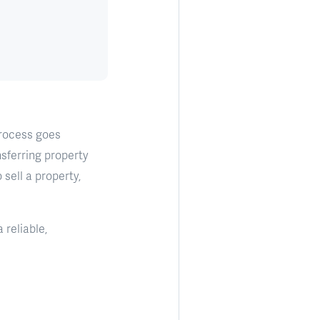
process goes
sferring property
sell a property,
 reliable,