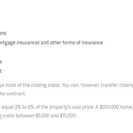
ons
ortgage insurance) and other forms of insurance
s
t
s most of the closing costs. You can, however, transfer closing
the contract.
 equal 2% to 6% of the property's sale price. A $250,000 home, 
ng costs between $5,000 and $15,000.