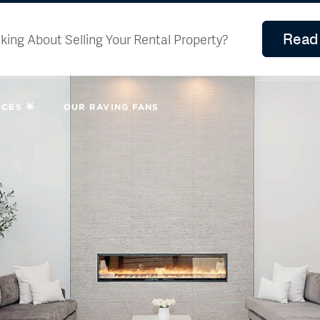
Read 
king About Selling Your Rental Property?
CES 🌟
OUR RAVING FANS