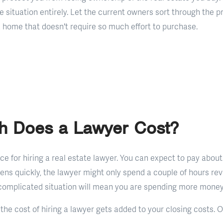
the situation entirely. Let the current owners sort through the p
a home that doesn't require so much effort to purchase.
 Does a Lawyer Cost?
rice for hiring a real estate lawyer. You can expect to pay abou
pens quickly, the lawyer might only spend a couple of hours re
omplicated situation will mean you are spending more money 
 the cost of hiring a lawyer gets added to your closing costs. 