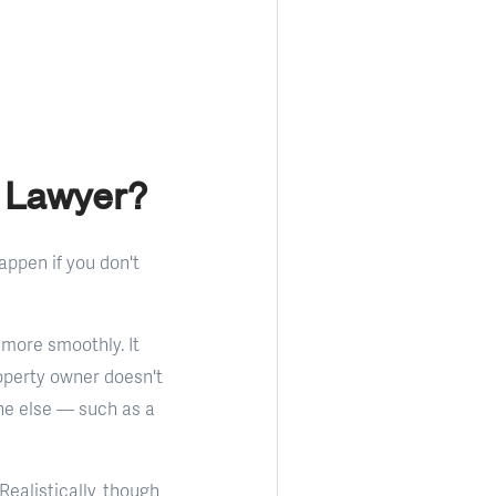
 Lawyer?
appen if you don't
 more smoothly. It
operty owner doesn't
one else — such as a
ealistically, though,