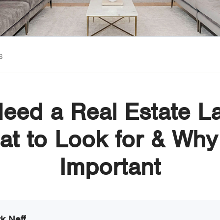
s
Need a Real Estate L
t to Look for & Why 
Important
k Neff