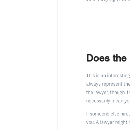
Does the 
This is an interestin
always represent the
the lawyer, though, th
necessarily mean you 
If someone else hires
you. A lawyer might n