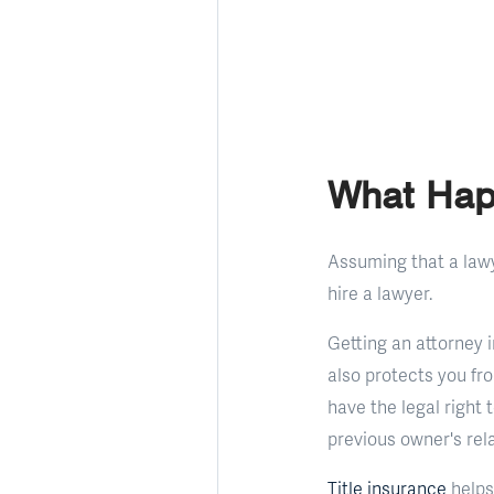
What Hap
Assuming that a lawye
hire a lawyer.
Getting an attorney 
also protects you fr
have the legal right 
previous owner's rela
Title insurance
helps 