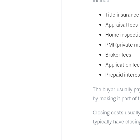
include:
Title insurance
Appraisal fees
Home inspecti
PMI (private m
Broker fees
Application fee
Prepaid interes
The buyer usually pay
by making it part of 
Closing costs usually
typically have closi