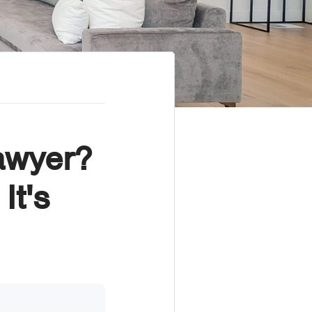
awyer?
It's