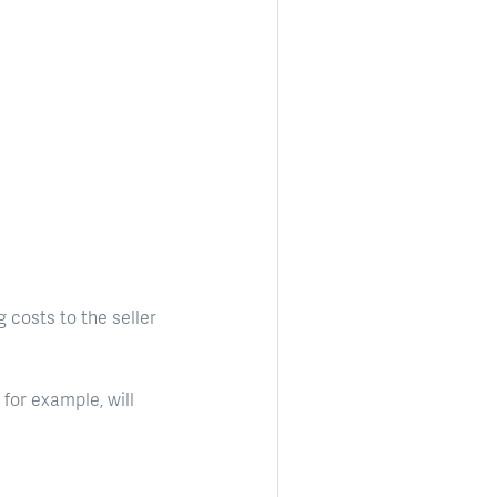
 costs to the seller
for example, will