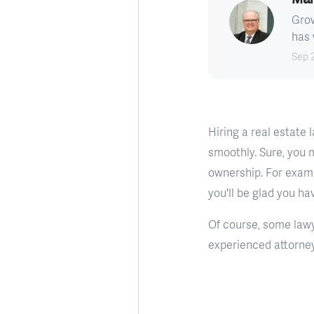
Grow
has 
Sep 
Hiring a real estate
smoothly. Sure, you 
ownership. For examp
you'll be glad you ha
Of course, some lawy
experienced attorney