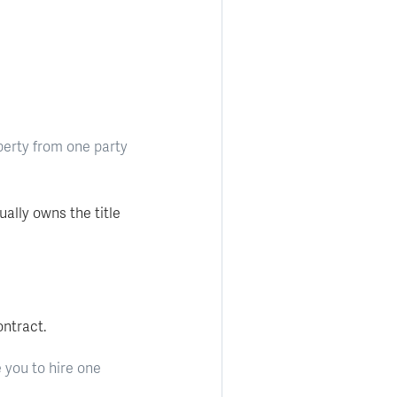
perty from one party
ally owns the title
ntract.
 you to hire one