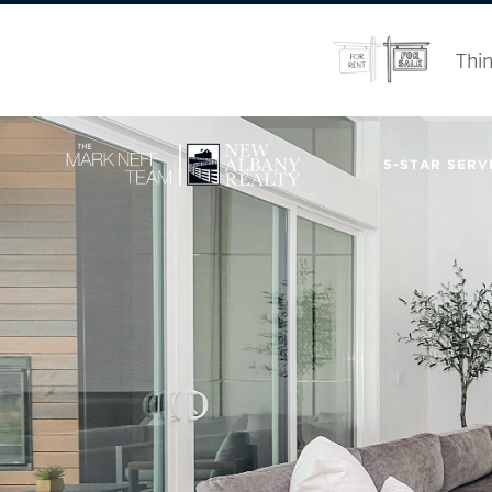
Thin
5-STAR SERVI