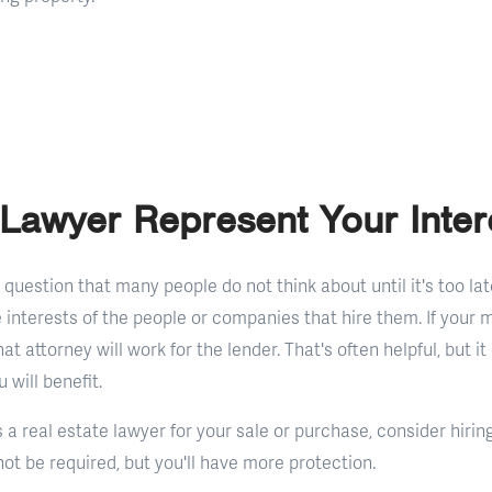
Lawyer Represent Your Inter
g question that many people do not think about until it's too lat
 interests of the people or companies that hire them. If your 
at attorney will work for the lender. That's often helpful, but it
will benefit.
 a real estate lawyer for your sale or purchase, consider hirin
ot be required, but you'll have more protection.