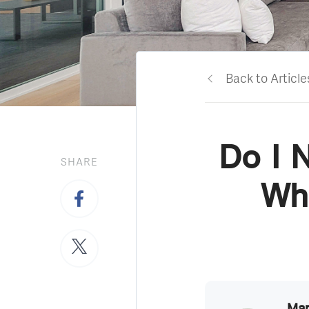
Back to Article
Do I 
SHARE
Wha
Mar