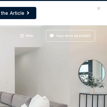
the Article
Menu
TALK WITH AN EXPERT