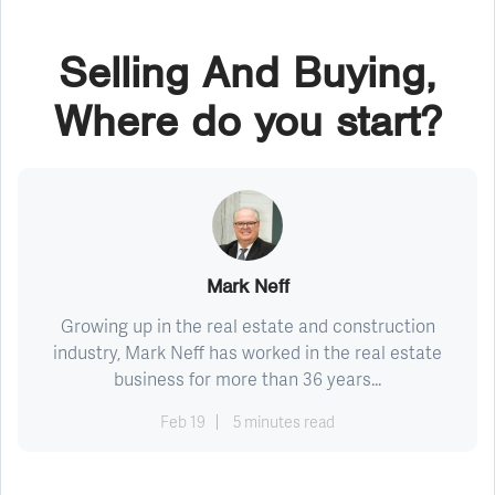
Selling And Buying,
Where do you start?
Mark Neff
Growing up in the real estate and construction
industry, Mark Neff has worked in the real estate
business for more than 36 years...
Feb 19
5 minutes read