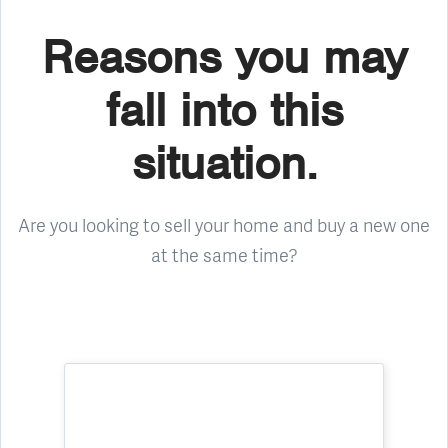
Reasons you may
fall into this
situation.
Are you looking to sell your home and buy a new one
at the same time?