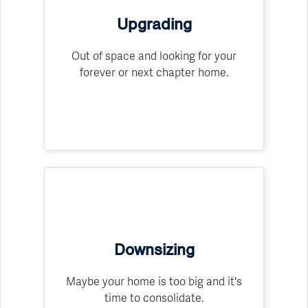
Upgrading
Out of space and looking for your
forever or next chapter home.
Downsizing
Maybe your home is too big and it's
time to consolidate.