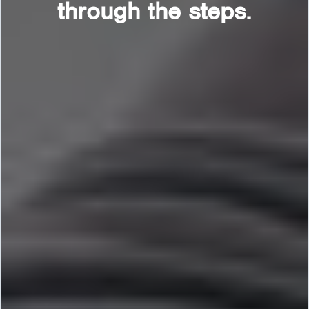
through the steps.