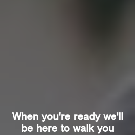
When you're ready we'll
be here to walk you