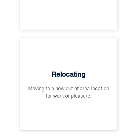
Relocating
Moving to a new out of area location
for work or pleasure.