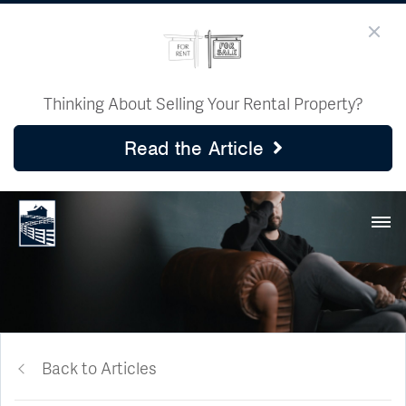
Thinking About Selling Your Rental Property?
Read the Article
Back to Articles