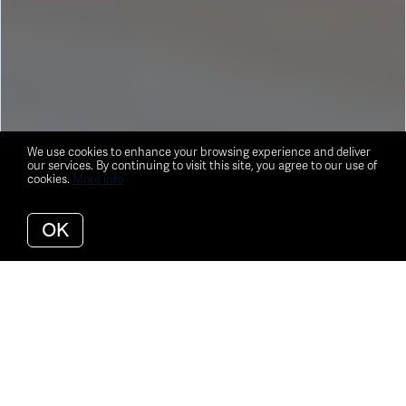
We use cookies to enhance your browsing experience and deliver
our services. By continuing to visit this site, you agree to our use of
cookies.
More info
OK