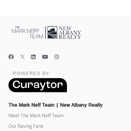
The Mark Neff Team | New Albany Realty
Meet The Mark Neff Team
Our Raving Fans