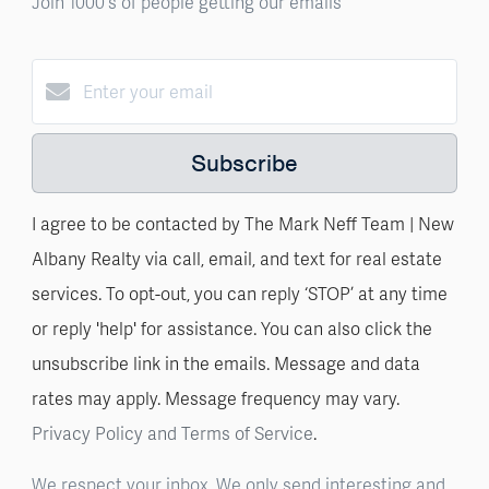
Join 1000's of people getting our emails
Subscribe
I agree to be contacted by The Mark Neff Team | New
Albany Realty via call, email, and text for real estate
services. To opt-out, you can reply ‘STOP’ at any time
or reply 'help' for assistance. You can also click the
unsubscribe link in the emails. Message and data
rates may apply. Message frequency may vary.
Privacy Policy and Terms of Service
.
We respect your inbox. We only send interesting and