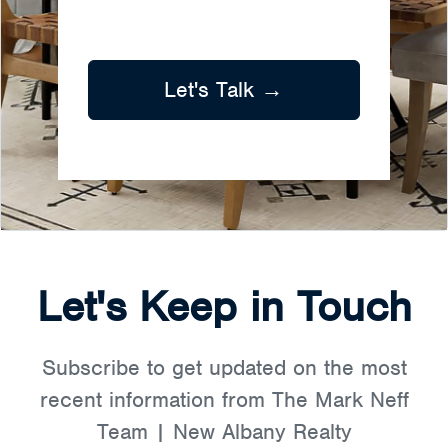
Let's Talk →
Let's Keep in Touch
Subscribe to get updated on the most
recent information from The Mark Neff
Team | New Albany Realty