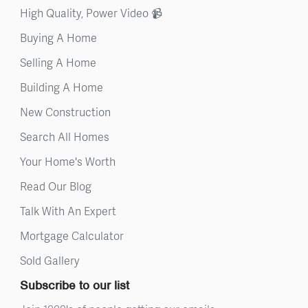
High Quality, Power Video 📹
Buying A Home
Selling A Home
Building A Home
New Construction
Search All Homes
Your Home's Worth
Read Our Blog
Talk With An Expert
Mortgage Calculator
Sold Gallery
Subscribe to our list