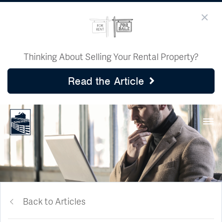
Thinking About Selling Your Rental Property?
Read the Article
Back to Articles