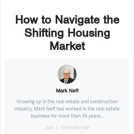
How to Navigate the
Shifting Housing
Market
Mark Neff
Growing up in the real estate and construction
industry, Mark Neff has worked in the real estate
business for more than 36 years...
Jul 6
6 minutes read