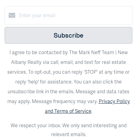
Subscribe
I agree to be contacted by The Mark Neff Team | New
Albany Realty via call, email, and text for real estate
services. To opt-out, you can reply ‘STOP’ at any time or
reply 'help' for assistance. You can also click the
unsubscribe link in the emails. Message and data rates
may apply. Message frequency may vary.
Privacy Policy
and Terms of Service
.
We respect your inbox. We only send interesting and
relevant emails.