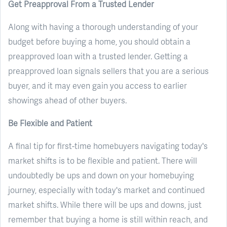
Get Preapproval From a Trusted Lender
Along with having a thorough understanding of your
budget before buying a home, you should obtain a
preapproved loan with a trusted lender. Getting a
preapproved loan signals sellers that you are a serious
buyer, and it may even gain you access to earlier
showings ahead of other buyers.
Be Flexible and Patient
A final tip for first-time homebuyers navigating today's
market shifts is to be flexible and patient. There will
undoubtedly be ups and down on your homebuying
journey, especially with today's market and continued
market shifts. While there will be ups and downs, just
remember that buying a home is still within reach, and