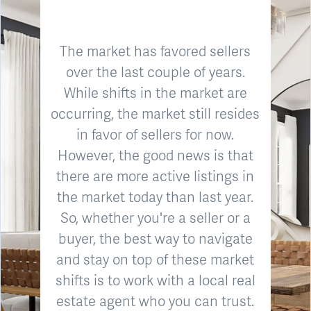
The market has favored sellers
over the last couple of years.
While shifts in the market are
occurring, the market still resides
in favor of sellers for now.
However, the good news is that
there are more active listings in
the market today than last year.
So, whether you're a seller or a
buyer, the best way to navigate
and stay on top of these market
shifts is to work with a local real
estate agent who you can trust.