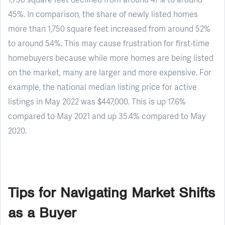
45%. In comparison, the share of newly listed homes
more than 1,750 square feet increased from around 52%
to around 54%. This may cause frustration for first-time
homebuyers because while more homes are being listed
on the market, many are larger and more expensive. For
example, the national median listing price for active
listings in May 2022 was $447,000. This is up 17.6%
compared to May 2021 and up 35.4% compared to May
2020.
Tips for Navigating Market Shifts
as a Buyer