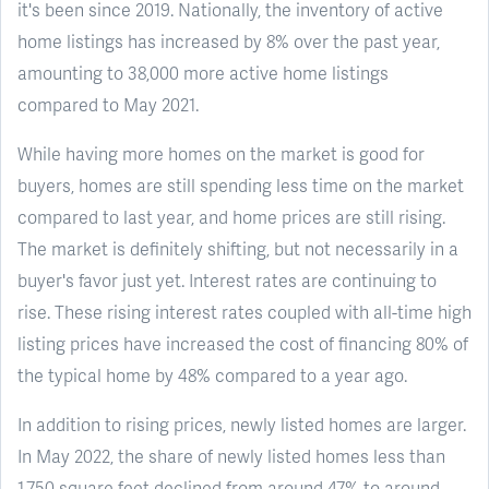
it's been since 2019. Nationally, the inventory of active
home listings has increased by 8% over the past year,
amounting to 38,000 more active home listings
compared to May 2021.
While having more homes on the market is good for
buyers, homes are still spending less time on the market
compared to last year, and home prices are still rising.
The market is definitely shifting, but not necessarily in a
buyer's favor just yet. Interest rates are continuing to
rise. These rising interest rates coupled with all-time high
listing prices have increased the cost of financing 80% of
the typical home by 48% compared to a year ago.
In addition to rising prices, newly listed homes are larger.
In May 2022, the share of newly listed homes less than
1,750 square feet declined from around 47% to around