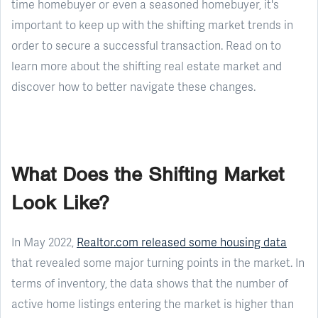
time homebuyer or even a seasoned homebuyer, it's
important to keep up with the shifting market trends in
order to secure a successful transaction. Read on to
learn more about the shifting real estate market and
discover how to better navigate these changes.
What Does the Shifting Market
Look Like?
In May 2022,
Realtor.com released some housing data
that revealed some major turning points in the market. In
terms of inventory, the data shows that the number of
active home listings entering the market is higher than