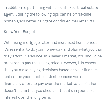
In addition to partnering with a local, expert real estate
agent, utilizing the following tips can help first-time
homebuyers better navigate continued market shifts.
Know Your Budget
With rising mortgage rates and increased home prices,
it's essential to do your homework and plan what you can
truly afford in advance. In a seller's market, you should be
prepared to pay the asking price. However, it is essential
that you make buying decisions based on your finances
and not on your emotions. Just because you can
financially afford to pay over the market value of a home
doesn't mean that you should or that it's in your best
interest over the long term.