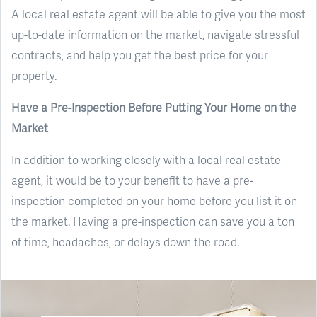
A local real estate agent will be able to give you the most
up-to-date information on the market, navigate stressful
contracts, and help you get the best price for your
property.
Have a Pre-Inspection Before Putting Your Home on the
Market
In addition to working closely with a local real estate
agent, it would be to your benefit to have a pre-
inspection completed on your home before you list it on
the market. Having a pre-inspection can save you a ton
of time, headaches, or delays down the road.