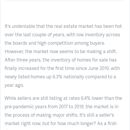
It's undeniable that the real estate market has been hot
over the last couple of years, with low inventory across
the boards and high competition among buyers.
However, the market now seems to be making a shift.
After three years, the inventory of homes for sale has
finally increased for the first time since June 2019, with
newly listed homes up 6.3% nationally compared to a
year ago.
While sellers are still listing at rates 6.4% lower than the
pre-pandemic years from 2017 to 2019, the market is in
the process of making major shifts. It's still a seller's
market right now, but for how much longer? As a first-