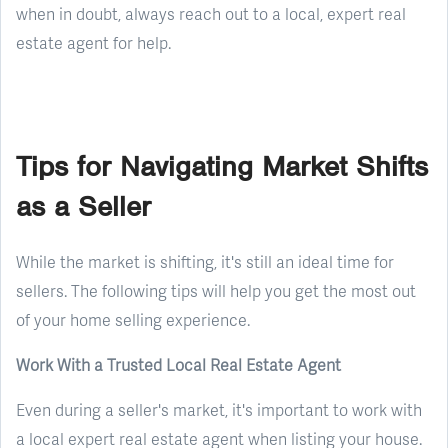
when in doubt, always reach out to a local, expert real
estate agent for help.
Tips for Navigating Market Shifts
as a Seller
While the market is shifting, it's still an ideal time for
sellers. The following tips will help you get the most out
of your home selling experience.
Work With a Trusted Local Real Estate Agent
Even during a seller's market, it's important to work with
a local expert real estate agent when listing your house.