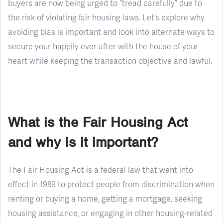
buyers are now being urged to “tread carefully” due to
the risk of violating fair housing laws. Let’s explore why
avoiding bias is important and look into alternate ways to
secure your happily ever after with the house of your
heart while keeping the transaction objective and lawful.
What is the Fair Housing Act
and why is it important?
The Fair Housing Act is a federal law that went into
effect in 1989 to protect people from discrimination when
renting or buying a home, getting a mortgage, seeking
housing assistance, or engaging in other housing-related