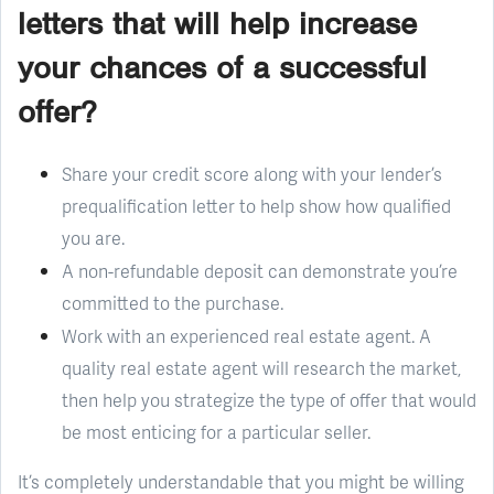
letters that will help increase
your chances of a successful
offer?
Share your credit score along with your lender’s
prequalification letter to help show how qualified
you are.
A non-refundable deposit can demonstrate you’re
committed to the purchase.
Work with an experienced real estate agent. A
quality real estate agent will research the market,
then help you strategize the type of offer that would
be most enticing for a particular seller.
It’s completely understandable that you might be willing