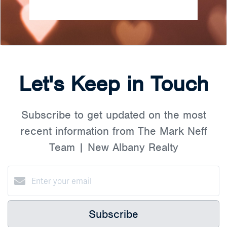
Let's Keep in Touch
Subscribe to get updated on the most
recent information from The Mark Neff
Team | New Albany Realty
Subscribe