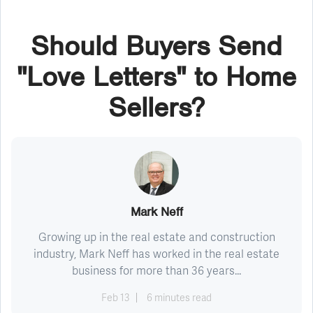
Should Buyers Send
"Love Letters" to Home
Sellers?
Mark Neff
Growing up in the real estate and construction
industry, Mark Neff has worked in the real estate
business for more than 36 years...
Feb 13
6 minutes read