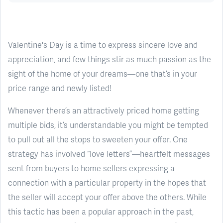
Valentine's Day is a time to express sincere love and
appreciation, and few things stir as much passion as the
sight of the home of your dreams—one that’s in your
price range and newly listed!
Whenever there’s an attractively priced home getting
multiple bids, it’s understandable you might be tempted
to pull out all the stops to sweeten your offer. One
strategy has involved “love letters”—heartfelt messages
sent from buyers to home sellers expressing a
connection with a particular property in the hopes that
the seller will accept your offer above the others. While
this tactic has been a popular approach in the past,