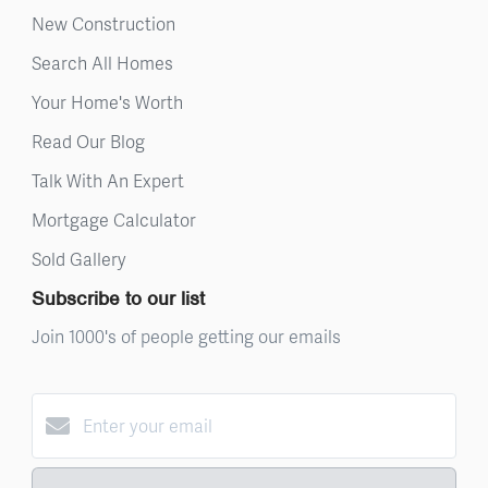
New Construction
Search All Homes
Your Home's Worth
Read Our Blog
Talk With An Expert
Mortgage Calculator
Sold Gallery
Subscribe to our list
Join 1000's of people getting our emails