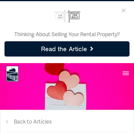
Thinking About Selling Your Rental Property?
Read the Article
Back to Articles