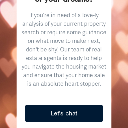
If you're in need of a love-ly
analysis of your current property
search or require some guidance
on what move to make next,
don't be shy! Our team of real
estate agents is ready to help
you navigate the housing market
and ensure that your home sale
is an absolute heart-stopper.
Let's chat