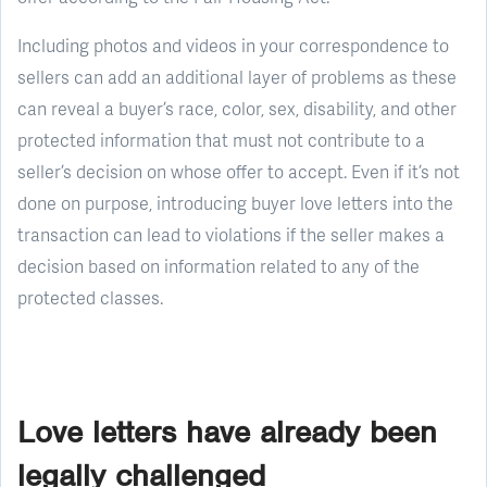
Including photos and videos in your correspondence to
sellers can add an additional layer of problems as these
can reveal a buyer’s race, color, sex, disability, and other
protected information that must not contribute to a
seller’s decision on whose offer to accept. Even if it’s not
done on purpose, introducing buyer love letters into the
transaction can lead to violations if the seller makes a
decision based on information related to any of the
protected classes.
Love letters have already been
legally challenged