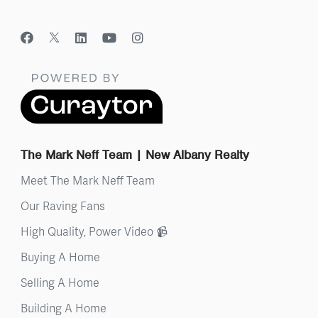
The Mark Neff Team | New Albany Realty
Meet The Mark Neff Team
Our Raving Fans
High Quality, Power Video 📹
Buying A Home
Selling A Home
Building A Home