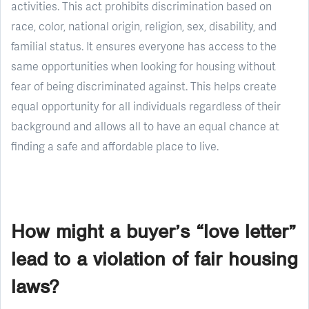
activities. This act prohibits discrimination based on
race, color, national origin, religion, sex, disability, and
familial status. It ensures everyone has access to the
same opportunities when looking for housing without
fear of being discriminated against. This helps create
equal opportunity for all individuals regardless of their
background and allows all to have an equal chance at
finding a safe and affordable place to live.
How might a buyer’s “love letter”
lead to a violation of fair housing
laws?