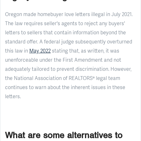
Oregon made homebuyer love letters illegal in July 2021.
The law requires seller's agents to reject any buyers'
letters to sellers that contain information beyond the
standard offer. A federal judge subsequently overturned
this law in
May 2022
stating that, as written, it was
unenforceable under the First Amendment and not
adequately tailored to prevent discrimination. However,
the National Association of REALTORS® legal team
continues to warn about the inherent issues in these
letters.
What are some alternatives to