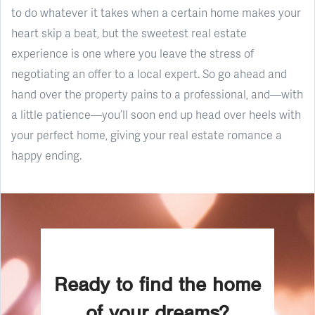
to do whatever it takes when a certain home makes your
heart skip a beat, but the sweetest real estate
experience is one where you leave the stress of
negotiating an offer to a local expert. So go ahead and
hand over the property pains to a professional, and—with
a little patience—you’ll soon end up head over heels with
your perfect home, giving your real estate romance a
happy ending.
Ready to find the home
of your dreams?