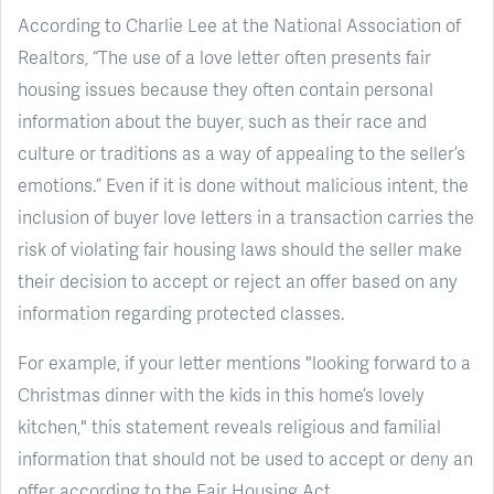
According to Charlie Lee at the National Association of
Realtors, “The use of a love letter often presents fair
housing issues because they often contain personal
information about the buyer, such as their race and
culture or traditions as a way of appealing to the seller’s
emotions.” Even if it is done without malicious intent, the
inclusion of buyer love letters in a transaction carries the
risk of violating fair housing laws should the seller make
their decision to accept or reject an offer based on any
information regarding protected classes.
For example, if your letter mentions "looking forward to a
Christmas dinner with the kids in this home’s lovely
kitchen," this statement reveals religious and familial
information that should not be used to accept or deny an
offer according to the Fair Housing Act.