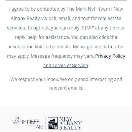
I agree to be contacted by The Mark Neff Team | New
Albany Realty via call, email, and text for real estate
services. To opt-out, you can reply ‘STOP’ at any time or
reply 'help' for assistance. You can also click the
unsubscribe link in the emails. Message and data rates
may apply. Message frequency may vary.
Privacy Policy
and Terms of Service
.
We respect your inbox. We only send interesting and
relevant emails.