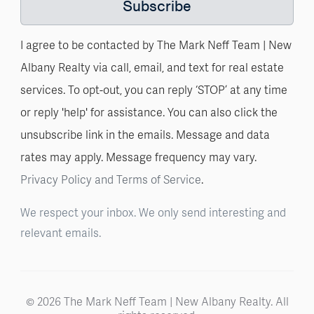
Subscribe
I agree to be contacted by The Mark Neff Team | New
Albany Realty via call, email, and text for real estate
services. To opt-out, you can reply ‘STOP’ at any time
or reply 'help' for assistance. You can also click the
unsubscribe link in the emails. Message and data
rates may apply. Message frequency may vary.
Privacy Policy and Terms of Service
.
We respect your inbox. We only send interesting and
relevant emails.
© 2026 The Mark Neff Team | New Albany Realty. All