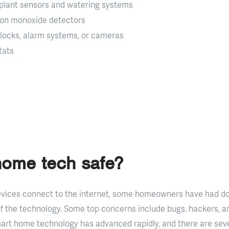
plant sensors and watering systems
bon monoxide detectors
 locks, alarm systems, or cameras
tats
home tech safe?
vices connect to the internet, some homeowners have had do
of the technology. Some top concerns include bugs, hackers, an
art home technology has advanced rapidly, and there are sev