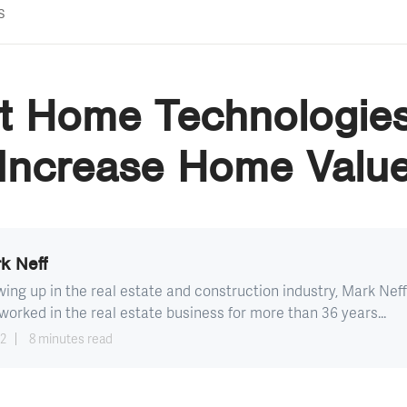
s
t Home Technologies
Increase Home Valu
k Neff
ing up in the real estate and construction industry, Mark Neff
worked in the real estate business for more than 36 years...
12
8 minutes read