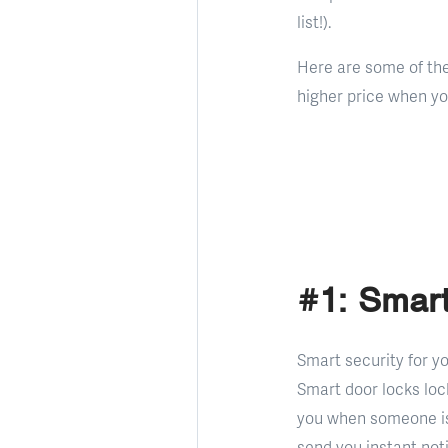
list!).
Here are some of th
higher price when you
#1: Smart
Smart security for y
Smart door locks loc
you when someone is
send you instant not