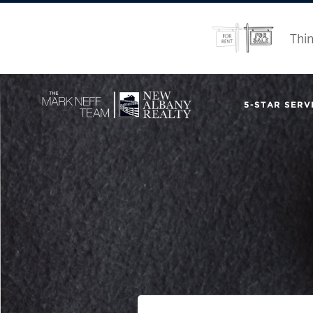
Thin
5-STAR SERVI