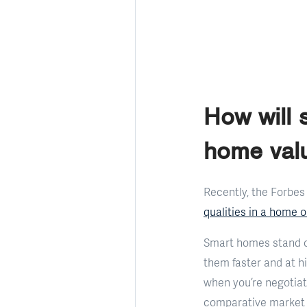
How will
home val
Recently, the Forbes
qualities in a home 
Smart homes stand o
them faster and at hi
when you’re negotiat
comparative market a