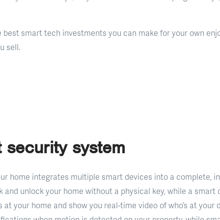
e best smart tech investments you can make for your own enj
 sell.
 security system
our home integrates multiple smart devices into a complete, i
k and unlock your home without a physical key, while a smart d
 at your home and show you real-time video of who’s at your 
ifications when motion is detected on your property, while sm