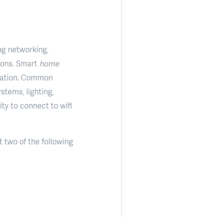
ng networking,
ions. Smart
home
omation. Common
stems, lighting,
ty to connect to wifi
 two of the following