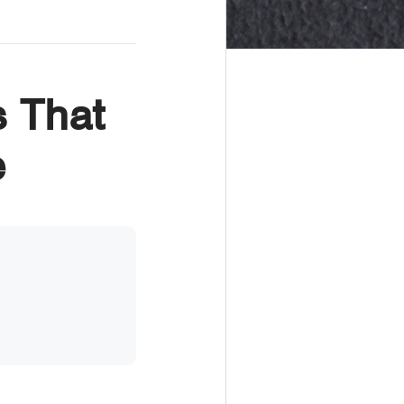
 That
e