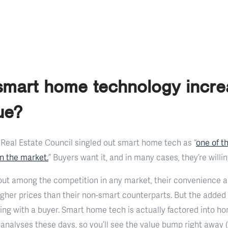
 smart home technology incr
ue?
 Real Estate Council singled out smart home tech as “
one of t
on the market.
” Buyers want it, and in many cases, they’re willin
ut among the competition in any market, their convenience a
gher prices than their non-smart counterparts. But the added va
ing with a buyer. Smart home tech is actually factored into h
nalyses these days, so you’ll see the value bump right away 