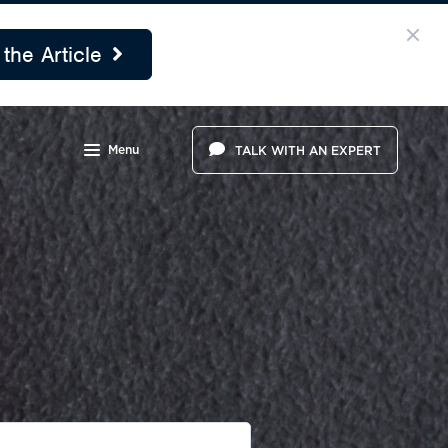
the Article
Menu
TALK WITH AN EXPERT