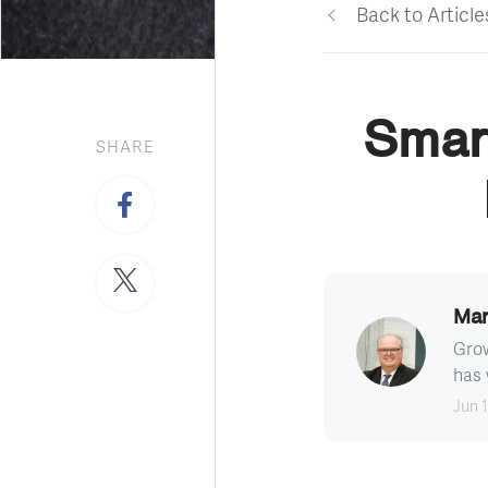
Back to Article
Smar
SHARE
Mar
Grow
has 
Jun 