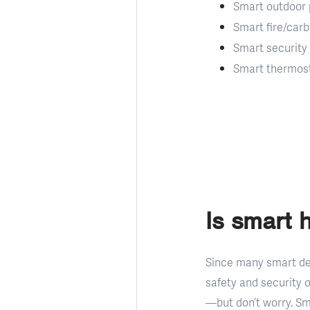
Smart outdoor 
Smart fire/car
Smart security
Smart thermos
Is smart 
Since many smart de
safety and security 
—but don’t worry. Sm