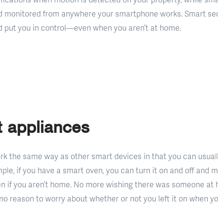
d monitored from anywhere your smartphone works. Smart sec
and put you in control—even when you aren’t at home.
 appliances
k the same way as other smart devices in that you can usual
ple, if you have a smart oven, you can turn it on and off and
n if you aren’t home. No more wishing there was someone at 
no reason to worry about whether or not you left it on when yo