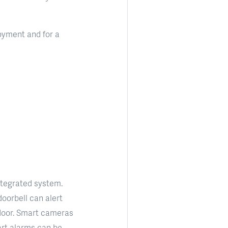
oyment and for a
ntegrated system.
oorbell can alert
door. Smart cameras
art alarms can be