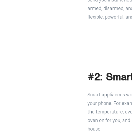
armed, disarmed, an
flexible, powerful, 
#2: Smart
Smart appliances wor
your phone. For exam
the temperature, eve
oven on for you, and 
house