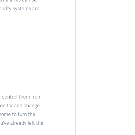
urity systems are
l control them from
 monitor and change
home to turn the
u’ve already left the