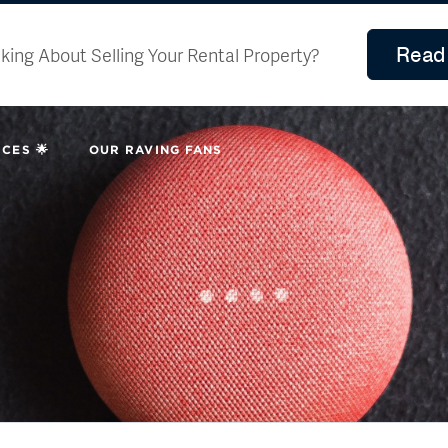
Read 
king About Selling Your Rental Property?
CES 🌟
OUR RAVING FANS