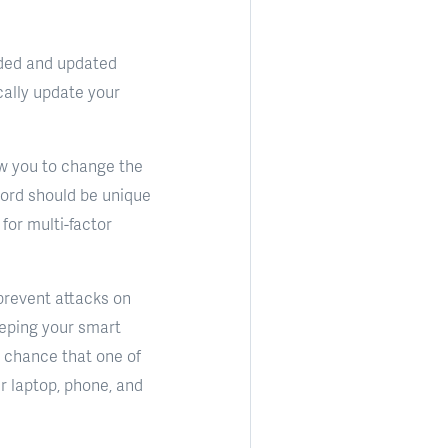
dded and updated
cally update your
low you to change the
ord should be unique
for multi-factor
prevent attacks on
eping your smart
f chance that one of
ur laptop, phone, and