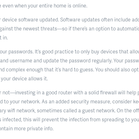
e even when your entire home is online.
r device software updated. Software updates often include a
ainst the newest threats—so if there’s an option to automati
t in.
your passwords. It’s good practice to only buy devices that al
 and username and update the password regularly. Your passw
nd complex enough that it’s hard to guess. You should also opt 
your device allows it.
ot—investing in a good router with a solid firewall will help 
d to your network. As an added security measure, consider ke
ry wifi network, sometimes called a guest network. On the of
 infected, this will prevent the infection from spreading to yo
ntain more private info.