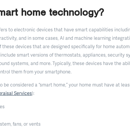
smart home technology?
ers to electronic devices that have smart capabilities includi
activity, and in some cases, AI and machine learning integrat
of these devices that are designed specifically for home aut
nclude smart versions of thermostats, appliances, security sy
und systems, and more. Typically, these devices have the abili
ontrol them from your smartphone.
o be considered a “smart home,” your home must have at least
raisal Services
):
ces
tem, fans, or vents