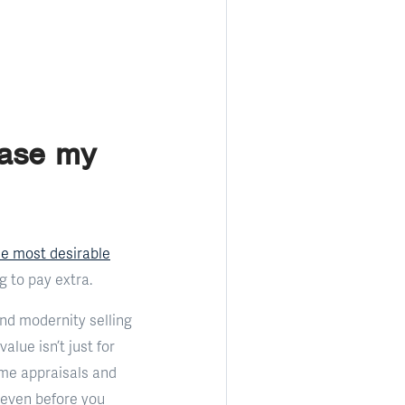
ease my
he most desirable
g to pay extra.
nd modernity selling
lue isn’t just for
ome appraisals and
(even before you