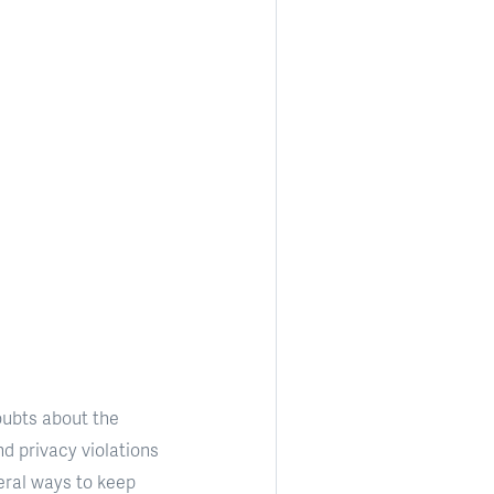
ubts about the
d privacy violations
eral ways to keep