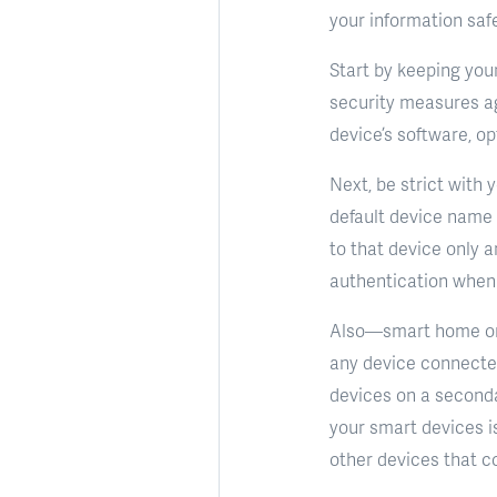
your information saf
Start by keeping you
security measures ag
device’s software, op
Next, be strict with 
default device name
to that device only a
authentication when 
Also—smart home or n
any device connecte
devices on a seconda
your smart devices is
other devices that co