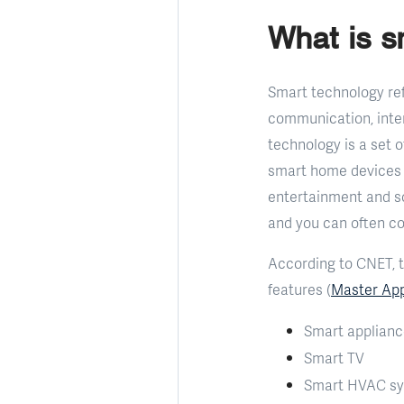
What is 
Smart technology ref
communication, inter
technology is a set 
smart home devices i
entertainment and so
and you can often c
According to CNET, t
features (
Master App
Smart applian
Smart TV
Smart HVAC sys