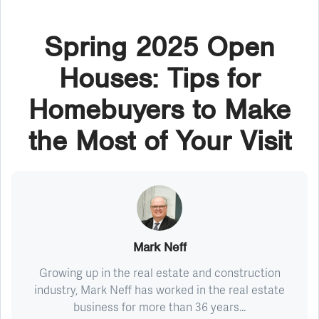
Spring 2025 Open
Houses: Tips for
Homebuyers to Make
the Most of Your Visit
Mark Neff
Growing up in the real estate and construction
industry, Mark Neff has worked in the real estate
business for more than 36 years...