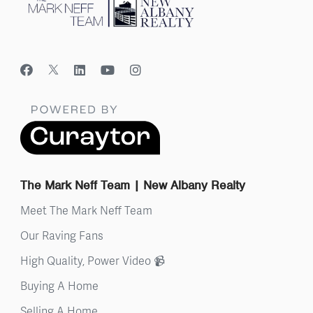
The Mark Neff Team | New Albany Realty
Meet The Mark Neff Team
Our Raving Fans
High Quality, Power Video 📹
Buying A Home
Selling A Home