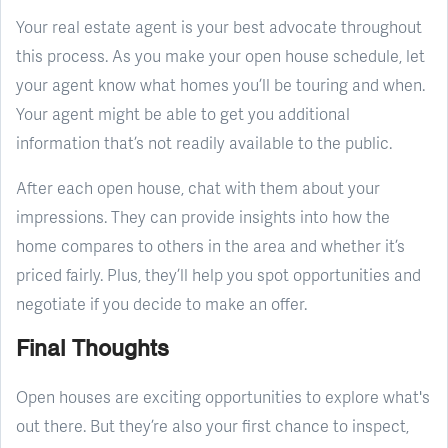
Your real estate agent is your best advocate throughout
this process. As you make your open house schedule, let
your agent know what homes you’ll be touring and when.
Your agent might be able to get you additional
information that’s not readily available to the public.
After each open house, chat with them about your
impressions. They can provide insights into how the
home compares to others in the area and whether it’s
priced fairly. Plus, they’ll help you spot opportunities and
negotiate if you decide to make an offer.
Final Thoughts
Open houses are exciting opportunities to explore what's
out there. But they’re also your first chance to inspect,