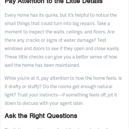
Pay Attention to the Little Details
Every home has its quirks, but it’s helpful to notice the
small things that could turn into big repairs. Take a
moment to inspect the walls, ceilings, and floors. Are
there any cracks or signs of water damage? Test
windows and doors to see if they open and close easily.
These little checks can give you a better sense of how
well the home has been maintained.
While you’re at it, pay attention to how the home feels. Is
it drafty or stuffy? Do the rooms get enough natural
light? Trust your instincts—if something feels off, jot it
down to discuss with your agent later.
Ask the Right Questions