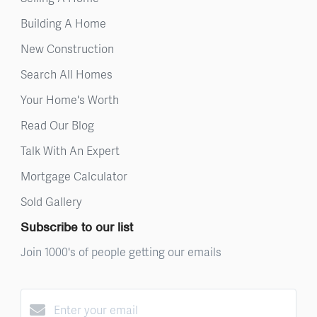
Building A Home
New Construction
Search All Homes
Your Home's Worth
Read Our Blog
Talk With An Expert
Mortgage Calculator
Sold Gallery
Subscribe to our list
Join 1000's of people getting our emails