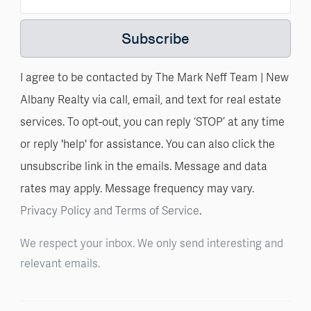
Subscribe
I agree to be contacted by The Mark Neff Team | New
Albany Realty via call, email, and text for real estate
services. To opt-out, you can reply ‘STOP’ at any time
or reply 'help' for assistance. You can also click the
unsubscribe link in the emails. Message and data
rates may apply. Message frequency may vary.
Privacy Policy and Terms of Service
.
We respect your inbox. We only send interesting and
relevant emails.