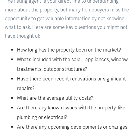
The listing agent is your direct line to understanding
more about the property, but many homebuyers miss the
opportunity to get valuable information by not knowing
what to ask. Here are some key questions you might not
have thought of:
How long has the property been on the market?
What’s included with the sale—appliances, window
treatments, outdoor structures?
Have there been recent renovations or significant
repairs?
What are the average utility costs?
Are there any known issues with the property, like
plumbing or electrical?
Are there any upcoming developments or changes