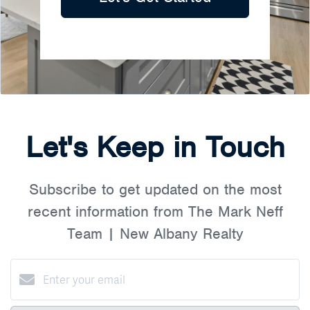
Let's Keep in Touch
Subscribe to get updated on the most
recent information from The Mark Neff
Team | New Albany Realty