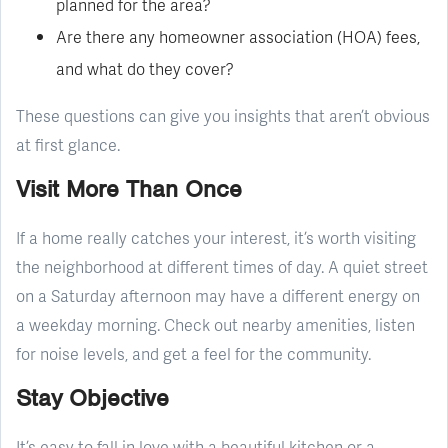
planned for the area?
Are there any homeowner association (HOA) fees,
and what do they cover?
These questions can give you insights that aren’t obvious
at first glance.
Visit More Than Once
If a home really catches your interest, it’s worth visiting
the neighborhood at different times of day. A quiet street
on a Saturday afternoon may have a different energy on
a weekday morning. Check out nearby amenities, listen
for noise levels, and get a feel for the community.
Stay Objective
It’s easy to fall in love with a beautiful kitchen or a