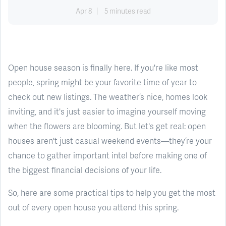
Apr 8
5 minutes read
Open house season is finally here. If you're like most
people, spring might be your favorite time of year to
check out new listings. The weather’s nice, homes look
inviting, and it's just easier to imagine yourself moving
when the flowers are blooming. But let's get real: open
houses aren't just casual weekend events—they’re your
chance to gather important intel before making one of
the biggest financial decisions of your life.
So, here are some practical tips to help you get the most
out of every open house you attend this spring.