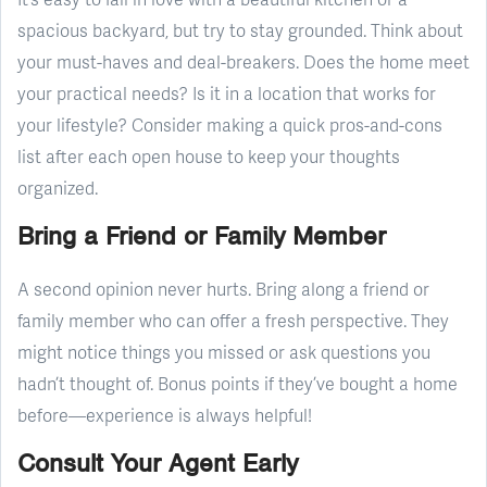
spacious backyard, but try to stay grounded. Think about
your must-haves and deal-breakers. Does the home meet
your practical needs? Is it in a location that works for
your lifestyle? Consider making a quick pros-and-cons
list after each open house to keep your thoughts
organized.
Bring a Friend or Family Member
A second opinion never hurts. Bring along a friend or
family member who can offer a fresh perspective. They
might notice things you missed or ask questions you
hadn’t thought of. Bonus points if they’ve bought a home
before—experience is always helpful!
Consult Your Agent Early