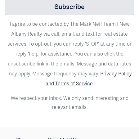
Subscribe
I agree to be contacted by The Mark Neff Team | New
Albany Realty via call, email, and text for real estate
services. To opt-out, you can reply ‘STOP’ at any time or
reply 'help' for assistance. You can also click the
unsubscribe link in the emails. Message and data rates
may apply. Message frequency may vary.
Privacy Policy
and Terms of Service
.
We respect your inbox. We only send interesting and
relevant emails.