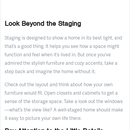
Look Beyond the Staging
Staging is designed to show a home in its best light, and
that’s a good thing. It helps you see how a space might
function and feel when it’s lived in. But once you’ve
admired the stylish furniture and cozy accents, take a
step back and imagine the home without it.
Check out the layout and think about how your own
furniture would fit. Open closets and cabinets to get a
sense of the storage space. Take a look out the windows
—what’s the view like? A well-staged home should make
it easy to picture your own life there.