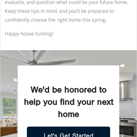
evaluate, and question what could be your future home.
Keep these tips in mind, and you'll be prepared to
confidently choose the right home this spring.
Happy house hunting!
We'd be honored to
help you find your next
home
Let's Get Started