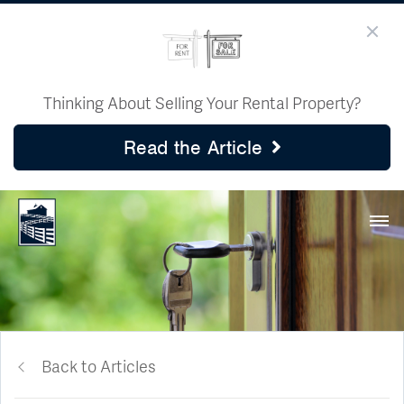
Thinking About Selling Your Rental Property?
Read the Article
Back to Articles