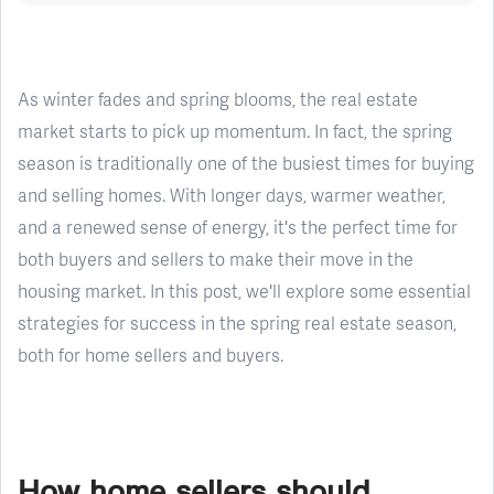
As winter fades and spring blooms, the real estate
market starts to pick up momentum. In fact, the spring
season is traditionally one of the busiest times for buying
and selling homes. With longer days, warmer weather,
and a renewed sense of energy, it's the perfect time for
both buyers and sellers to make their move in the
housing market. In this post, we'll explore some essential
strategies for success in the spring real estate season,
both for home sellers and buyers.
How home sellers should