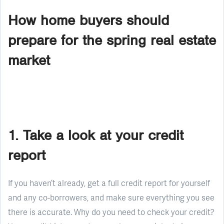
How home buyers should
prepare for the spring real estate
market
1. Take a look at your credit
report
If you haven’t already, get a full credit report for yourself
and any co-borrowers, and make sure everything you see
there is accurate. Why do you need to check your credit?