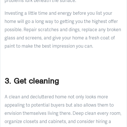
problems lurk beneath the surface.
Investing a little time and energy before you list your
home will go a long way to getting you the highest offer
possible. Repair scratches and dings, replace any broken
glass and screens, and give your home a fresh coat of
paint to make the best impression you can.
3. Get cleaning
A clean and decluttered home not only looks more
appealing to potential buyers but also allows them to
envision themselves living there. Deep clean every room,
organize closets and cabinets, and consider hiring a