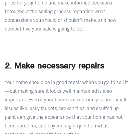
price for your home and make informed decisions
throughout the selling process regarding what
concessions you should or shouldn’t make, and how
competitive your sale is going to be.
2. Make necessary repairs
Your home should be in good repair when you go to sell it
—but making sure it looks well maintained is also
important. Even if your home is structurally sound, small
issues like leaky faucets, broken tiles, and scuffed up
paint can give the appearance that your home has not
been cared for, and buyers might question what