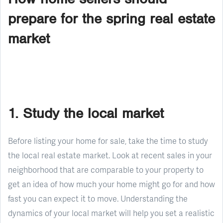
prepare for the spring real estate
market
1. Study the local market
Before listing your home for sale, take the time to study
the local real estate market. Look at recent sales in your
neighborhood that are comparable to your property to
get an idea of how much your home might go for and how
fast you can expect it to move. Understanding the
dynamics of your local market will help you set a realistic