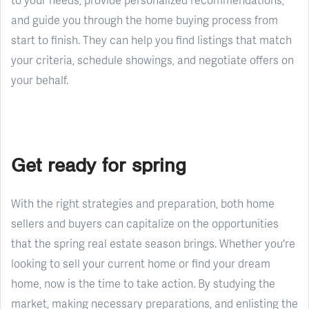
and guide you through the home buying process from
start to finish. They can help you find listings that match
your criteria, schedule showings, and negotiate offers on
your behalf.
Get ready for spring
With the right strategies and preparation, both home
sellers and buyers can capitalize on the opportunities
that the spring real estate season brings. Whether you're
looking to sell your current home or find your dream
home, now is the time to take action. By studying the
market, making necessary preparations, and enlisting the