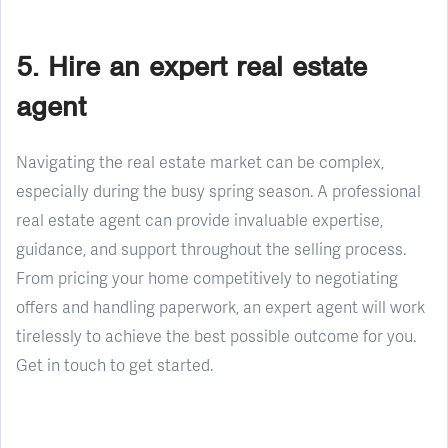
5. Hire an expert real estate
agent
Navigating the real estate market can be complex,
especially during the busy spring season. A professional
real estate agent can provide invaluable expertise,
guidance, and support throughout the selling process.
From pricing your home competitively to negotiating
offers and handling paperwork, an expert agent will work
tirelessly to achieve the best possible outcome for you.
Get in touch to get started.