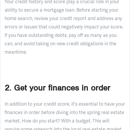
Your credit history and score play a crucial role in your
ability to secure a mortgage loan. Before starting your
home search, review your credit report and address any
errors or issues that could negatively impact your score.
If you have outstanding debts, pay off as many as you
can, and avoid taking on new credit obligations in the
meantime.
2. Get your finances in order
In addition to your credit score, it's essential to have your
finances in order before diving into the spring real estate
market. How do you start? With a budget. This will
require some research into the local real estate market