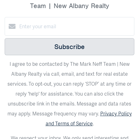
Team | New Albany Realty
Subscribe
I agree to be contacted by The Mark Neff Team | New
Albany Realty via call, email, and text for real estate
services. To opt-out, you can reply ‘STOP’ at any time or
reply 'help' for assistance. You can also click the
unsubscribe link in the emails. Message and data rates
may apply. Message frequency may vary.
Privacy Policy
and Terms of Service
.
We respect your inbox. We only send interesting and