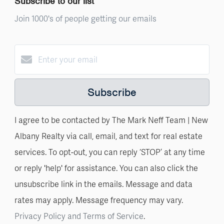
Subscribe to our list
Join 1000's of people getting our emails
Subscribe
I agree to be contacted by The Mark Neff Team | New
Albany Realty via call, email, and text for real estate
services. To opt-out, you can reply ‘STOP’ at any time
or reply 'help' for assistance. You can also click the
unsubscribe link in the emails. Message and data
rates may apply. Message frequency may vary.
Privacy Policy and Terms of Service
.