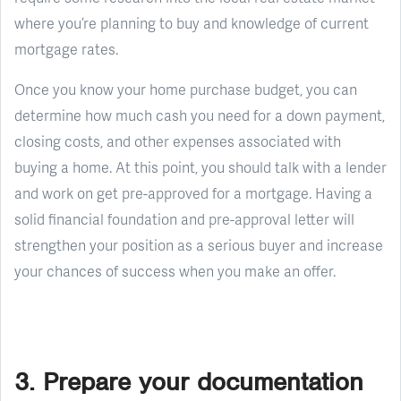
where you’re planning to buy and knowledge of current
mortgage rates.
Once you know your home purchase budget, you can
determine how much cash you need for a down payment,
closing costs, and other expenses associated with
buying a home. At this point, you should talk with a lender
and work on get pre-approved for a mortgage. Having a
solid financial foundation and pre-approval letter will
strengthen your position as a serious buyer and increase
your chances of success when you make an offer.
3. Prepare your documentation