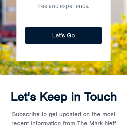
free and experience.
Let's Go
Let's Keep in Touch
Subscribe to get updated on the most
recent information from The Mark Neff