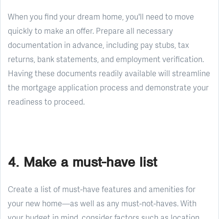
When you find your dream home, you'll need to move
quickly to make an offer. Prepare all necessary
documentation in advance, including pay stubs, tax
returns, bank statements, and employment verification.
Having these documents readily available will streamline
the mortgage application process and demonstrate your
readiness to proceed.
4. Make a must-have list
Create a list of must-have features and amenities for
your new home—as well as any must-not-haves. With
your budget in mind, consider factors such as location,