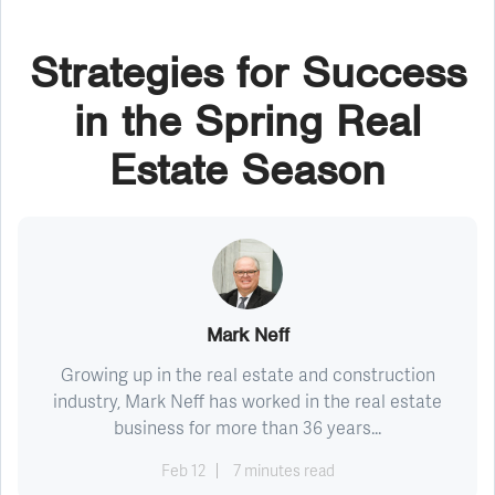
Strategies for Success
in the Spring Real
Estate Season
Mark Neff
Growing up in the real estate and construction
industry, Mark Neff has worked in the real estate
business for more than 36 years...
Feb 12
7 minutes read