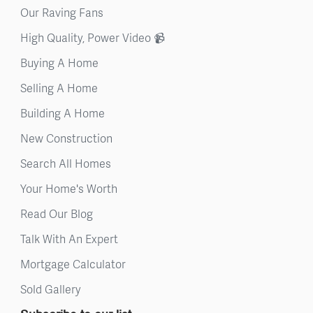
Our Raving Fans
High Quality, Power Video 📹
Buying A Home
Selling A Home
Building A Home
New Construction
Search All Homes
Your Home's Worth
Read Our Blog
Talk With An Expert
Mortgage Calculator
Sold Gallery