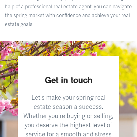
help of a professional real estate agent, you can navigate
the spring market with confidence and achieve your real
estate goals.
Get in touch
Let's make your spring real
estate season a success.
Whether you're buying or selling,
you deserve the highest level of
service for a smooth and stress