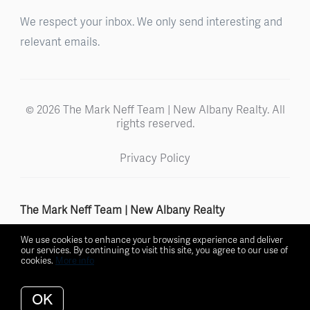
We respect your inbox. We only send interesting and
relevant emails.
© 2026 The Mark Neff Team | New Albany Realty. All
rights reserved.
Privacy Policy
The Mark Neff Team | New Albany Realty
We use cookies to enhance your browsing experience and deliver
our services. By continuing to visit this site, you agree to our use of
cookies.
More info
Listing data feed last updated on August 6, 2026 at 11:15 pm
UTC+0000
OK