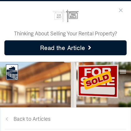
Thinking About Selling Your Rental Property?
Read the Article
Back to Articles