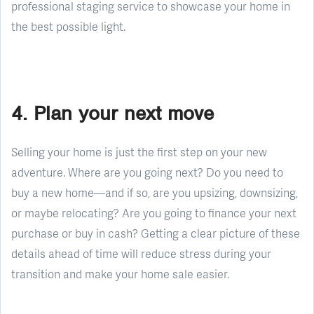
professional staging service to showcase your home in
the best possible light.
4. Plan your next move
Selling your home is just the first step on your new
adventure. Where are you going next? Do you need to
buy a new home—and if so, are you upsizing, downsizing,
or maybe relocating? Are you going to finance your next
purchase or buy in cash? Getting a clear picture of these
details ahead of time will reduce stress during your
transition and make your home sale easier.