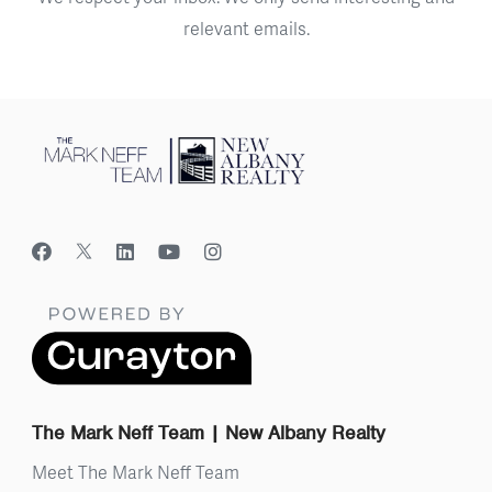
relevant emails.
The Mark Neff Team | New Albany Realty
Meet The Mark Neff Team