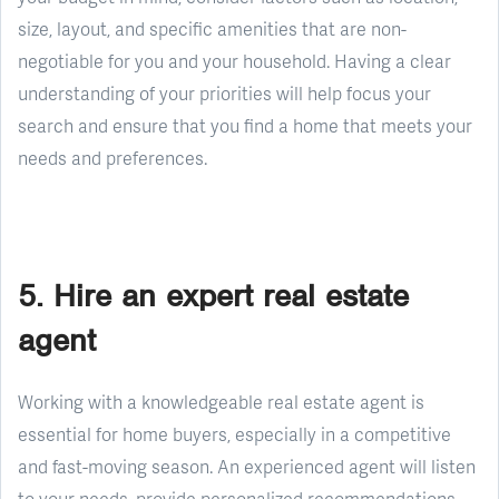
size, layout, and specific amenities that are non-
negotiable for you and your household. Having a clear
understanding of your priorities will help focus your
search and ensure that you find a home that meets your
needs and preferences.
5. Hire an expert real estate
agent
Working with a knowledgeable real estate agent is
essential for home buyers, especially in a competitive
and fast-moving season. An experienced agent will listen
to your needs, provide personalized recommendations,