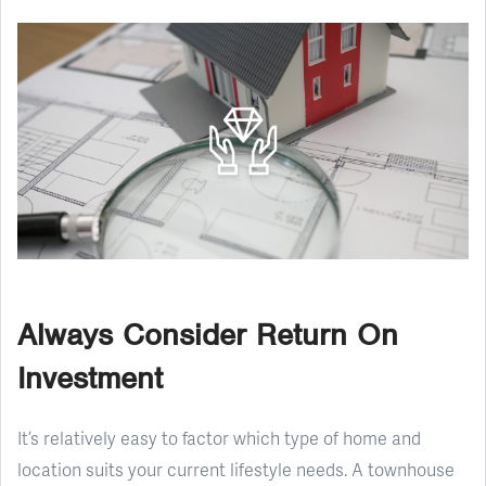
Always Consider Return On
Investment
It’s relatively easy to factor which type of home and
location suits your current lifestyle needs. A townhouse