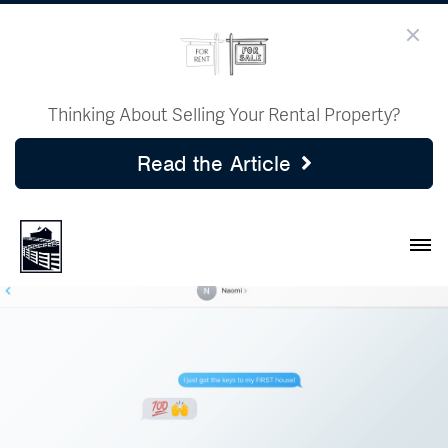
Thinking About Selling Your Rental Property?
Read the Article