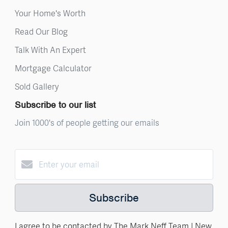
Your Home's Worth
Read Our Blog
Talk With An Expert
Mortgage Calculator
Sold Gallery
Subscribe to our list
Join 1000's of people getting our emails
Subscribe
I agree to be contacted by The Mark Neff Team | New