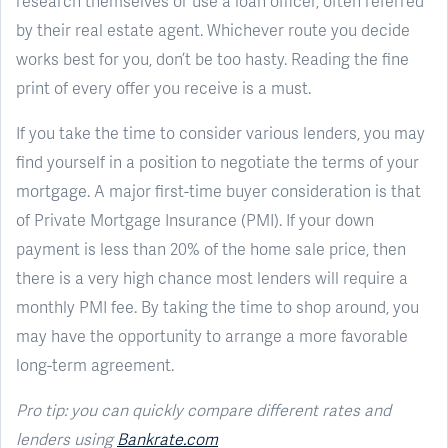
research themselves or use a loan officer, often referred
by their real estate agent. Whichever route you decide
works best for you, don’t be too hasty. Reading the fine
print of every offer you receive is a must.
If you take the time to consider various lenders, you may
find yourself in a position to negotiate the terms of your
mortgage. A major first-time buyer consideration is that
of Private Mortgage Insurance (PMI). If your down
payment is less than 20% of the home sale price, then
there is a very high chance most lenders will require a
monthly PMI fee. By taking the time to shop around, you
may have the opportunity to arrange a more favorable
long-term agreement.
Pro tip: you can quickly compare different rates and
lenders using
Bankrate.com