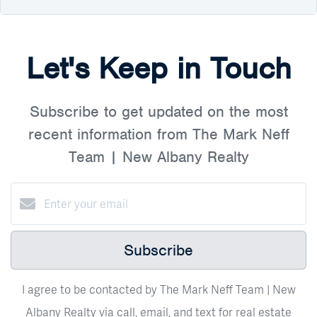
Let's Keep in Touch
Subscribe to get updated on the most
recent information from The Mark Neff
Team | New Albany Realty
Subscribe
I agree to be contacted by The Mark Neff Team | New
Albany Realty via call, email, and text for real estate