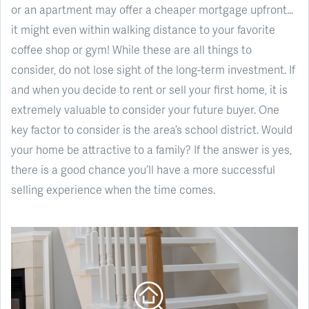
or an apartment may offer a cheaper mortgage upfront…
it might even within walking distance to your favorite
coffee shop or gym! While these are all things to
consider, do not lose sight of the long-term investment. If
and when you decide to rent or sell your first home, it is
extremely valuable to consider your future buyer. One
key factor to consider is the area’s school district. Would
your home be attractive to a family? If the answer is yes,
there is a good chance you’ll have a more successful
selling experience when the time comes.