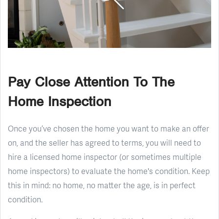
Pay Close Attention To The
Home Inspection
Once you’ve chosen the home you want to make an offer
on, and the seller has agreed to terms, you will need to
hire a licensed home inspector (or sometimes multiple
home inspectors) to evaluate the home's condition. Keep
this in mind: no home, no matter the age, is in perfect
condition.