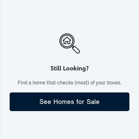
Still Looking?
Find a home that checks (most) of your boxes.
See Homes for Sale