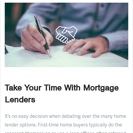
Take Your Time With Mortgage
Lenders
It’s no easy decision when debating over the many home
lender options. First-time home buyers typically do the