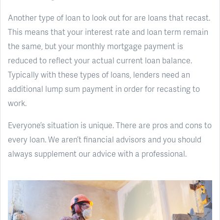
Another type of loan to look out for are loans that recast.
This means that your interest rate and loan term remain
the same, but your monthly mortgage payment is
reduced to reflect your actual current loan balance.
Typically with these types of loans, lenders need an
additional lump sum payment in order for recasting to
work.
Everyone’s situation is unique. There are pros and cons to
every loan. We aren’t financial advisors and you should
always supplement our advice with a professional.