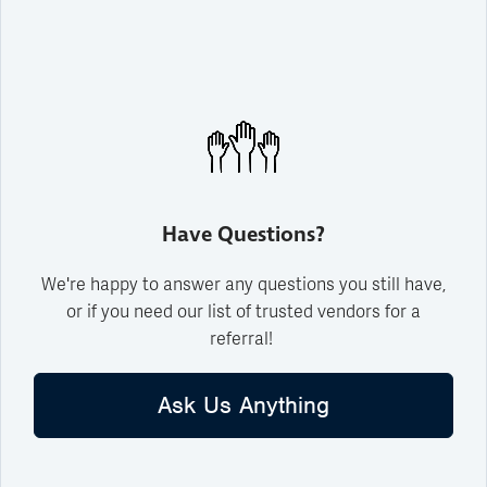
Have Questions?
We're happy to answer any questions you still have,
or if you need our list of trusted vendors for a
referral!
Ask Us Anything