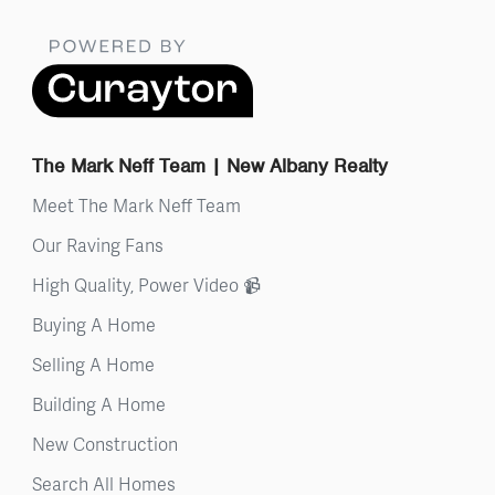
The Mark Neff Team | New Albany Realty
Meet The Mark Neff Team
Our Raving Fans
High Quality, Power Video 📹
Buying A Home
Selling A Home
Building A Home
New Construction
Search All Homes