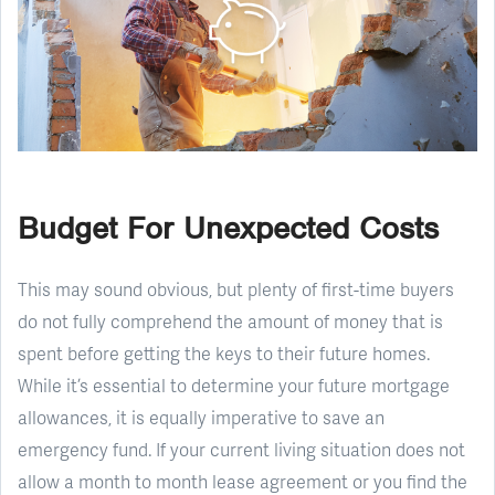
Budget For Unexpected Costs
This may sound obvious, but plenty of first-time buyers
do not fully comprehend the amount of money that is
spent before getting the keys to their future homes.
While it’s essential to determine your future mortgage
allowances, it is equally imperative to save an
emergency fund. If your current living situation does not
allow a month to month lease agreement or you find the