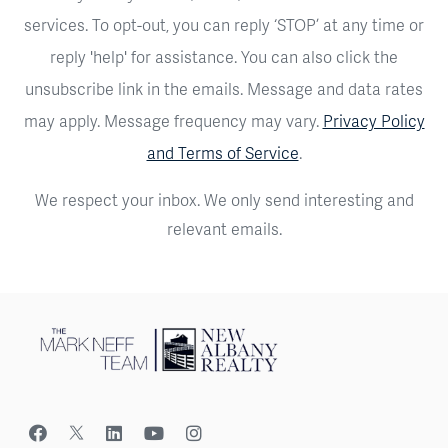
services. To opt-out, you can reply ‘STOP’ at any time or
reply 'help' for assistance. You can also click the
unsubscribe link in the emails. Message and data rates
may apply. Message frequency may vary.
Privacy Policy
and Terms of Service
.
We respect your inbox. We only send interesting and
relevant emails.