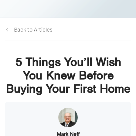
Back to Articles
5 Things You’ll Wish
You Knew Before
Buying Your First Home
Mark Neff