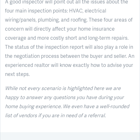
A good inspector will point out all the issues about the
four main inspection points: HVAC, electrical
wiring/panels, plumbing, and roofing. These four areas of
concern will directly affect your home insurance
coverage and more costly short and long-term repairs.
The status of the inspection report will also play a role in
the negotiation process between the buyer and seller. An
experienced realtor will know exactly how to advise your
next steps.
While not every scenario is highlighted here we are
happy to answer any questions you have during your
home buying experience. We even have a well-rounded
list of vendors if you are in need of a referral.