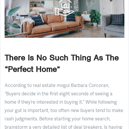
There Is No Such Thing As The
“Perfect Home”
According to real estate mogul Barbara Corcoran,
“Buyers decide in the first eight seconds of seeing a
home if they’re interested in buying it.” While following
your gut is important, too often new buyers tend to make
rash judgments. Before starting your home search,
brainstorm a very detailed list of deal breakers. Is having