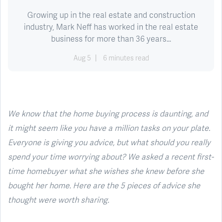
Growing up in the real estate and construction
industry, Mark Neff has worked in the real estate
business for more than 36 years...
Aug 5
6 minutes read
We know that the home buying process is daunting, and
it might seem like you have a million tasks on your plate.
Everyone is giving you advice, but what should you really
spend your time worrying about? We asked a recent first-
time homebuyer what she wishes she knew before she
bought her home. Here are the 5 pieces of advice she
thought were worth sharing.