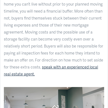
home you can’t live without prior to your planned moving
timeline, you will need a financial buffer. More often than
not, buyers find themselves stuck between their current
living expenses and those of their new mortgage
agreement. Moving costs and the possible use of a
storage facility can become very costly even over a
relatively short period. Buyers will also be responsible for
paying all inspection fees for each home they intend to
make an offer on. For direction on how much to set aside
for these extra costs,
speak with an experienced local
real estate agent.