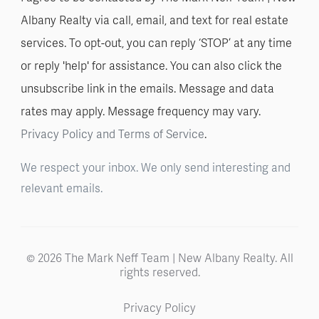
Albany Realty via call, email, and text for real estate
services. To opt-out, you can reply ‘STOP’ at any time
or reply 'help' for assistance. You can also click the
unsubscribe link in the emails. Message and data
rates may apply. Message frequency may vary.
Privacy Policy and Terms of Service
.
We respect your inbox. We only send interesting and
relevant emails.
© 2026 The Mark Neff Team | New Albany Realty. All
rights reserved.
Privacy Policy