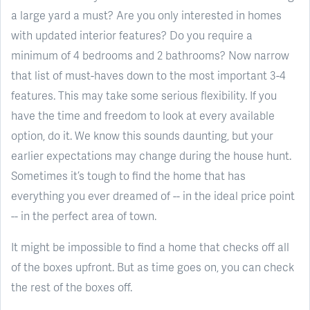
a large yard a must? Are you only interested in homes
with updated interior features? Do you require a
minimum of 4 bedrooms and 2 bathrooms? Now narrow
that list of must-haves down to the most important 3-4
features. This may take some serious flexibility. If you
have the time and freedom to look at every available
option, do it. We know this sounds daunting, but your
earlier expectations may change during the house hunt.
Sometimes it’s tough to find the home that has
everything you ever dreamed of -- in the ideal price point
-- in the perfect area of town.
It might be impossible to find a home that checks off all
of the boxes upfront. But as time goes on, you can check
the rest of the boxes off.