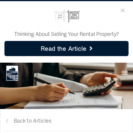
Thinking About Selling Your Rental Property?
Read the Article
Back to Articles