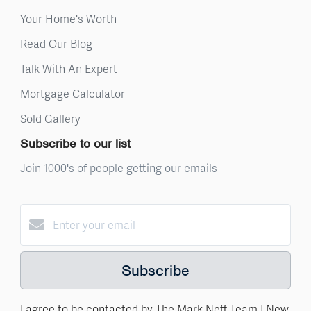
Your Home's Worth
Read Our Blog
Talk With An Expert
Mortgage Calculator
Sold Gallery
Subscribe to our list
Join 1000's of people getting our emails
Subscribe
I agree to be contacted by The Mark Neff Team | New