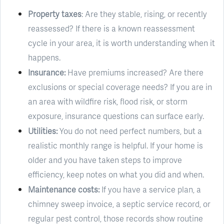
Property taxes
: Are they stable, rising, or recently
reassessed? If there is a known reassessment
cycle in your area, it is worth understanding when it
happens.
Insurance:
Have premiums increased? Are there
exclusions or special coverage needs? If you are in
an area with wildfire risk, flood risk, or storm
exposure, insurance questions can surface early.
Utilities:
You do not need perfect numbers, but a
realistic monthly range is helpful. If your home is
older and you have taken steps to improve
efficiency, keep notes on what you did and when.
Maintenance costs:
If you have a service plan, a
chimney sweep invoice, a septic service record, or
regular pest control, those records show routine