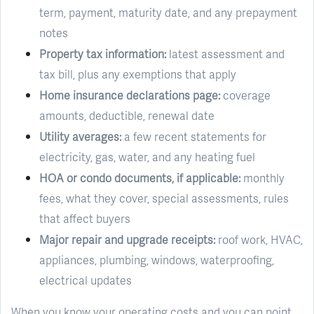
term, payment, maturity date, and any prepayment
notes
Property tax information:
latest assessment and
tax bill, plus any exemptions that apply
Home insurance declarations page:
coverage
amounts, deductible, renewal date
Utility averages:
a few recent statements for
electricity, gas, water, and any heating fuel
HOA or condo documents, if applicable:
monthly
fees, what they cover, special assessments, rules
that affect buyers
Major repair and upgrade receipts:
roof work, HVAC,
appliances, plumbing, windows, waterproofing,
electrical updates
When you know your operating costs and you can point