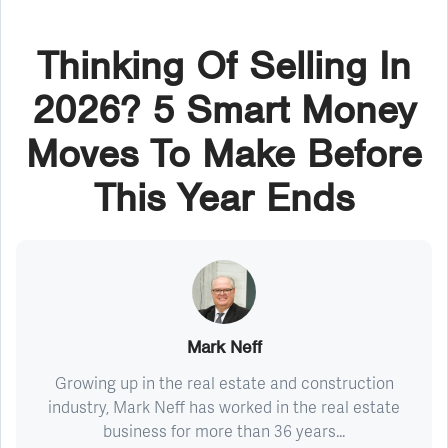
Thinking Of Selling In
2026? 5 Smart Money
Moves To Make Before
This Year Ends
Mark Neff
Growing up in the real estate and construction
industry, Mark Neff has worked in the real estate
business for more than 36 years...