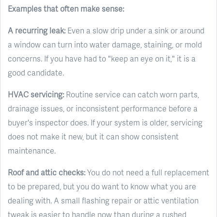
Examples that often make sense:
A recurring leak:
Even a slow drip under a sink or around
a window can turn into water damage, staining, or mold
concerns. If you have had to "keep an eye on it," it is a
good candidate.
HVAC servicing:
Routine service can catch worn parts,
drainage issues, or inconsistent performance before a
buyer's inspector does. If your system is older, servicing
does not make it new, but it can show consistent
maintenance.
Roof and attic checks:
You do not need a full replacement
to be prepared, but you do want to know what you are
dealing with. A small flashing repair or attic ventilation
tweak is easier to handle now than during a rushed