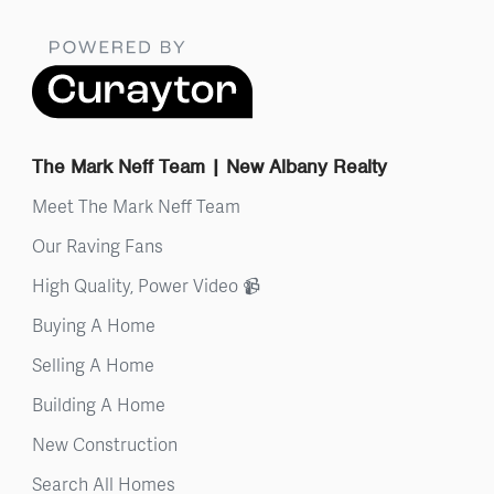
The Mark Neff Team | New Albany Realty
Meet The Mark Neff Team
Our Raving Fans
High Quality, Power Video 📹
Buying A Home
Selling A Home
Building A Home
New Construction
Search All Homes