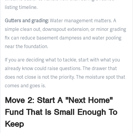
listing timeline.
Gutters and grading:
Water management matters. A
simple clean out, downspout extension, or minor grading
fix can reduce basement dampness and water pooling
near the foundation.
If you are deciding what to tackle, start with what you
already know could raise questions. The drawer that
does not close is not the priority. The moisture spot that
comes and goes is.
Move 2: Start A "Next Home"
Fund That Is Small Enough To
Keep