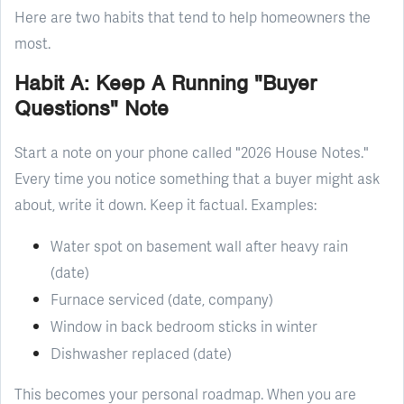
Here are two habits that tend to help homeowners the
most.
Habit A: Keep A Running "Buyer
Questions" Note
Start a note on your phone called "2026 House Notes."
Every time you notice something that a buyer might ask
about, write it down. Keep it factual. Examples:
Water spot on basement wall after heavy rain
(date)
Furnace serviced (date, company)
Window in back bedroom sticks in winter
Dishwasher replaced (date)
This becomes your personal roadmap. When you are