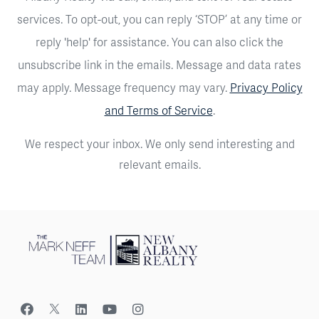
services. To opt-out, you can reply ‘STOP’ at any time or
reply 'help' for assistance. You can also click the
unsubscribe link in the emails. Message and data rates
may apply. Message frequency may vary.
Privacy Policy
and Terms of Service
.
We respect your inbox. We only send interesting and
relevant emails.