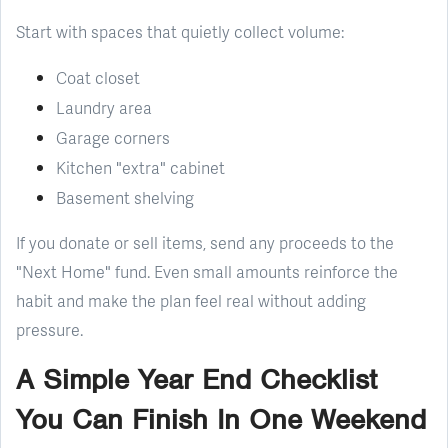
Start with spaces that quietly collect volume:
Coat closet
Laundry area
Garage corners
Kitchen "extra" cabinet
Basement shelving
If you donate or sell items, send any proceeds to the
"Next Home" fund. Even small amounts reinforce the
habit and make the plan feel real without adding
pressure.
A Simple Year End Checklist
You Can Finish In One Weekend