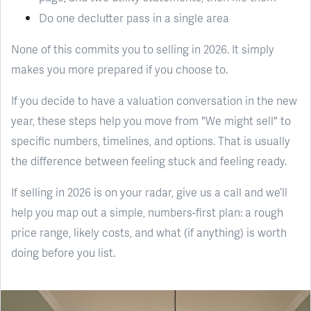
Do one declutter pass in a single area
None of this commits you to selling in 2026. It simply
makes you more prepared if you choose to.
If you decide to have a valuation conversation in the new
year, these steps help you move from "We might sell" to
specific numbers, timelines, and options. That is usually
the difference between feeling stuck and feeling ready.
If selling in 2026 is on your radar, give us a call and we’ll
help you map out a simple, numbers-first plan: a rough
price range, likely costs, and what (if anything) is worth
doing before you list.