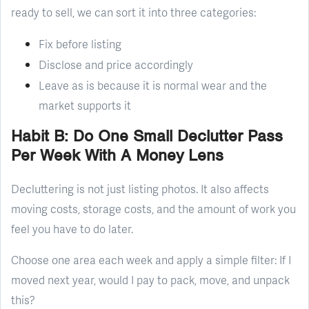
ready to sell, we can sort it into three categories:
Fix before listing
Disclose and price accordingly
Leave as is because it is normal wear and the
market supports it
Habit B: Do One Small Declutter Pass
Per Week With A Money Lens
Decluttering is not just listing photos. It also affects
moving costs, storage costs, and the amount of work you
feel you have to do later.
Choose one area each week and apply a simple filter: If I
moved next year, would I pay to pack, move, and unpack
this?