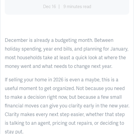
Dec 16
9 minutes read
December is already a budgeting month. Between
holiday spending, year end bills, and planning for January,
most households take at least a quick look at where the
money went and what needs to change next year.
If selling your home in 2026 is even a maybe, this is a
useful moment to get organized. Not because you need
to make a decision right now, but because a few small
financial moves can give you clarity early in the new year.
Clarity makes every next step easier, whether that step
is talking to an agent, pricing out repairs, or deciding to
stay put.