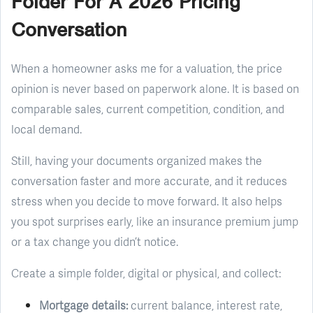
Folder For A 2026 Pricing
Conversation
When a homeowner asks me for a valuation, the price
opinion is never based on paperwork alone. It is based on
comparable sales, current competition, condition, and
local demand.
Still, having your documents organized makes the
conversation faster and more accurate, and it reduces
stress when you decide to move forward. It also helps
you spot surprises early, like an insurance premium jump
or a tax change you didn’t notice.
Create a simple folder, digital or physical, and collect:
Mortgage details:
current balance, interest rate,