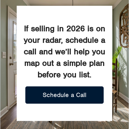
If selling in 2026 is on
your radar, schedule a
call and we’ll help you
map out a simple plan
before you list.
Schedule a Call