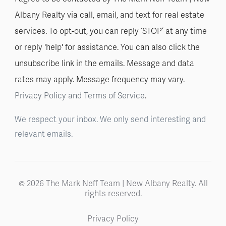
Albany Realty via call, email, and text for real estate
services. To opt-out, you can reply ‘STOP’ at any time
or reply 'help' for assistance. You can also click the
unsubscribe link in the emails. Message and data
rates may apply. Message frequency may vary.
Privacy Policy and Terms of Service
.
We respect your inbox. We only send interesting and
relevant emails.
© 2026 The Mark Neff Team | New Albany Realty. All
rights reserved.
Privacy Policy