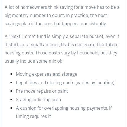
A lot of homeowners think saving for a move has to be a
big monthly number to count. In practice, the best
savings plan is the one that happens consistently.
A "Next Home" fund is simply a separate bucket, even if
it starts at a small amount, that is designated for future
housing costs. Those costs vary by household, but they
usually include some mix of:
Moving expenses and storage
Legal fees and closing costs (varies by location)
Pre move repairs or paint
Staging or listing prep
A cushion for overlapping housing payments, if
timing requires it