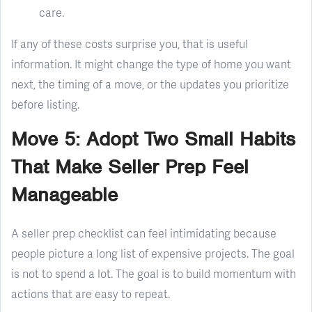
care.
If any of these costs surprise you, that is useful
information. It might change the type of home you want
next, the timing of a move, or the updates you prioritize
before listing.
Move 5: Adopt Two Small Habits
That Make Seller Prep Feel
Manageable
A seller prep checklist can feel intimidating because
people picture a long list of expensive projects. The goal
is not to spend a lot. The goal is to build momentum with
actions that are easy to repeat.