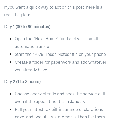
If you want a quick way to act on this post, here is a
realistic plan:
Day 1 (30 to 60 minutes)
Open the "Next Home" fund and set a small
automatic transfer
Start the "2026 House Notes" file on your phone
Create a folder for paperwork and add whatever
you already have
Day 2 (1 to 3 hours)
Choose one winter fix and book the service call,
even if the appointment is in January
Pull your latest tax bill, insurance declarations
page, and two utility statements, then file them