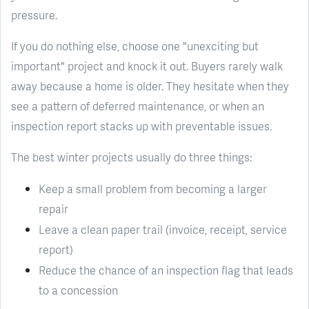
pressure.
If you do nothing else, choose one "unexciting but
important" project and knock it out. Buyers rarely walk
away because a home is older. They hesitate when they
see a pattern of deferred maintenance, or when an
inspection report stacks up with preventable issues.
The best winter projects usually do three things:
Keep a small problem from becoming a larger
repair
Leave a clean paper trail (invoice, receipt, service
report)
Reduce the chance of an inspection flag that leads
to a concession