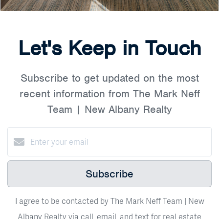
Let's Keep in Touch
Subscribe to get updated on the most
recent information from The Mark Neff
Team | New Albany Realty
Subscribe
I agree to be contacted by The Mark Neff Team | New
Albany Realty via call, email, and text for real estate