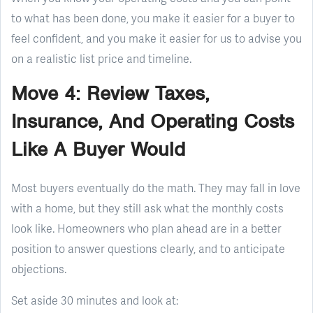
to what has been done, you make it easier for a buyer to
feel confident, and you make it easier for us to advise you
on a realistic list price and timeline.
Move 4: Review Taxes,
Insurance, And Operating Costs
Like A Buyer Would
Most buyers eventually do the math. They may fall in love
with a home, but they still ask what the monthly costs
look like. Homeowners who plan ahead are in a better
position to answer questions clearly, and to anticipate
objections.
Set aside 30 minutes and look at: