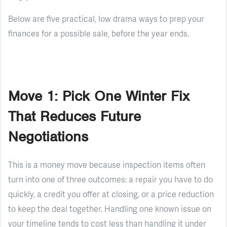
Below are five practical, low drama ways to prep your
finances for a possible sale, before the year ends.
Move 1: Pick One Winter Fix
That Reduces Future
Negotiations
This is a money move because inspection items often
turn into one of three outcomes: a repair you have to do
quickly, a credit you offer at closing, or a price reduction
to keep the deal together. Handling one known issue on
your timeline tends to cost less than handling it under