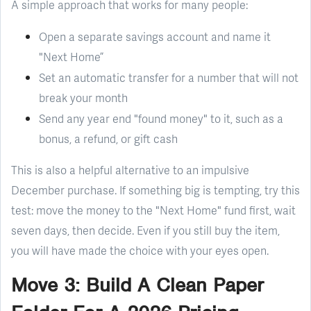
A simple approach that works for many people:
Open a separate savings account and name it
"Next Home”
Set an automatic transfer for a number that will not
break your month
Send any year end "found money" to it, such as a
bonus, a refund, or gift cash
This is also a helpful alternative to an impulsive
December purchase. If something big is tempting, try this
test: move the money to the "Next Home" fund first, wait
seven days, then decide. Even if you still buy the item,
you will have made the choice with your eyes open.
Move 3: Build A Clean Paper