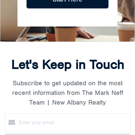
Let's Keep in Touch
Subscribe to get updated on the most
recent information from The Mark Neff
Team | New Albany Realty