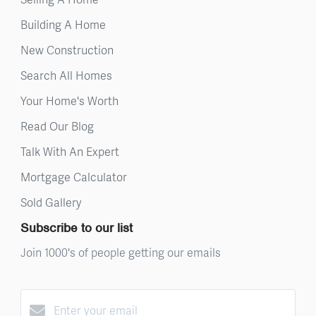
Building A Home
New Construction
Search All Homes
Your Home's Worth
Read Our Blog
Talk With An Expert
Mortgage Calculator
Sold Gallery
Subscribe to our list
Join 1000's of people getting our emails