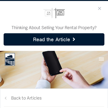
Thinking About Selling Your Rental Property?
Read the Article
Back to Articles