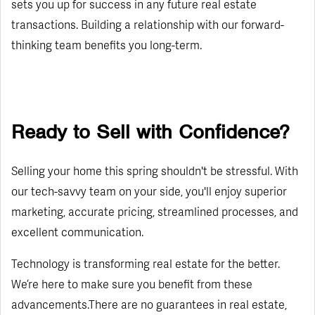
sets you up for success in any future real estate
transactions. Building a relationship with our forward-
thinking team benefits you long-term.
Ready to Sell with Confidence?
Selling your home this spring shouldn't be stressful. With
our tech-savvy team on your side, you'll enjoy superior
marketing, accurate pricing, streamlined processes, and
excellent communication.
Technology is transforming real estate for the better.
We’re here to make sure you benefit from these
advancements.There are no guarantees in real estate,