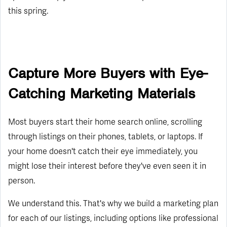
this spring.
Capture More Buyers with Eye-
Catching Marketing Materials
Most buyers start their home search online, scrolling
through listings on their phones, tablets, or laptops. If
your home doesn't catch their eye immediately, you
might lose their interest before they've even seen it in
person.
We understand this. That's why we build a marketing plan
for each of our listings, including options like professional