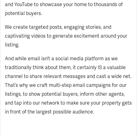
and YouTube to showcase your home to thousands of
potential buyers.
We create targeted posts, engaging stories, and
captivating videos to generate excitement around your
listing.
And while email isn’t a social media platform as we
traditionally think about them, it certainly IS a valuable
channel to share relevant messages and cast a wide net.
That’s why we craft multi-step email campaigns for our
listings, to show potential buyers, inform other agents,
and tap into our network to make sure your property gets
in front of the largest possible audience.