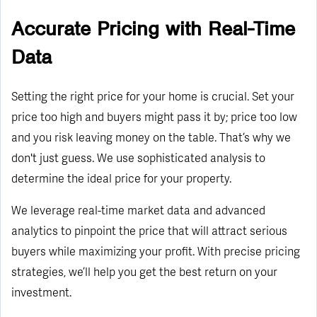
Accurate Pricing with Real-Time
Data
Setting the right price for your home is crucial. Set your
price too high and buyers might pass it by; price too low
and you risk leaving money on the table. That’s why we
don't just guess. We use sophisticated analysis to
determine the ideal price for your property.
We leverage real-time market data and advanced
analytics to pinpoint the price that will attract serious
buyers while maximizing your profit. With precise pricing
strategies, we’ll help you get the best return on your
investment.