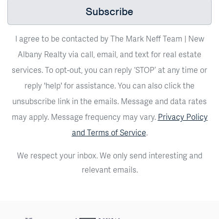
Subscribe
I agree to be contacted by The Mark Neff Team | New
Albany Realty via call, email, and text for real estate
services. To opt-out, you can reply ‘STOP’ at any time or
reply 'help' for assistance. You can also click the
unsubscribe link in the emails. Message and data rates
may apply. Message frequency may vary.
Privacy Policy
and Terms of Service
.
We respect your inbox. We only send interesting and
relevant emails.