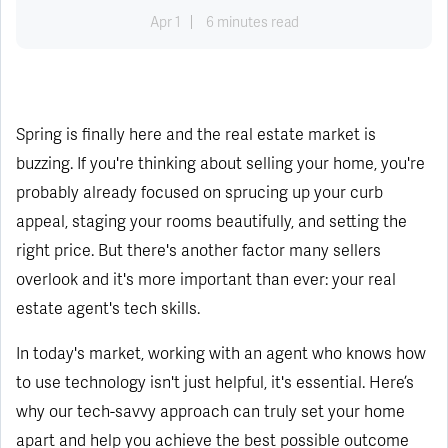
Apr 1
6 minutes read
Spring is finally here and the real estate market is
buzzing. If you're thinking about selling your home, you're
probably already focused on sprucing up your curb
appeal, staging your rooms beautifully, and setting the
right price. But there's another factor many sellers
overlook and it's more important than ever: your real
estate agent's tech skills.
In today's market, working with an agent who knows how
to use technology isn't just helpful, it's essential. Here’s
why our tech-savvy approach can truly set your home
apart and help you achieve the best possible outcome