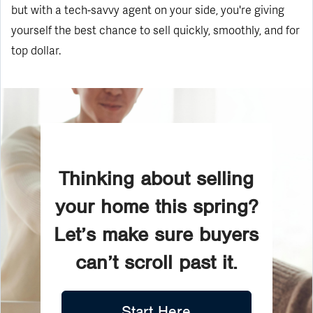
but with a tech-savvy agent on your side, you're giving
yourself the best chance to sell quickly, smoothly, and for
top dollar.
Thinking about selling
your home this spring?
Let’s make sure buyers
can’t scroll past it.
Start Here