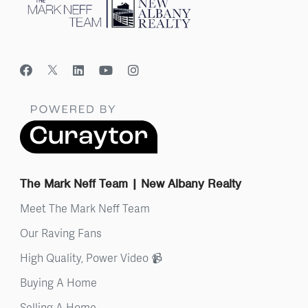
The Mark Neff Team | New Albany Realty
Meet The Mark Neff Team
Our Raving Fans
High Quality, Power Video 📹
Buying A Home
Selling A Home