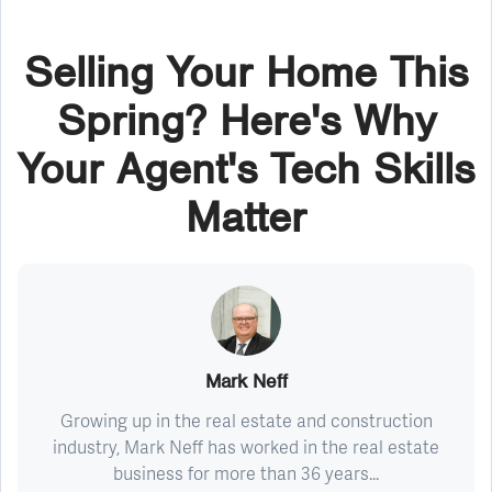
Selling Your Home This
Spring? Here's Why
Your Agent's Tech Skills
Matter
Mark Neff
Growing up in the real estate and construction
industry, Mark Neff has worked in the real estate
business for more than 36 years...