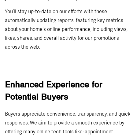
You’ll stay up-to-date on our efforts with these
automatically updating reports, featuring key metrics
about your home's online performance, including views,
likes, shares, and overall activity for our promotions
across the web.
Enhanced Experience for
Potential Buyers
Buyers appreciate convenience, transparency, and quick
responses. We aim to provide a smooth experience by
offering many online tech tools like: appointment