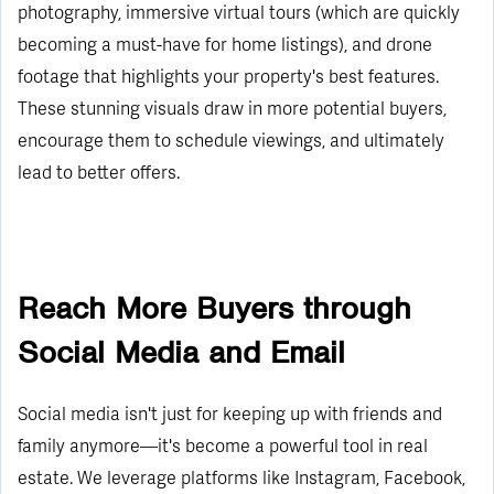
photography, immersive virtual tours (which are quickly
becoming a must-have for home listings), and drone
footage that highlights your property's best features.
These stunning visuals draw in more potential buyers,
encourage them to schedule viewings, and ultimately
lead to better offers.
Reach More Buyers through
Social Media and Email
Social media isn't just for keeping up with friends and
family anymore—it's become a powerful tool in real
estate. We leverage platforms like Instagram, Facebook,