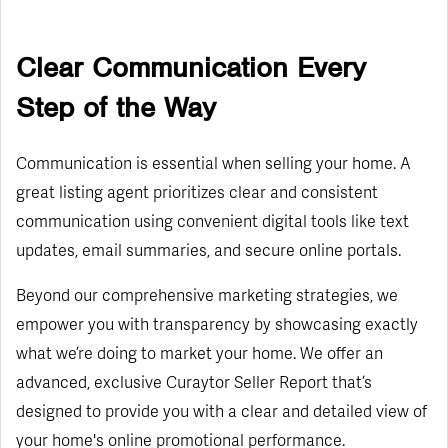
Clear Communication Every
Step of the Way
Communication is essential when selling your home. A
great listing agent prioritizes clear and consistent
communication using convenient digital tools like text
updates, email summaries, and secure online portals.
Beyond our comprehensive marketing strategies, we
empower you with transparency by showcasing exactly
what we’re doing to market your home. We offer an
advanced, exclusive Curaytor Seller Report that’s
designed to provide you with a clear and detailed view of
your home's online promotional performance.