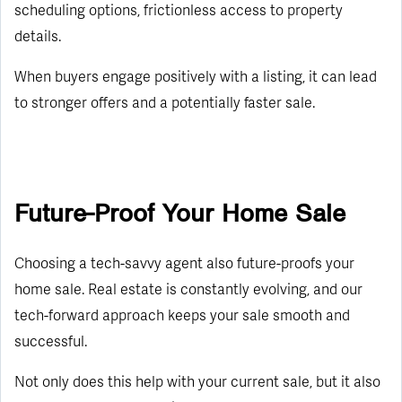
scheduling options, frictionless access to property
details.
When buyers engage positively with a listing, it can lead
to stronger offers and a potentially faster sale.
Future-Proof Your Home Sale
Choosing a tech-savvy agent also future-proofs your
home sale. Real estate is constantly evolving, and our
tech-forward approach keeps your sale smooth and
successful.
Not only does this help with your current sale, but it also