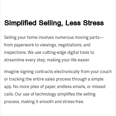
Simplified Selling, Less Stress
Selling your home involves numerous moving parts—
from paperwork to viewings, negotiations, and
inspections. We use cutting-edge digital tools to
streamline every step, making your life easier.
Imagine signing contracts electronically from your couch
or tracking the entire sales process through a simple
app. No more piles of paper, endless emails, or missed
calls. Our use of technology simplifies the selling
process, making it smooth and stress-free.