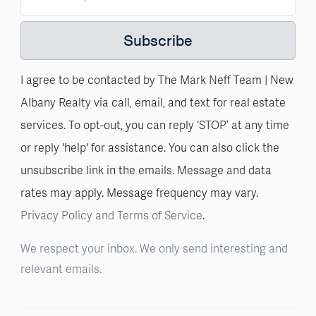
Subscribe
I agree to be contacted by The Mark Neff Team | New
Albany Realty via call, email, and text for real estate
services. To opt-out, you can reply ‘STOP’ at any time
or reply 'help' for assistance. You can also click the
unsubscribe link in the emails. Message and data
rates may apply. Message frequency may vary.
Privacy Policy and Terms of Service
.
We respect your inbox. We only send interesting and
relevant emails.