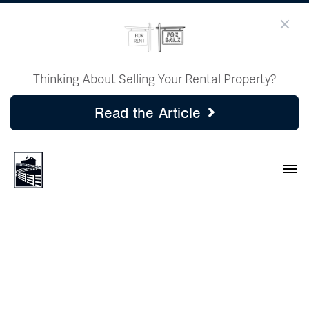
Thinking About Selling Your Rental Property?
Read the Article