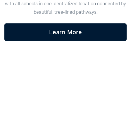
with all schools in one, centralized location connected by
beautiful, tree-lined pathways.
Learn More