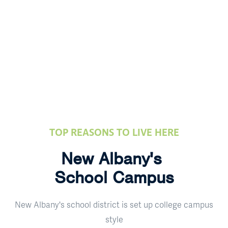
TOP REASONS TO LIVE HERE
New Albany's
School Campus
New Albany's school district is set up college campus
style