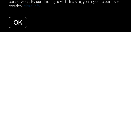
our services. By continuing to visit this site, you agree to our use of
cookies.
More info
OK